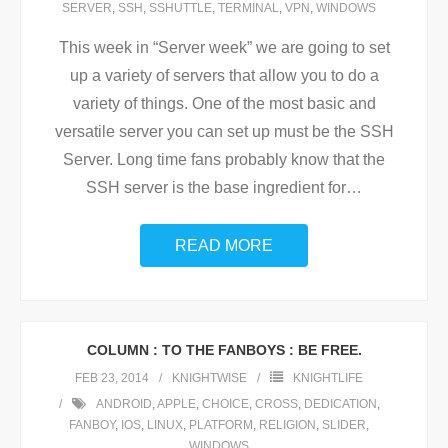
SERVER
,
SSH
,
SSHUTTLE
,
TERMINAL
,
VPN
,
WINDOWS
This week in “Server week” we are going to set
up a variety of servers that allow you to do a
variety of things. One of the most basic and
versatile server you can set up must be the SSH
Server. Long time fans probably know that the
SSH server is the base ingredient for
…
READ MORE
COLUMN : TO THE FANBOYS : BE FREE.
FEB 23, 2014
KNIGHTWISE
KNIGHTLIFE
ANDROID
,
APPLE
,
CHOICE
,
CROSS
,
DEDICATION
,
FANBOY
,
IOS
,
LINUX
,
PLATFORM
,
RELIGION
,
SLIDER
,
WINDOWS