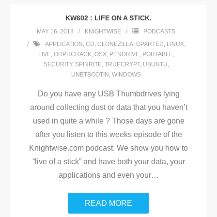
KW602 : LIFE ON A STICK.
MAY 16, 2013
KNIGHTWISE
PODCASTS
APPLICATION
,
CD
,
CLONEZILLA
,
GPARTED
,
LINUX
,
LIVE
,
ORPHCRACK
,
OSX
,
PENDRIVE
,
PORTABLE
,
SECURITY
,
SPINRITE
,
TRUECRYPT
,
UBUNTU
,
UNETBOOTIN
,
WINDOWS
Do you have any USB Thumbdrives lying
around collecting dust or data that you haven’t
used in quite a while ? Those days are gone
after you listen to this weeks episode of the
Knightwise.com podcast. We show you how to
“live of a stick” and have both your data, your
applications and even your
…
READ MORE