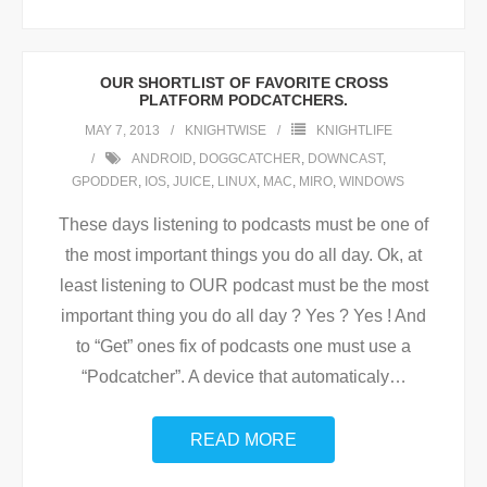
OUR SHORTLIST OF FAVORITE CROSS
PLATFORM PODCATCHERS.
MAY 7, 2013
KNIGHTWISE
KNIGHTLIFE
ANDROID
,
DOGGCATCHER
,
DOWNCAST
,
GPODDER
,
IOS
,
JUICE
,
LINUX
,
MAC
,
MIRO
,
WINDOWS
These days listening to podcasts must be one of
the most important things you do all day. Ok, at
least listening to OUR podcast must be the most
important thing you do all day ? Yes ? Yes ! And
to “Get” ones fix of podcasts one must use a
“Podcatcher”. A device that automaticaly
…
READ MORE