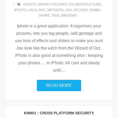
EVENTS
,
EXPORT
,
FOLDERS
,
FOLDERSTRUCTURE
,
IPHOTO
,
LINUX
,
MAC
,
METADATA
,
OSX
,
PICURES
,
SAMBA
,
SHARE
,
TAGS
,
WINDOWS
Iphoto is a great application. It organises your
pictures, lets you tag people, add geotags and
use tons of effects and sliders to make you aunt
Joe look like the witch from the Wizard of Ozz.
iPhoto is also good at something else : keeping
your photos … in iPhoto. All cool and dandy
until
…
READ MORE
KW801 : CROSS PLATFORM SECURITY.