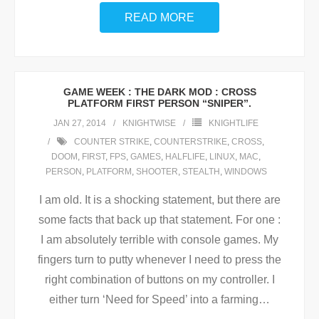
READ MORE
GAME WEEK : THE DARK MOD : CROSS
PLATFORM FIRST PERSON “SNIPER”.
JAN 27, 2014
KNIGHTWISE
KNIGHTLIFE
COUNTER STRIKE
,
COUNTERSTRIKE
,
CROSS
,
DOOM
,
FIRST
,
FPS
,
GAMES
,
HALFLIFE
,
LINUX
,
MAC
,
PERSON
,
PLATFORM
,
SHOOTER
,
STEALTH
,
WINDOWS
I am old. It is a shocking statement, but there are
some facts that back up that statement. For one :
I am absolutely terrible with console games. My
fingers turn to putty whenever I need to press the
right combination of buttons on my controller. I
either turn ‘Need for Speed’ into a farming
…