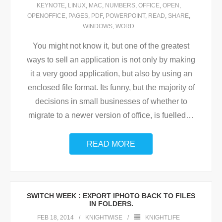
KEYNOTE
,
LINUX
,
MAC
,
NUMBERS
,
OFFICE
,
OPEN
,
OPENOFFICE
,
PAGES
,
PDF
,
POWERPOINT
,
READ
,
SHARE
,
WINDOWS
,
WORD
You might not know it, but one of the greatest
ways to sell an application is not only by making
it a very good application, but also by using an
enclosed file format. Its funny, but the majority of
decisions in small businesses of whether to
migrate to a newer version of office, is fuelled
…
READ MORE
SWITCH WEEK : EXPORT IPHOTO BACK TO FILES
IN FOLDERS.
FEB 18, 2014
KNIGHTWISE
KNIGHTLIFE