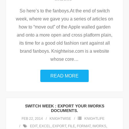
So here’s to the fanboys.At the end of switch
week, where we gave you a series of articles on
how to “move out” of the Apple walled garden
and onto a more open and cross platform plain,
its time for a good old fashion rant against all
brand fanboys. Knightwise.com is a website
whose core
…
READ MORE
SWITCH WEEK : EXPORT YOUR IWORKS
DOCUMENTS.
FEB 22, 2014
KNIGHTWISE
KNIGHTLIFE
EDIT
,
EXCEL
,
EXPORT
,
FILE
,
FORMAT
,
IWORKS
,