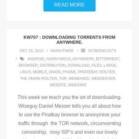
READ MORE
KW707 : DOWNLOADING TORRENTS FROM
ANYWHERE.
DEC 15, 2013
KNIGHTWISE
SCREENCASTS
ANDROID
,
ANONYMOUS
,
ANYWHERE
,
BITTORRENT
,
BROWSER
,
DISTRIBUTION
,
DOWNLOAD
,
FILES
,
LARGE
,
LINUX
,
MOBILE
,
ONION
,
PHONE
,
PIRATEBAY
,
ROUTER
,
THE ONION ROUTER
,
TOR
,
WEBBASED
,
WEBSERVER
,
WEBSITE
,
WINDOWS
This week we teach you the art of downloading.
Wiseguy Daniel Messer tells you all about how
to use the Piratbay browser to anonymise your
traffic through the TOR network, circumventing
censorship, nosy ISP’s and even our lovely