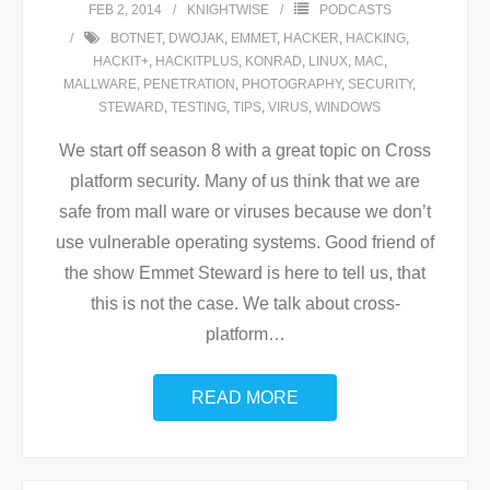
FEB 2, 2014
KNIGHTWISE
PODCASTS
BOTNET
,
DWOJAK
,
EMMET
,
HACKER
,
HACKING
,
HACKIT+
,
HACKITPLUS
,
KONRAD
,
LINUX
,
MAC
,
MALLWARE
,
PENETRATION
,
PHOTOGRAPHY
,
SECURITY
,
STEWARD
,
TESTING
,
TIPS
,
VIRUS
,
WINDOWS
We start off season 8 with a great topic on Cross
platform security. Many of us think that we are
safe from mall ware or viruses because we don’t
use vulnerable operating systems. Good friend of
the show Emmet Steward is here to tell us, that
this is not the case. We talk about cross-
platform
…
READ MORE