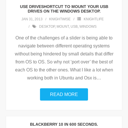
USE DRIVESHORTCUT TO MOUNT YOUR USB
DRIVES ON THE WINDOWS DESKTOP.
JAN 31, 2013
KNIGHTWISE
KNIGHTLIFE
DESKTOP
,
MOUNT
,
USB
,
WINDOWS
One of the challenges of a slider is being able to
navigate between different operating systems
without being hindered by small details that differ
from OS to OS. So why not ‘port over’ the best of
each OS to the other ones. What I like a lot when
working both in Ubuntu and Osx is
…
READ MORE
BLACKBERRY 10 IN 600 SECONDS.