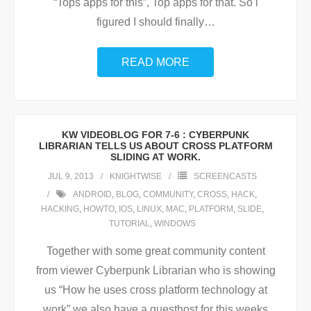
“Tops apps for this”, Top apps for that. So i
figured I should finally
…
READ MORE
KW VIDEOBLOG FOR 7-6 : CYBERPUNK
LIBRARIAN TELLS US ABOUT CROSS PLATFORM
SLIDING AT WORK.
JUL 9, 2013
KNIGHTWISE
SCREENCASTS
ANDROID
,
BLOG
,
COMMUNITY
,
CROSS
,
HACK
,
HACKING
,
HOWTO
,
IOS
,
LINUX
,
MAC
,
PLATFORM
,
SLIDE
,
TUTORIAL
,
WINDOWS
Together with some great community content
from viewer Cyberpunk Librarian who is showing
us “How he uses cross platform technology at
work” we also have a guesthost for this weeks