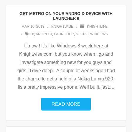
GET METRO ON YOUR ANDROID DEVICE WITH
LAUNCHER 8
MAR 10, 2013
KNIGHTWISE
KNIGHTLIFE
8
,
ANDROID
,
LAUNCHER
,
METRO
,
WINDOWS
I know ! It’s like Windows 8 week here at
Knightwise.com, but you know when I go and
investigate something new for you guys and
girls.. I dive deep. A couple of weeks ago I had
the chance to get a hold of a Nokia Lumia 920.
Its a pretty impressive phone. Well built, fast,
…
READ MORE