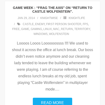
GAME WEEK : “FRAG THE AXIS” ON “RETURN TO
CASTLE WOLFENSTEIN”.
JAN 29, 2014
KNIGHTWISE
KNIGHTLIFE
CASTLE
,
ENEMY
,
FIRST PERSON SHOOTER
,
FPS
,
FREE
,
GAME
,
GAMING
,
LINUX
,
MAC
,
RETURN
,
TERRITORY
,
WINDOWS
,
WOLFENSTEIN
Loooos Looos Loooooossss !!!! We used to
shout it across the office at lunch break. Our boss
didn’t even notice anymore and our cleaning
lady tended to leave the building whenever we
were playing. I am of course referring to the
endless lunch breaks at my old job, spent
playing “Castle Wolfenstein” in multiplayer
mode.
…
READ MORE