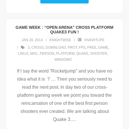
GAME WEEK : “OPEN ARENA” CROSS PLATFORM
QUAKE3 FUN !
JAN 28, 2014
KNIGHTWISE
KNIGHTLIFE
3
,
CROSS
,
DOWNLOAD
,
FIRST
,
FPS
,
FREE
,
GAME
,
LINUX
,
MAC
,
PERSON
,
PLATFORM
,
QUAKE
,
SHOOTER
,
WINDOWS
If I say the word “Rocketjump” and you have no
idea what it is ? … Then you seriously need to
read the next post. In day two of our cross-
platform gaming week we point you toward the
reincarnation of one of the best first person
shooters ever created. We are talking about
Quake 3.
…