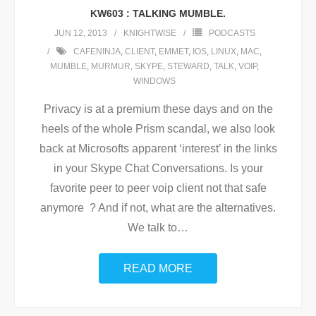
KW603 : TALKING MUMBLE.
JUN 12, 2013
KNIGHTWISE
PODCASTS
CAFENINJA
,
CLIENT
,
EMMET
,
IOS
,
LINUX
,
MAC
,
MUMBLE
,
MURMUR
,
SKYPE
,
STEWARD
,
TALK
,
VOIP
,
WINDOWS
Privacy is at a premium these days and on the
heels of the whole Prism scandal, we also look
back at Microsofts apparent ‘interest’ in the links
in your Skype Chat Conversations. Is your
favorite peer to peer voip client not that safe
anymore ? And if not, what are the alternatives.
We talk to
…
READ MORE