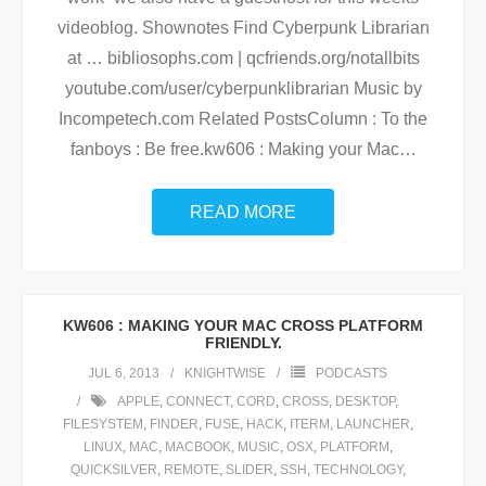
videoblog. Shownotes Find Cyberpunk Librarian
at … bibliosophs.com | qcfriends.org/notallbits
youtube.com/user/cyberpunklibrarian Music by
Incompetech.com Related PostsColumn : To the
fanboys : Be free.kw606 : Making your Mac
…
READ MORE
KW606 : MAKING YOUR MAC CROSS PLATFORM
FRIENDLY.
JUL 6, 2013
KNIGHTWISE
PODCASTS
APPLE
,
CONNECT
,
CORD
,
CROSS
,
DESKTOP
,
FILESYSTEM
,
FINDER
,
FUSE
,
HACK
,
ITERM
,
LAUNCHER
,
LINUX
,
MAC
,
MACBOOK
,
MUSIC
,
OSX
,
PLATFORM
,
QUICKSILVER
,
REMOTE
,
SLIDER
,
SSH
,
TECHNOLOGY
,