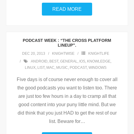
READ MORE
PODCAST WEEK : “THE CROSS PLATFORM
LINEUP”.
DEC 20, 2013
KNIGHTWISE
KNIGHTLIFE
ANDROID
,
BEST
,
GENERAL
,
IOS
,
KNOWLEDGE
,
LINUX
,
LIST
,
MAC
,
MUSIC
,
PODCAST
,
WINDOWS
Five days is of course never enough to cover all
the good podcasts you want to listen too. There
are just too few hours in a day to cramp all that
good content into your puny little mind. But we
did think that you just HAD to get the rest of our
list. Beware for
…