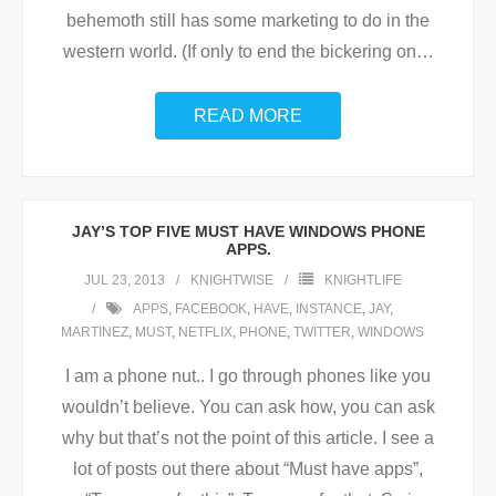
behemoth still has some marketing to do in the
western world. (If only to end the bickering on
…
READ MORE
JAY’S TOP FIVE MUST HAVE WINDOWS PHONE
APPS.
JUL 23, 2013
KNIGHTWISE
KNIGHTLIFE
APPS
,
FACEBOOK
,
HAVE
,
INSTANCE
,
JAY
,
MARTINEZ
,
MUST
,
NETFLIX
,
PHONE
,
TWITTER
,
WINDOWS
I am a phone nut.. I go through phones like you
wouldn’t believe. You can ask how, you can ask
why but that’s not the point of this article. I see a
lot of posts out there about “Must have apps”,