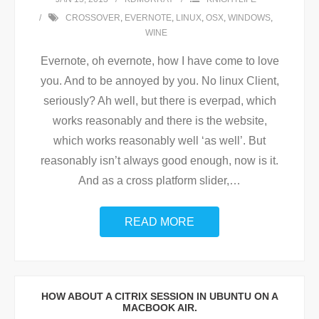
CROSSOVER
,
EVERNOTE
,
LINUX
,
OSX
,
WINDOWS
,
WINE
Evernote, oh evernote, how I have come to love
you. And to be annoyed by you. No linux Client,
seriously? Ah well, but there is everpad, which
works reasonably and there is the website,
which works reasonably well ‘as well’. But
reasonably isn’t always good enough, now is it.
And as a cross platform slider,
…
READ MORE
HOW ABOUT A CITRIX SESSION IN UBUNTU ON A
MACBOOK AIR.