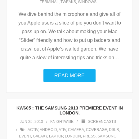
TERMINAL
,
TWEAKS
,
WINDOWS
We dive behind the microphone and give all of
you Apple users a slice of pie you don’t want to
pass up on. We talk about making your Mac
“Slider” friendly and how to put up ladders and
crawl out of Apple’s walled garden. We have
quite a slew of interesting tips and tricks on
…
READ MORE
KW605 : THE SAMSUNG 2013 PREMIERE EVENT IN
LONDON.
JUN 25, 2013
KNIGHTWISE
SCREENCASTS
ACTIV
,
ANDROID
,
ATIV
,
CAMERA
,
COVERAGE
,
DSLR
,
EVENT
,
GALAXY
,
LAPTOP
,
LONDON
,
PRESS
,
SAMSUNG
,