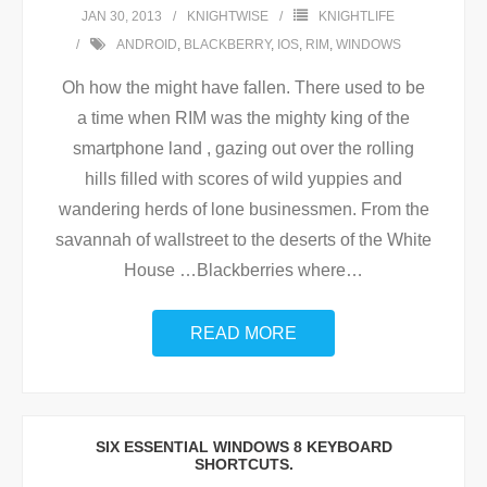
JAN 30, 2013
KNIGHTWISE
KNIGHTLIFE
ANDROID
,
BLACKBERRY
,
IOS
,
RIM
,
WINDOWS
Oh how the might have fallen. There used to be
a time when RIM was the mighty king of the
smartphone land , gazing out over the rolling
hills filled with scores of wild yuppies and
wandering herds of lone businessmen. From the
savannah of wallstreet to the deserts of the White
House …Blackberries where
…
READ MORE
SIX ESSENTIAL WINDOWS 8 KEYBOARD
SHORTCUTS.