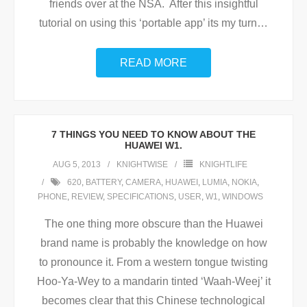
friends over at the NSA. After this insightful
tutorial on using this ‘portable app’ its my turn
…
READ MORE
7 THINGS YOU NEED TO KNOW ABOUT THE
HUAWEI W1.
AUG 5, 2013
KNIGHTWISE
KNIGHTLIFE
620
,
BATTERY
,
CAMERA
,
HUAWEI
,
LUMIA
,
NOKIA
,
PHONE
,
REVIEW
,
SPECIFICATIONS
,
USER
,
W1
,
WINDOWS
The one thing more obscure than the Huawei
brand name is probably the knowledge on how
to pronounce it. From a western tongue twisting
Hoo-Ya-Wey to a mandarin tinted ‘Waah-Weej’ it
becomes clear that this Chinese technological