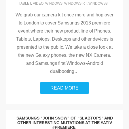
TABLET
,
VIDEO
,
WINDOWS
,
WINDOWS RT
,
WINDOWS8
We grab our camera kit once more and hop over
to London to cover Samsungs 2013 premiere
event where their new product line of Phones,
Tablets, Laptops, Desktops and other devices is
presented to the public. We take a close look at
the new Galaxy phones, the new NX Camera,
and Samsungs first Windows-Android
dualbooting
…
READ MORE
SAMSUNGS “JOHN SNOW” OF “SLABTOPS” AND
OTHER INTERESTING MUTATIONS AT THE #ATIV
#PREMIERE.