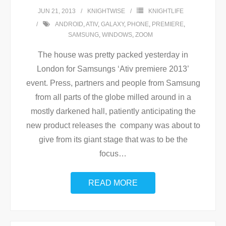
JUN 21, 2013
KNIGHTWISE
KNIGHTLIFE
ANDROID
,
ATIV
,
GALAXY
,
PHONE
,
PREMIERE
,
SAMSUNG
,
WINDOWS
,
ZOOM
The house was pretty packed yesterday in
London for Samsungs ‘Ativ premiere 2013’
event. Press, partners and people from Samsung
from all parts of the globe milled around in a
mostly darkened hall, patiently anticipating the
new product releases the company was about to
give from its giant stage that was to be the
focus
…
READ MORE