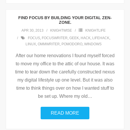
FIND FOCUS BY BUILDING YOUR DIGITAL ZEN-
ZONE.
APR 30, 2013
KNIGHTWISE
KNIGHTLIFE
FOCUS
,
FOCUSWRITER
,
GEEK
,
HACK
,
LIFEHACK
,
LINUX
,
OMMWRITER
,
POMODORO
,
WINDOWS
After our home renovations I found myself forced
to move my office to the attic of our house. It was
time to tear down the carefully constructed nexus
my digital lifestyle up one level. But it was also
time to think things over on how I wanted stuff to
be set up. Where my old
…
READ MORE