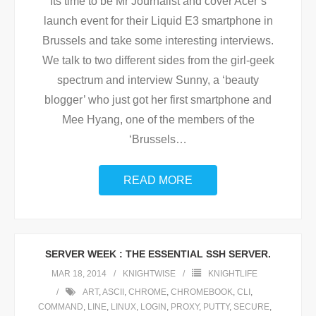
Its time to be Mr Journalist and cover Acer’s
launch event for their Liquid E3 smartphone in
Brussels and take some interesting interviews.
We talk to two different sides from the girl-geek
spectrum and interview Sunny, a ‘beauty
blogger’ who just got her first smartphone and
Mee Hyang, one of the members of the
‘Brussels
…
READ MORE
SERVER WEEK : THE ESSENTIAL SSH SERVER.
MAR 18, 2014
KNIGHTWISE
KNIGHTLIFE
ART
,
ASCII
,
CHROME
,
CHROMEBOOK
,
CLI
,
COMMAND
,
LINE
,
LINUX
,
LOGIN
,
PROXY
,
PUTTY
,
SECURE
,