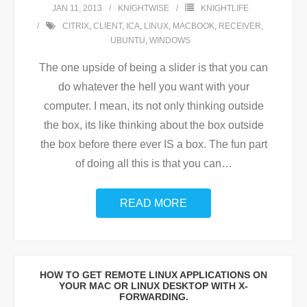
JAN 11, 2013
KNIGHTWISE
KNIGHTLIFE
CITRIX
,
CLIENT
,
ICA
,
LINUX
,
MACBOOK
,
RECEIVER
,
UBUNTU
,
WINDOWS
The one upside of being a slider is that you can
do whatever the hell you want with your
computer. I mean, its not only thinking outside
the box, its like thinking about the box outside
the box before there ever IS a box. The fun part
of doing all this is that you can
…
READ MORE
HOW TO GET REMOTE LINUX APPLICATIONS ON
YOUR MAC OR LINUX DESKTOP WITH X-
FORWARDING.