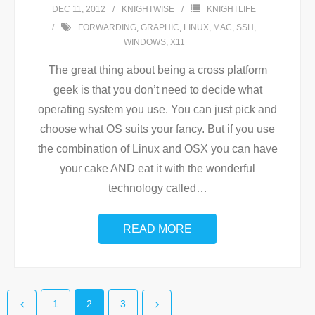
DEC 11, 2012
KNIGHTWISE
KNIGHTLIFE
FORWARDING
,
GRAPHIC
,
LINUX
,
MAC
,
SSH
,
WINDOWS
,
X11
The great thing about being a cross platform
geek is that you don’t need to decide what
operating system you use. You can just pick and
choose what OS suits your fancy. But if you use
the combination of Linux and OSX you can have
your cake AND eat it with the wonderful
technology called
…
READ MORE
1
2
3