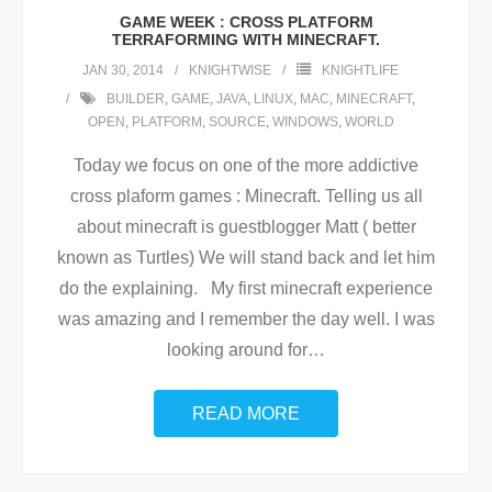
GAME WEEK : CROSS PLATFORM
TERRAFORMING WITH MINECRAFT.
JAN 30, 2014
KNIGHTWISE
KNIGHTLIFE
BUILDER
,
GAME
,
JAVA
,
LINUX
,
MAC
,
MINECRAFT
,
OPEN
,
PLATFORM
,
SOURCE
,
WINDOWS
,
WORLD
Today we focus on one of the more addictive
cross plaform games : Minecraft. Telling us all
about minecraft is guestblogger Matt ( better
known as Turtles) We will stand back and let him
do the explaining. My first minecraft experience
was amazing and I remember the day well. I was
looking around for
…
READ MORE