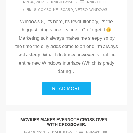
JAN 30, 2013
KNIGHTWISE
KNIGHTLIFE
8
,
COMBO
,
KEYBOARD
,
METRO
,
WINDOWS
Windows 8, Its here, its revolutionary, its the
biggest thing since .. since .. Oh forget it
Marketing talk always makes me sleepy so by
the time the silly adds come to an end I’m always
fast asleep. What I do know however is that the
entire new Windows interface (Which is pretty
daring
…
READ MORE
MCVRIES MAKES EVERNOTE CROSS OVER …
WITH CROSSOVER.
JAN 15, 2013
KDMURRAY
KNIGHTLIFE