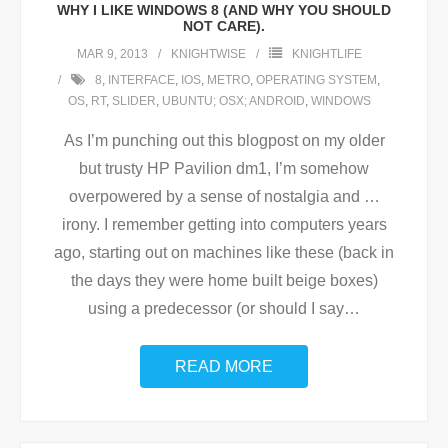
WHY I LIKE WINDOWS 8 (AND WHY YOU SHOULD
NOT CARE).
MAR 9, 2013
KNIGHTWISE
KNIGHTLIFE
8
,
INTERFACE
,
IOS
,
METRO
,
OPERATING SYSTEM
,
OS
,
RT
,
SLIDER
,
UBUNTU; OSX; ANDROID
,
WINDOWS
As I’m punching out this blogpost on my older
but trusty HP Pavilion dm1, I’m somehow
overpowered by a sense of nostalgia and …
irony. I remember getting into computers years
ago, starting out on machines like these (back in
the days they were home built beige boxes)
using a predecessor (or should I say
…
READ MORE