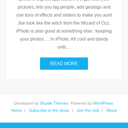
pictures, lets you tag people, add geotags and
use tons of effects and sliders to make you aunt
Joe look like the witch from the Wizard of Ozz.
iPhoto is also good at something else : keeping
your photos … in iPhoto. All cool and dandy
until
…
READ MORE
Developed by
Shuttle Themes
. Powered by
WordPress
.
Home
Subscribe to the show.
Join the club
About