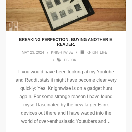
BREAKING PERFECTION: BUYING ANOTHER E-
READER.
MAY 23, 2024
KNIGHTWISE
KNIGHTLIFE
EBOOK
If you would have been looking at my Youtube
and Reddit stats it might have become clear very
quickly: Yes! Knightwise is on a gadget hunt
again. For some strange reason I have found
myself fascinated by the new larger E-ink
devices out there and I have waded into the
world of over-enthusiastic Youtubers and
…