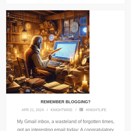
REMEMBER BLOGGING?
APR 21, 2024
KNIGHTWISE
KNIGHTLIFE
My Gmail inbox, a wasteland of forgotten times,
got an interesting email today: A congratulatory