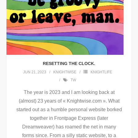
RESETTING THE CLOCK.
JUN 21, 2023
KNIGHTWISE
KNIGHTLIFE
TW
The year is 2023 and I am looking back at
(almost) 23 years of « Knightwise.com ». What
started out as a humble personal website borked
together in Frontpage Express (later
Dreamweaver) has roamed the net in many
forms since. From a silly static website, to a