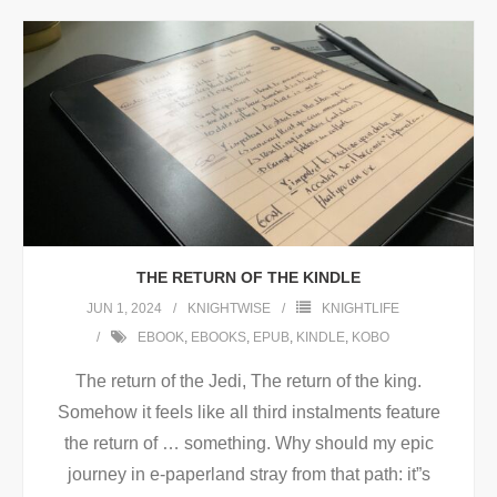
THE RETURN OF THE KINDLE
JUN 1, 2024
KNIGHTWISE
KNIGHTLIFE
EBOOK
,
EBOOKS
,
EPUB
,
KINDLE
,
KOBO
The return of the Jedi, The return of the king.
Somehow it feels like all third instalments feature
the return of … something. Why should my epic
journey in e-paperland stray from that path: it”s