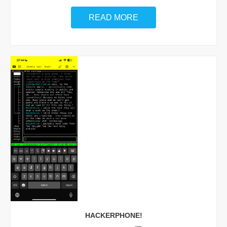
READ MORE
HACKERPHONE!