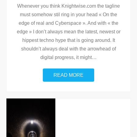
Whenever you think Knightwise.com the tagline
must somehow stil ring in your head « On the
edge of real and Cyberspace ». And with « the
edge » I don’t always mean the latest, newest or
hippest techno hype that is going around. It
shouldn’t always deal with the arrowhead of
digital progress, it might
…
READ MORE