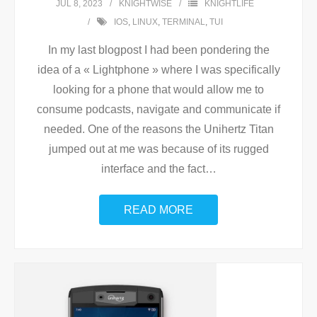
JUL 8, 2023
KNIGHTWISE
KNIGHTLIFE
IOS
,
LINUX
,
TERMINAL
,
TUI
In my last blogpost I had been pondering the
idea of a « Lightphone » where I was specifically
looking for a phone that would allow me to
consume podcasts, navigate and communicate if
needed. One of the reasons the Unihertz Titan
jumped out at me was because of its rugged
interface and the fact
…
READ MORE