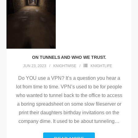
ON TUNNELS AND WHO WE TRUST.
JUN 23, 2023
KNIGHTWISE
KNIGHTLIFE
Do YOU use a VPN? It’s a question you hear a
lot from time to time. VPN’s used to be for people
who wanted to tunnel back to the office to access
a boring spreadsheet on some slow fileserver or
print their daughters birthday invitations on the
company dime. It used to be about tunneling
…