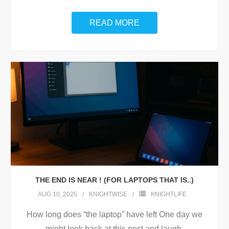
READ MORE
THE END IS NEAR ! (FOR LAPTOPS THAT IS..)
AUG 10, 2025
KNIGHTWISE
KNIGHTLIFE
How long does “the laptop” have left One day we
might look back at this post and laugh.