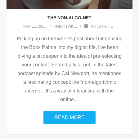
THE NON-ALGO-NET
MAY 11, 2025
KNIGHTWISE
KNIGHTLIFE
Picking up on last week’s post about introducing
the Boox Palma into my digital life, I’ve been
diving a bit deeper into the idea of pre-selecting
your content. Serendipity or not, in the latest
podcast episode by Cal Newport, he mentioned
a fascinating concept: the “non-algorithmic
internet”. It’s a way of interacting with the
online
…
READ MORE