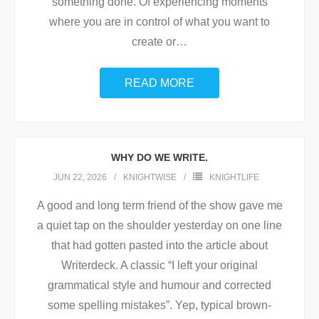
something done. Of experiencing moments
where you are in control of what you want to
create or
…
READ MORE
WHY DO WE WRITE.
JUN 22, 2026
KNIGHTWISE
KNIGHTLIFE
A good and long term friend of the show gave me
a quiet tap on the shoulder yesterday on one line
that had gotten pasted into the article about
Writerdeck. A classic “I left your original
grammatical style and humour and corrected
some spelling mistakes”. Yep, typical brown-