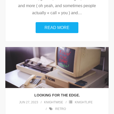
and more ( oh yeah, and sometimes people
actually « call » you ) and
…
READ MORE
LOOKING FOR THE EDGE.
JUN 27, 2023
KNIGHTWISE
KNIGHTLIFE
RETRO