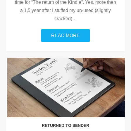
time for “The return of the Kindle”. Yes, more then
a 1,5 year after I stuffed my un-used (slightly
cracked)
…
READ MORE
RETURNED TO SENDER