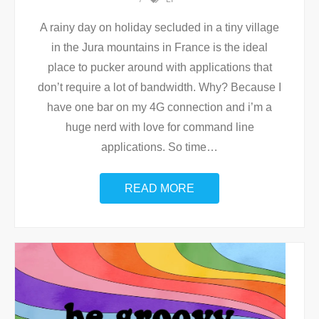
A rainy day on holiday secluded in a tiny village
in the Jura mountains in France is the ideal
place to pucker around with applications that
don’t require a lot of bandwidth. Why? Because I
have one bar on my 4G connection and i’m a
huge nerd with love for command line
applications. So time
…
READ MORE