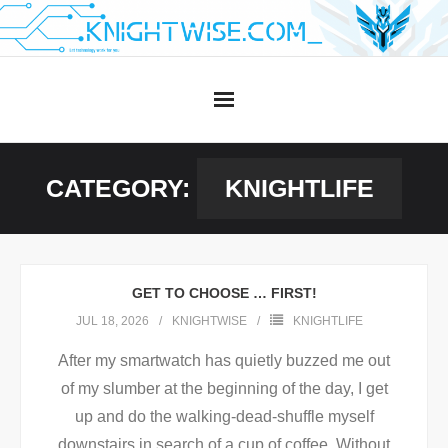
Skip
to
content
CATEGORY:
KNIGHTLIFE
GET TO CHOOSE … FIRST!
JUL 18, 2026
KNIGHTWISE
KNIGHTLIFE
After my smartwatch has quietly buzzed me out
of my slumber at the beginning of the day, I get
up and do the walking-dead-shuffle myself
downstairs in search of a cup of coffee. Without