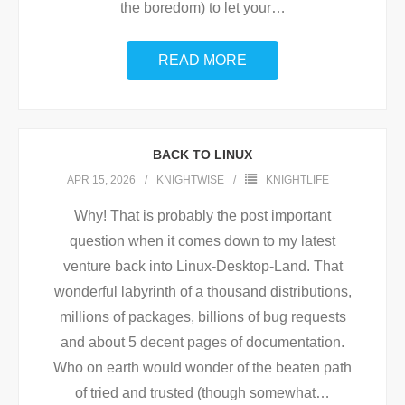
the boredom) to let your
…
READ MORE
BACK TO LINUX
APR 15, 2026
KNIGHTWISE
KNIGHTLIFE
Why! That is probably the post important
question when it comes down to my latest
venture back into Linux-Desktop-Land. That
wonderful labyrinth of a thousand distributions,
millions of packages, billions of bug requests
and about 5 decent pages of documentation.
Who on earth would wonder of the beaten path
of tried and trusted (though somewhat
…