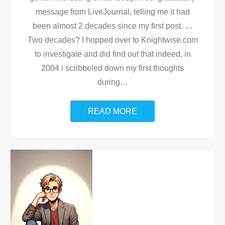
message from LiveJournal, telling me it had
been almost 2 decades since my first post. …
Two decades? I hopped over to Knightwise.com
to investigate and did find out that indeed, in
2004 i scribbeled down my first thoughts
during
…
READ MORE