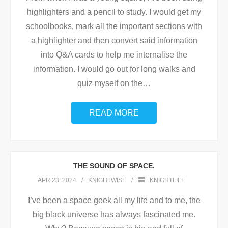
highlighters and a pencil to study. I would get my
schoolbooks, mark all the important sections with
a highlighter and then convert said information
into Q&A cards to help me internalise the
information. I would go out for long walks and
quiz myself on the
…
READ MORE
THE SOUND OF SPACE.
APR 23, 2024
KNIGHTWISE
KNIGHTLIFE
I’ve been a space geek all my life and to me, the
big black universe has always fascinated me.