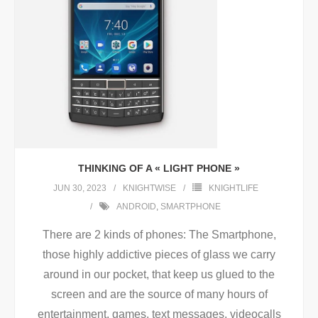
THINKING OF A « LIGHT PHONE »
JUN 30, 2023
KNIGHTWISE
KNIGHTLIFE
ANDROID
,
SMARTPHONE
There are 2 kinds of phones: The Smartphone,
those highly addictive pieces of glass we carry
around in our pocket, that keep us glued to the
screen and are the source of many hours of
entertainment, games, text messages, videocalls