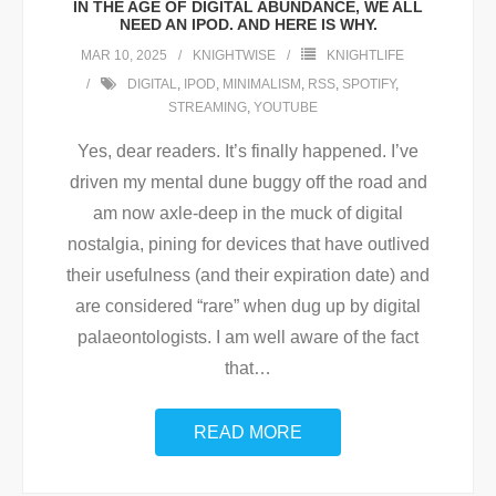
IN THE AGE OF DIGITAL ABUNDANCE, WE ALL
NEED AN IPOD. AND HERE IS WHY.
MAR 10, 2025
KNIGHTWISE
KNIGHTLIFE
DIGITAL
,
IPOD
,
MINIMALISM
,
RSS
,
SPOTIFY
,
STREAMING
,
YOUTUBE
Yes, dear readers. It’s finally happened. I’ve
driven my mental dune buggy off the road and
am now axle-deep in the muck of digital
nostalgia, pining for devices that have outlived
their usefulness (and their expiration date) and
are considered “rare” when dug up by digital
palaeontologists. I am well aware of the fact
that
…
READ MORE