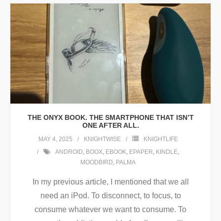
THE ONYX BOOK. THE SMARTPHONE THAT ISN’T
ONE AFTER ALL.
MAY 4, 2025
KNIGHTWISE
KNIGHTLIFE
ANDROID
,
BOOX
,
EBOOK
,
EPAPER
,
KINDLE
,
MOODBIRD
,
PALMA
In my previous article, I mentioned that we all
need an iPod. To disconnect, to focus, to
consume whatever we want to consume. To