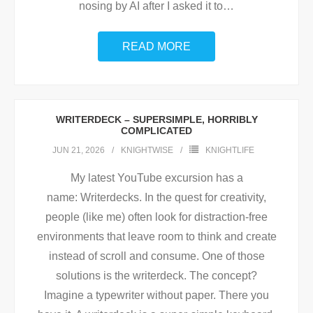
nosing by AI after I asked it to
…
READ MORE
WRITERDECK – SUPERSIMPLE, HORRIBLY
COMPLICATED
JUN 21, 2026
KNIGHTWISE
KNIGHTLIFE
My latest YouTube excursion has a
name: Writerdecks. In the quest for creativity,
people (like me) often look for distraction-free
environments that leave room to think and create
instead of scroll and consume. One of those
solutions is the writerdeck. The concept?
Imagine a typewriter without paper. There you