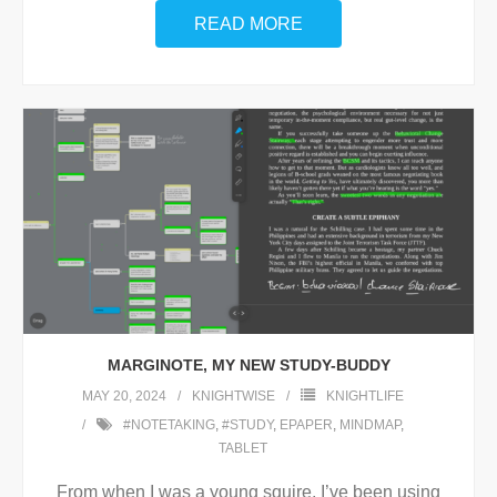
READ MORE
MARGINOTE, MY NEW STUDY-BUDDY
MAY 20, 2024
KNIGHTWISE
KNIGHTLIFE
#NOTETAKING
,
#STUDY
,
EPAPER
,
MINDMAP
,
TABLET
From when I was a young squire, I’ve been using