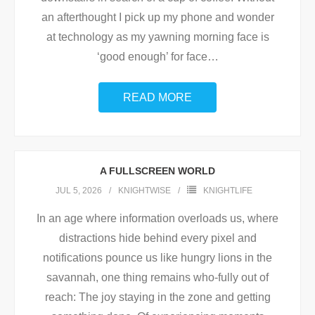
an afterthought I pick up my phone and wonder
at technology as my yawning morning face is
‘good enough’ for face
…
READ MORE
A FULLSCREEN WORLD
JUL 5, 2026
KNIGHTWISE
KNIGHTLIFE
In an age where information overloads us, where
distractions hide behind every pixel and
notifications pounce us like hungry lions in the
savannah, one thing remains who-fully out of
reach: The joy staying in the zone and getting