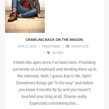
CRAWLING BACK ON THE WAGON.
APR 12, 2024
KNIGHTWISE
KNIGHTLIFE
BLOGG
It feels like ages since I’ve been here. Pounding
out words on a keyboard and sending them up to
the internets. Well, I guess that is life, right?
Sometimes things get “in the way” and before
you know it months fly by and you haven’t
touched your blog at all. Shame really.
Especially considering this
…