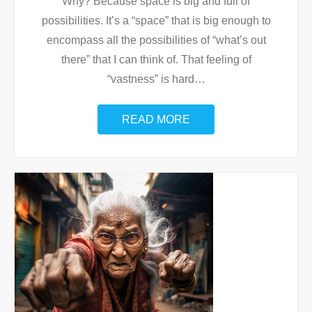
Why? Because space is big and full of
possibilities. It’s a “space” that is big enough to
encompass all the possibilities of “what’s out
there” that I can think of. That feeling of
“vastness” is hard
…
READ MORE