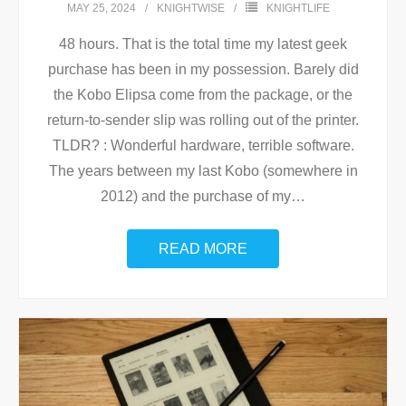
MAY 25, 2024
KNIGHTWISE
KNIGHTLIFE
48 hours. That is the total time my latest geek
purchase has been in my possession. Barely did
the Kobo Elipsa come from the package, or the
return-to-sender slip was rolling out of the printer.
TLDR? : Wonderful hardware, terrible software.
The years between my last Kobo (somewhere in
2012) and the purchase of my
…
READ MORE