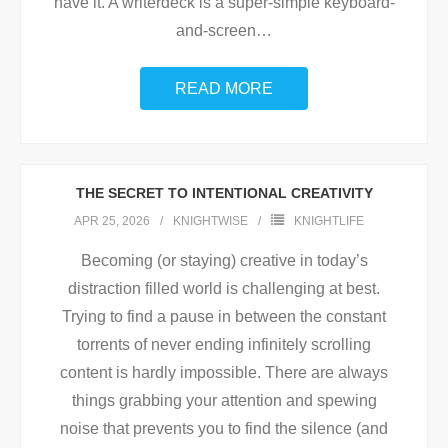
have it. A writerdeck is a super-simple keyboard-
and-screen
…
READ MORE
THE SECRET TO INTENTIONAL CREATIVITY
APR 25, 2026
KNIGHTWISE
KNIGHTLIFE
Becoming (or staying) creative in today’s
distraction filled world is challenging at best.
Trying to find a pause in between the constant
torrents of never ending infinitely scrolling
content is hardly impossible. There are always
things grabbing your attention and spewing
noise that prevents you to find the silence (and