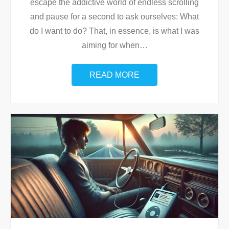
escape the addictive world of endless scrolling
and pause for a second to ask ourselves: What
do I want to do? That, in essence, is what I was
aiming for when
…
READ MORE