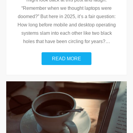
“Remember when we thought laptops were
doomed?” But here in 2025, it’s a fair question:
How long before mobile and desktop operating
systems slam into each other like two black
holes that have been circling for years?
…
READ MORE