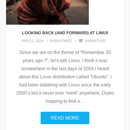
LOOKING BACK (AND FORWARD) AT LINUX
APR 21, 2024
KNIGHTWISE
KNIGHTLIFE
Since we are on the theme of “Remember 20
years ago ?”, let’s talk Linux. I think it was
somewhere in the last days of 2004 I heard
about this Linux distribution called “Ubuntu”. I
had been dabbling with Linux since the early
2000’s but it never ever “went” anywhere. Distro
hopping to find a
…
READ MORE