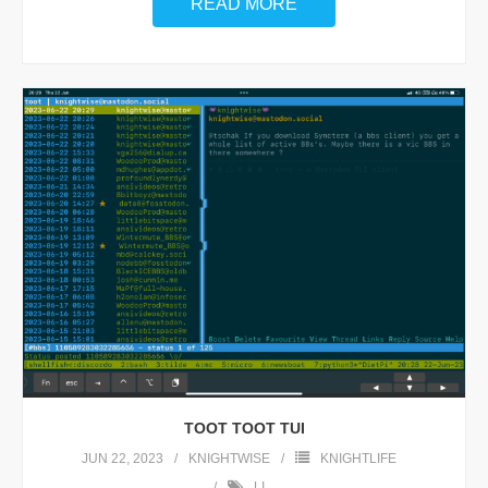
READ MORE
TOOT TOOT TUI
JUN 22, 2023
KNIGHTWISE
KNIGHTLIFE
LI