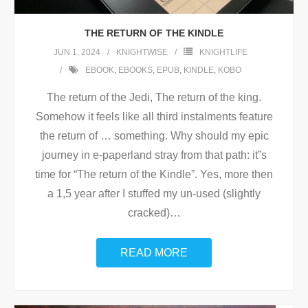
THE RETURN OF THE KINDLE
JUN 1, 2024
KNIGHTWISE
KNIGHTLIFE
EBOOK
,
EBOOKS
,
EPUB
,
KINDLE
,
KOBO
The return of the Jedi, The return of the king.
Somehow it feels like all third instalments feature
the return of … something. Why should my epic
journey in e-paperland stray from that path: it”s
time for “The return of the Kindle”. Yes, more then
a 1,5 year after I stuffed my un-used (slightly
cracked)
…
READ MORE