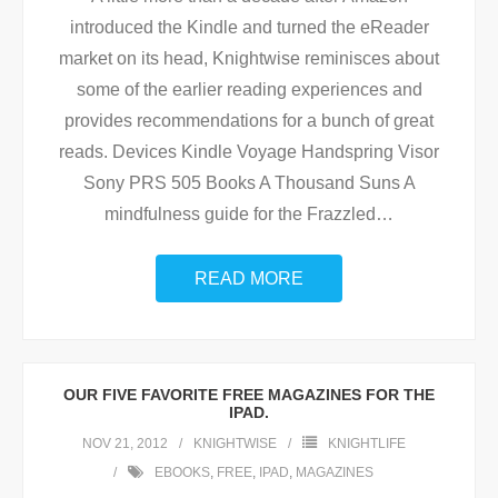
introduced the Kindle and turned the eReader
market on its head, Knightwise reminisces about
some of the earlier reading experiences and
provides recommendations for a bunch of great
reads. Devices Kindle Voyage Handspring Visor
Sony PRS 505 Books A Thousand Suns A
mindfulness guide for the Frazzled
…
READ MORE
OUR FIVE FAVORITE FREE MAGAZINES FOR THE
IPAD.
NOV 21, 2012
KNIGHTWISE
KNIGHTLIFE
EBOOKS
,
FREE
,
IPAD
,
MAGAZINES