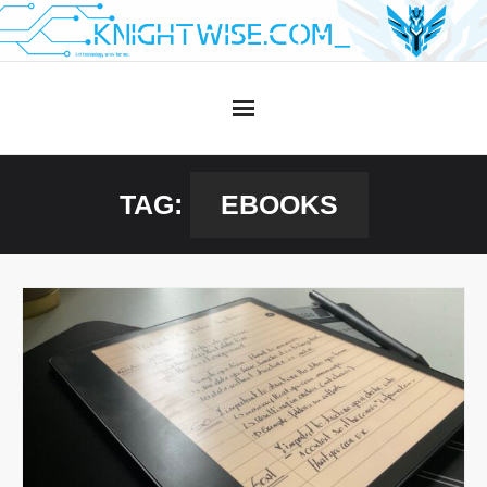
Skip
to
content
TAG:
EBOOKS