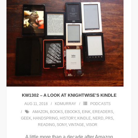
KW1302 – A LOOK AT KNIGHTWISE’S KINDLE
AUG 11, 2018
KDMURRAY
PODCASTS
AMAZON
,
BOOKS
,
EBOOKS
,
EINK
,
EREADERS
,
GEEK
,
HANDSPRING
,
HISTORY
,
KINDLE
,
NERD
,
PRS
,
READING
,
SONY
,
VINTAGE
,
VISOR
A little more than a decade after Amazon