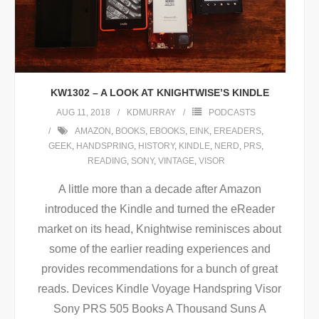
KW1302 – A LOOK AT KNIGHTWISE’S KINDLE
AUG 11, 2018
KDMURRAY
PODCASTS
AMAZON
,
BOOKS
,
EBOOKS
,
EINK
,
EREADERS
,
GEEK
,
HANDSPRING
,
HISTORY
,
KINDLE
,
NERD
,
PRS
,
READING
,
SONY
,
VINTAGE
,
VISOR
A little more than a decade after Amazon
introduced the Kindle and turned the eReader
market on its head, Knightwise reminisces about
some of the earlier reading experiences and
provides recommendations for a bunch of great
reads. Devices Kindle Voyage Handspring Visor
Sony PRS 505 Books A Thousand Suns A