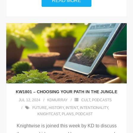
READ MORE
KW1801 – CHOOSING YOUR PATH IN THE JUNGLE
JUL 12, 2024
KDMURRAY
CULT
,
PODCASTS
FUTURE
,
HISTORY
,
INTENT
,
INTENTIONALITY
,
KNIGHTCAST
,
PLANS
,
PODCAST
Knightwise is joined this week by KD to discuss