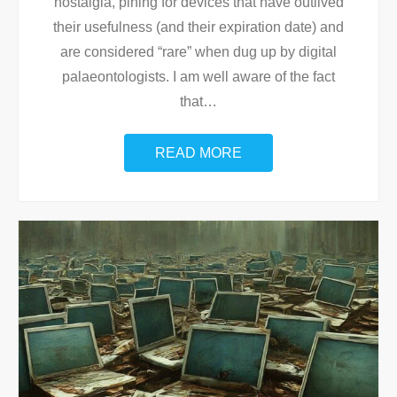
nostalgia, pining for devices that have outlived
their usefulness (and their expiration date) and
are considered “rare” when dug up by digital
palaeontologists. I am well aware of the fact
that
…
READ MORE