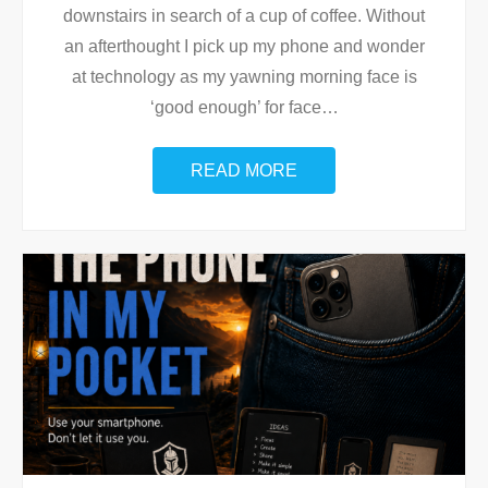
downstairs in search of a cup of coffee. Without
an afterthought I pick up my phone and wonder
at technology as my yawning morning face is
‘good enough’ for face
…
READ MORE