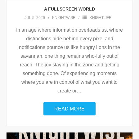
A FULLSCREEN WORLD
JUL 5, 2026
KNIGHTWISE
KNIGHTLIFE
In an age where information overloads us, where
distractions hide behind every pixel and
notifications pounce us like hungry lions in the
savannah, one thing remains who-fully out of
reach: The joy staying in the zone and getting
something done. Of experiencing moments
where you are in control of what you want to
create or
…
READ MORE