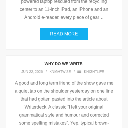
powered laptop rescued from the recycling
center to an 11-inch iPad, an iPhone and an
Android e-reader, every piece of gear
…
READ MORE
WHY DO WE WRITE.
JUN 22, 2026
KNIGHTWISE
KNIGHTLIFE
A good and long term friend of the show gave me
a quiet tap on the shoulder yesterday on one line
that had gotten pasted into the article about
Writerdeck. A classic “I left your original
grammatical style and humour and corrected
some spelling mistakes”. Yep, typical brown-