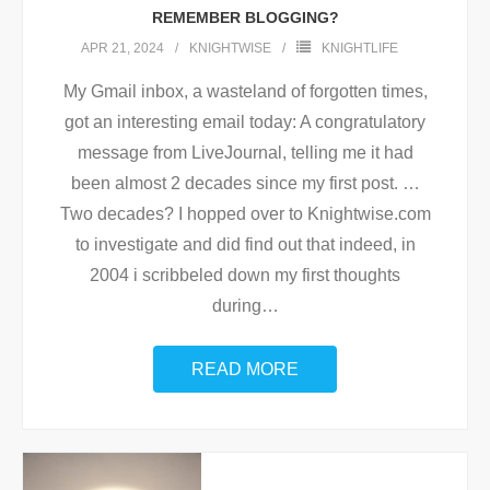
REMEMBER BLOGGING?
APR 21, 2024
KNIGHTWISE
KNIGHTLIFE
My Gmail inbox, a wasteland of forgotten times,
got an interesting email today: A congratulatory
message from LiveJournal, telling me it had
been almost 2 decades since my first post. …
Two decades? I hopped over to Knightwise.com
to investigate and did find out that indeed, in
2004 i scribbeled down my first thoughts
during
…
READ MORE