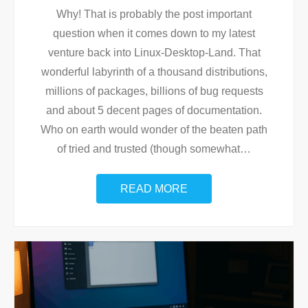
Why! That is probably the post important
question when it comes down to my latest
venture back into Linux-Desktop-Land. That
wonderful labyrinth of a thousand distributions,
millions of packages, billions of bug requests
and about 5 decent pages of documentation.
Who on earth would wonder of the beaten path
of tried and trusted (though somewhat
…
READ MORE