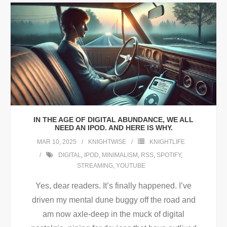
IN THE AGE OF DIGITAL ABUNDANCE, WE ALL
NEED AN IPOD. AND HERE IS WHY.
MAR 10, 2025
KNIGHTWISE
KNIGHTLIFE
DIGITAL
,
IPOD
,
MINIMALISM
,
RSS
,
SPOTIFY
,
STREAMING
,
YOUTUBE
Yes, dear readers. It’s finally happened. I’ve
driven my mental dune buggy off the road and
am now axle-deep in the muck of digital