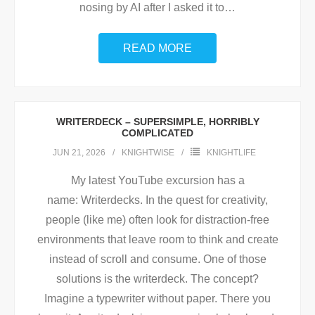
nosing by AI after I asked it to
…
READ MORE
WRITERDECK – SUPERSIMPLE, HORRIBLY
COMPLICATED
JUN 21, 2026
KNIGHTWISE
KNIGHTLIFE
My latest YouTube excursion has a
name: Writerdecks. In the quest for creativity,
people (like me) often look for distraction-free
environments that leave room to think and create
instead of scroll and consume. One of those
solutions is the writerdeck. The concept?
Imagine a typewriter without paper. There you