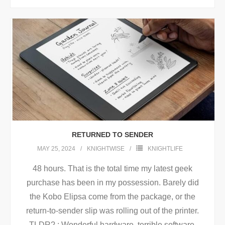
RETURNED TO SENDER
MAY 25, 2024
KNIGHTWISE
KNIGHTLIFE
48 hours. That is the total time my latest geek
purchase has been in my possession. Barely did
the Kobo Elipsa come from the package, or the
return-to-sender slip was rolling out of the printer.
TLDR? : Wonderful hardware, terrible software.