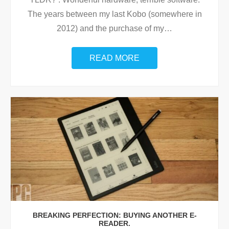
The years between my last Kobo (somewhere in
2012) and the purchase of my
…
READ MORE
BREAKING PERFECTION: BUYING ANOTHER E-
READER.