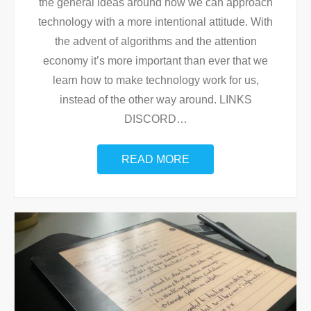
the general ideas around how we can approach
technology with a more intentional attitude. With
the advent of algorithms and the attention
economy it’s more important than ever that we
learn how to make technology work for us,
instead of the other way around. LINKS
DISCORD
…
READ MORE