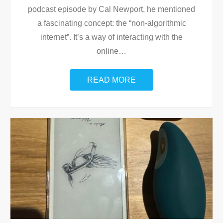
podcast episode by Cal Newport, he mentioned
a fascinating concept: the “non-algorithmic
internet”. It’s a way of interacting with the
online
…
READ MORE