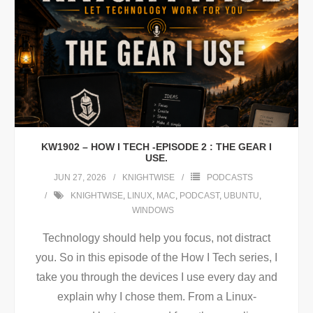
KW1902 – HOW I TECH -EPISODE 2 : THE GEAR I
USE.
JUN 27, 2026
KNIGHTWISE
PODCASTS
KNIGHTWISE
,
LINUX
,
MAC
,
PODCAST
,
UBUNTU
,
WINDOWS
Technology should help you focus, not distract
you. So in this episode of the How I Tech series, I
take you through the devices I use every day and
explain why I chose them. From a Linux-