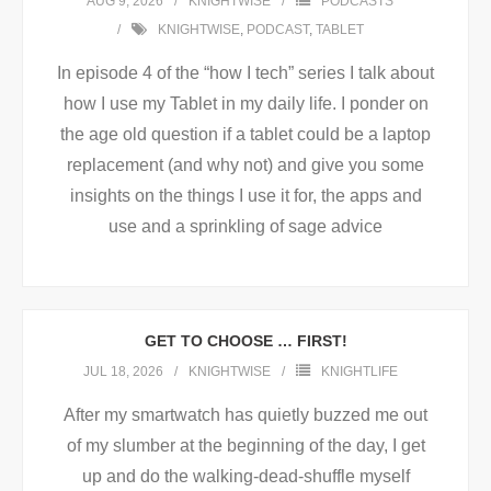
AUG 9, 2026
KNIGHTWISE
PODCASTS
KNIGHTWISE
,
PODCAST
,
TABLET
In episode 4 of the “how I tech” series I talk about
how I use my Tablet in my daily life. I ponder on
the age old question if a tablet could be a laptop
replacement (and why not) and give you some
insights on the things I use it for, the apps and
use and a sprinkling of sage advice
GET TO CHOOSE … FIRST!
JUL 18, 2026
KNIGHTWISE
KNIGHTLIFE
After my smartwatch has quietly buzzed me out
of my slumber at the beginning of the day, I get
up and do the walking-dead-shuffle myself