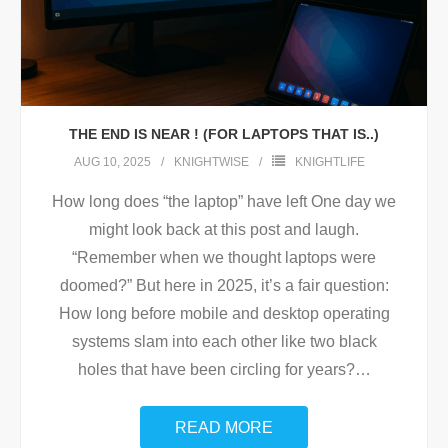
THE END IS NEAR ! (FOR LAPTOPS THAT IS..)
AUG 10, 2025
KNIGHTWISE
KNIGHTLIFE
How long does “the laptop” have left One day we
might look back at this post and laugh.
“Remember when we thought laptops were
doomed?” But here in 2025, it’s a fair question:
How long before mobile and desktop operating
systems slam into each other like two black
holes that have been circling for years?
…
READ MORE