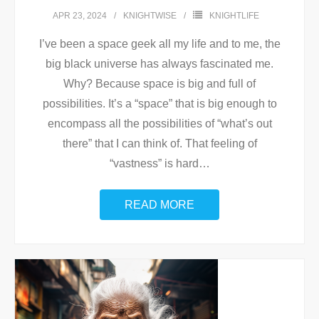
APR 23, 2024
KNIGHTWISE
KNIGHTLIFE
I’ve been a space geek all my life and to me, the
big black universe has always fascinated me.
Why? Because space is big and full of
possibilities. It’s a “space” that is big enough to
encompass all the possibilities of “what’s out
there” that I can think of. That feeling of
“vastness” is hard
…
READ MORE