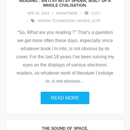
READING : AN ITSY BITSY SPIDER, BUILT UP A
WHOLE CIVILISATION.
APR 30, 2024
KNIGHTWISE
CULT
ADRIAN TCHAIKOVSKY
,
BOOKS
,
SCIFI
“So, What are you reading ?” That’s a question
we get more often these days, especially since
whatever book i’m into, is not obvious by its
cover. For the last 18 years I’ve been ruining my
eyes on the displays of various electronic
readers, so whatever work of literature I indulge
in, is not obvious
…
READ MORE
THE SOUND OF SPACE.