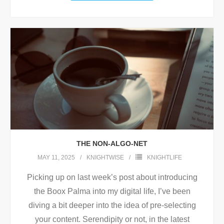
THE NON-ALGO-NET
MAY 11, 2025
KNIGHTWISE
KNIGHTLIFE
Picking up on last week’s post about introducing
the Boox Palma into my digital life, I’ve been
diving a bit deeper into the idea of pre-selecting
your content. Serendipity or not, in the latest