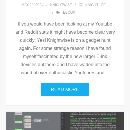
MAY 23, 2024
KNIGHTWISE
KNIGHTLIFE
EBOOK
If you would have been looking at my Youtube
and Reddit stats it might have become clear very
quickly: Yes! Knightwise is on a gadget hunt
again. For some strange reason I have found
myself fascinated by the new larger E-ink
devices out there and I have waded into the
world of over-enthusiastic Youtubers and
…
READ MORE