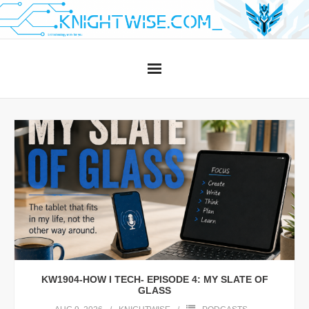
Skip
to
content
KW1904-HOW I TECH- EPISODE 4: MY SLATE OF
GLASS