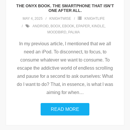
THE ONYX BOOK. THE SMARTPHONE THAT ISN’T
ONE AFTER ALL.
MAY 4, 2025
KNIGHTWISE
KNIGHTLIFE
ANDROID
,
BOOX
,
EBOOK
,
EPAPER
,
KINDLE
,
MOODBIRD
,
PALMA
In my previous article, I mentioned that we all
need an iPod. To disconnect, to focus, to
consume whatever we want to consume. To
escape the addictive world of endless scrolling
and pause for a second to ask ourselves: What
do I want to do? That, in essence, is what I was
aiming for when
…
READ MORE