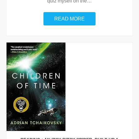
quiz myself on the
…
READ MORE