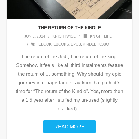
THE RETURN OF THE KINDLE
JUN 1, 2024
KNIGHTWISE
KNIGHTLIFE
EBOOK
,
EBOOKS
,
EPUB
,
KINDLE
,
KOBO
The return of the Jedi, The return of the king.
Somehow it feels like all third instalments feature
the return of … something. Why should my epic
journey in e-paperland stray from that path: it”s
time for “The return of the Kindle”. Yes, more then
a 1,5 year after I stuffed my un-used (slightly
cracked)
…
READ MORE