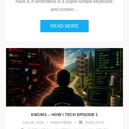
have it. A writerdeck is a super-simple keyboard-
and-screen
…
READ MORE
KW1901 – HOW I TECH EPISODE 1
JUN 20, 2026
KNIGHTWISE
PODCASTS