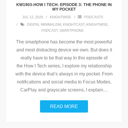
KW1903-HOW I TECH- EPISODE 3: THE PHONE IN
MY POCKET
JUL 12, 2026
KNIGHTWISE
PODCASTS
DIGITAL MINIMALISM
,
KNIGHTCAST
,
KNIGHTWISE
,
PODCAST
,
SMARTPHONE
The smartphone has become the most powerful
and most distracting device we own. But does it
really have to be that way In this episode of
the How I Tech series, I explore my relationship
with the device that’s always in my pocket. From
notifications and social media to Focus Modes,
CarPlay and grayscale screens, I explain
…
READ MORE