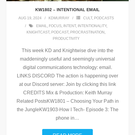
KW1802 – INTENTIONAL EMAIL
AUG 19, 2024
KDMURRAY
CULT
,
PODCASTS
EMAIL
,
FOCUS
,
INTENT
,
INTENTIONALITY
,
KNIGHTCAST
,
PODCAST
,
PROCRASTINATION
,
PRODUCTIVITY
This week KD and Knightwise dive into the
maddeningly useful and seemingly universal
digital communications technology: email.
LINKS DISCORD The action is happening over
at our Discord server: Join by clicking this link
CREDITS Mix & Production: Keith Murray
Related PostsKW1801 – Choosing Your Path in
the JungleKW1903-How I Tech- Episode 3: The
phone in
…