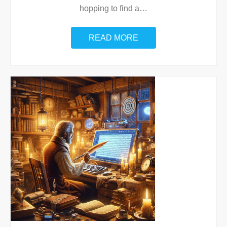
hopping to find a
…
READ MORE