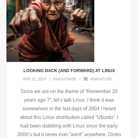
LOOKING BACK (AND FORWARD) AT LINUX
APR 21, 2024
KNIGHTWISE
KNIGHTLIFE
Since we are on the theme of “Remember 20
years ago ?”, let’s talk Linux. I think it was
somewhere in the last days of 2004 I heard
about this Linux distribution called “Ubuntu”. I
had been dabbling with Linux since the early
2000’s but it never ever “went” anywhere. Distro