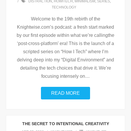
DISTRACTION
,
HOWITECH
,
MINIMALISM
,
SERIES
,
TECHNOLOGY
Welcome to the 19th rebirth of the
Knightwise.com’s podcast: a fresh start marked
by our first episode within what we’re callingthe
‘post-cross-platform’ era! This is the launch of a
scripted series on “How I Tech” where I’m
delving deep into my “Digital Environment” and
detailing the tech choices that drive it. We’re
focusing intensely on
…
READ MORE
THE SECRET TO INTENTIONAL CREATIVITY