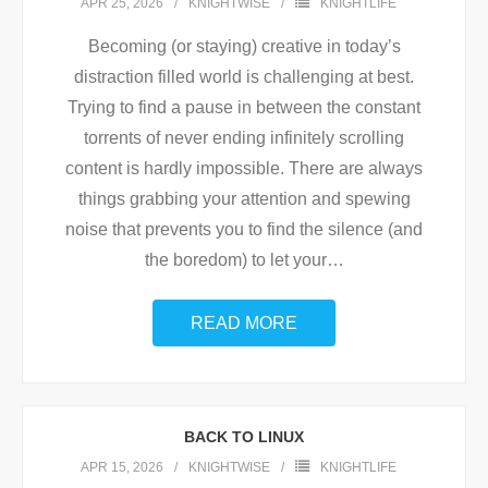
APR 25, 2026
KNIGHTWISE
KNIGHTLIFE
Becoming (or staying) creative in today’s
distraction filled world is challenging at best.
Trying to find a pause in between the constant
torrents of never ending infinitely scrolling
content is hardly impossible. There are always
things grabbing your attention and spewing
noise that prevents you to find the silence (and
the boredom) to let your
…
READ MORE
BACK TO LINUX
APR 15, 2026
KNIGHTWISE
KNIGHTLIFE