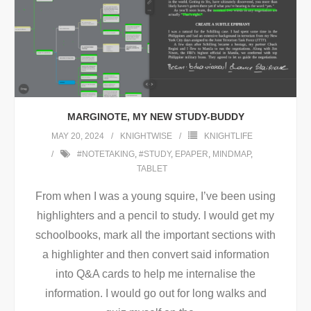
MARGINOTE, MY NEW STUDY-BUDDY
MAY 20, 2024
KNIGHTWISE
KNIGHTLIFE
#NOTETAKING
,
#STUDY
,
EPAPER
,
MINDMAP
,
TABLET
From when I was a young squire, I’ve been using
highlighters and a pencil to study. I would get my
schoolbooks, mark all the important sections with
a highlighter and then convert said information
into Q&A cards to help me internalise the
information. I would go out for long walks and