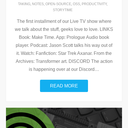
TAKING
,
NOTES
,
OPEN-SOURCE
,
OSS
,
PRODUCTIVITY
,
STORYTIME
The first installment of our Live TV show where
we talk about the stuff, geeks love to love. LINKS
Book: Make Time. App: Prologue Audio book
player. Podcast: Jason Scott talks his way out of
it. Watch: Fanfiction: Star Trek Axanar. From the
Archives: Transformer art. DISCORD The action
is happening over at our Discord
…
READ MORE