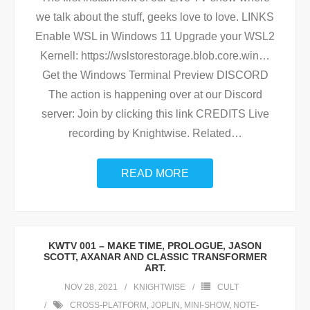
we talk about the stuff, geeks love to love. LINKS
Enable WSL in Windows 11 Upgrade your WSL2
Kernell: https://wslstorestorage.blob.core.win…
Get the Windows Terminal Preview DISCORD
The action is happening over at our Discord
server: Join by clicking this link CREDITS Live
recording by Knightwise. Related
…
READ MORE
KWTV 001 – MAKE TIME, PROLOGUE, JASON
SCOTT, AXANAR AND CLASSIC TRANSFORMER
ART.
NOV 28, 2021
KNIGHTWISE
CULT
CROSS-PLATFORM
,
JOPLIN
,
MINI-SHOW
,
NOTE-