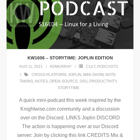
KW1606 – STORYTIME: JOPLIN EDITION
AUG 11, 2021
KDMURRAY
CULT
,
PODCASTS
CROSS-PLATFORM
,
JOPLIN
,
MINI-SHOW
,
NOTE-
TAKING
,
NOTES
,
OPEN-SOURCE
,
OSS
,
PRODUCTIVITY
,
STORYTIME
A quick mini-podcast this week inspired by the
Knightwise.com community and a discussion
over on the Discord. LINKS Joplin DISCORD
The action is happening over at our Discord
server: Join by clicking this link CREDITS Mix &