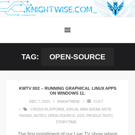
Skip
to
content
TAG:
OPEN-SOURCE
KWTV 002 – RUNNING GRAPHICAL LINUX APPS
ON WINDOWS 11.
DEC 7, 2021
KNIGHTWISE
CULT
CROSS-PLATFORM
,
JOPLIN
,
MINI-SHOW
,
NOTE-
TAKING
,
NOTES
,
OPEN-SOURCE
,
OSS
,
PRODUCTIVITY
,
STORYTIME
The first installment of our Live TV show where