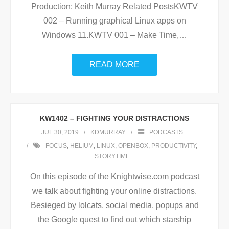
Production: Keith Murray Related PostsKWTV
002 – Running graphical Linux apps on
Windows 11.KWTV 001 – Make Time,
…
READ MORE
KW1402 – FIGHTING YOUR DISTRACTIONS
JUL 30, 2019
KDMURRAY
PODCASTS
FOCUS
,
HELIUM
,
LINUX
,
OPENBOX
,
PRODUCTIVITY
,
STORYTIME
On this episode of the Knightwise.com podcast
we talk about fighting your online distractions.
Besieged by lolcats, social media, popups and
the Google quest to find out which starship