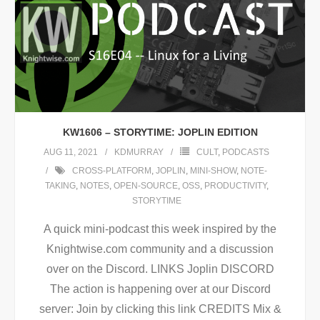
KW1606 – STORYTIME: JOPLIN EDITION
AUG 11, 2021
KDMURRAY
CULT
,
PODCASTS
CROSS-PLATFORM
,
JOPLIN
,
MINI-SHOW
,
NOTE-
TAKING
,
NOTES
,
OPEN-SOURCE
,
OSS
,
PRODUCTIVITY
,
STORYTIME
A quick mini-podcast this week inspired by the
Knightwise.com community and a discussion
over on the Discord. LINKS Joplin DISCORD
The action is happening over at our Discord
server: Join by clicking this link CREDITS Mix &