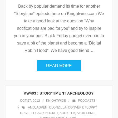
Back by popular demand its time for another
“Storytime” episode here on Knightwise.com We
take a good look at the question “Why
notifications are bad for you” and try to inspire
you in your post Black-Friday gadget overload to
save a bit of the planet and become a “Digital
Robin Hood”. We have good friend
…
READ MORE
KW403 : STORYTIME ‘IT ARCHEOLOGY’
OCT 27, 2012
KNIGHTWISE
PODCASTS
AMD
,
AOPEN
,
CLONZILLA
,
CONVERT
,
FLOPPY
DRIVE
,
LEGACY
,
SOCKET
,
SOCKET A
,
STORYTIME
,