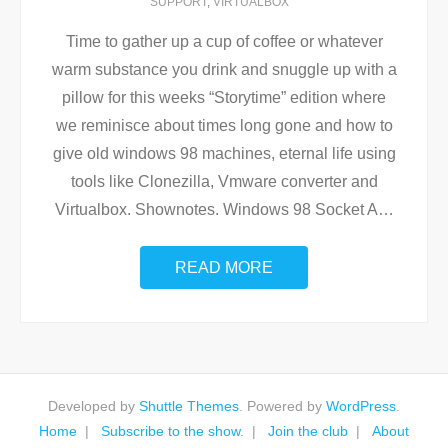
SUPPORT
,
VIRTUALBOX
Time to gather up a cup of coffee or whatever
warm substance you drink and snuggle up with a
pillow for this weeks “Storytime” edition where
we reminisce about times long gone and how to
give old windows 98 machines, eternal life using
tools like Clonezilla, Vmware converter and
Virtualbox. Shownotes. Windows 98 Socket A
…
READ MORE
Developed by
Shuttle Themes
. Powered by
WordPress
.
Home
Subscribe to the show.
Join the club
About