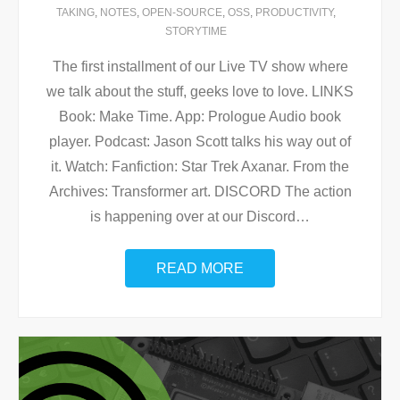
TAKING
,
NOTES
,
OPEN-SOURCE
,
OSS
,
PRODUCTIVITY
,
STORYTIME
The first installment of our Live TV show where
we talk about the stuff, geeks love to love. LINKS
Book: Make Time. App: Prologue Audio book
player. Podcast: Jason Scott talks his way out of
it. Watch: Fanfiction: Star Trek Axanar. From the
Archives: Transformer art. DISCORD The action
is happening over at our Discord
…
READ MORE