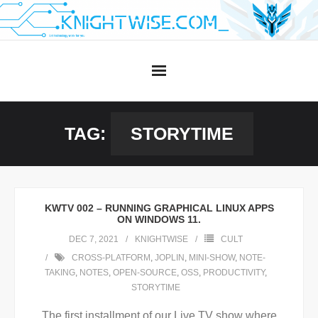
Skip
to
content
TAG:
STORYTIME
KWTV 002 – RUNNING GRAPHICAL LINUX APPS
ON WINDOWS 11.
DEC 7, 2021
KNIGHTWISE
CULT
CROSS-PLATFORM
,
JOPLIN
,
MINI-SHOW
,
NOTE-
TAKING
,
NOTES
,
OPEN-SOURCE
,
OSS
,
PRODUCTIVITY
,
STORYTIME
The first installment of our Live TV show where