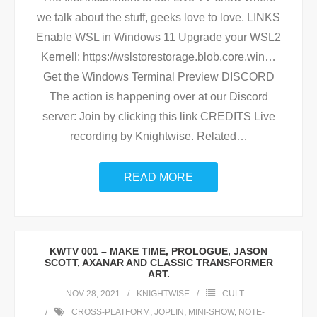
we talk about the stuff, geeks love to love. LINKS
Enable WSL in Windows 11 Upgrade your WSL2
Kernell: https://wslstorestorage.blob.core.win…
Get the Windows Terminal Preview DISCORD
The action is happening over at our Discord
server: Join by clicking this link CREDITS Live
recording by Knightwise. Related
…
READ MORE
KWTV 001 – MAKE TIME, PROLOGUE, JASON
SCOTT, AXANAR AND CLASSIC TRANSFORMER
ART.
NOV 28, 2021
KNIGHTWISE
CULT
CROSS-PLATFORM
,
JOPLIN
,
MINI-SHOW
,
NOTE-