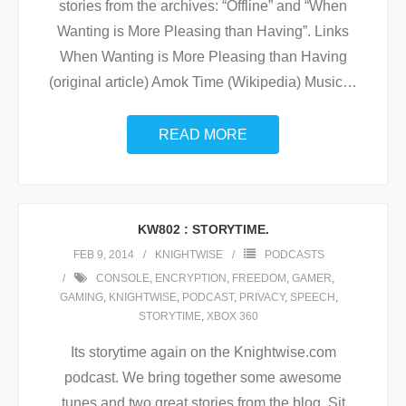
stories from the archives: “Offline” and “When
Wanting is More Pleasing than Having”. Links
When Wanting is More Pleasing than Having
(original article) Amok Time (Wikipedia) Music
…
READ MORE
KW802 : STORYTIME.
FEB 9, 2014
KNIGHTWISE
PODCASTS
CONSOLE
,
ENCRYPTION
,
FREEDOM
,
GAMER
,
GAMING
,
KNIGHTWISE
,
PODCAST
,
PRIVACY
,
SPEECH
,
STORYTIME
,
XBOX 360
Its storytime again on the Knightwise.com
podcast. We bring together some awesome
tunes and two great stories from the blog. Sit