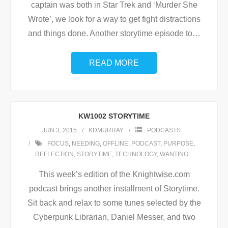
captain was both in Star Trek and ‘Murder She
Wrote’, we look for a way to get fight distractions
and things done. Another storytime episode to
…
READ MORE
KW1002 STORYTIME
JUN 3, 2015
KDMURRAY
PODCASTS
FOCUS
,
NEEDING
,
OFFLINE
,
PODCAST
,
PURPOSE
,
REFLECTION
,
STORYTIME
,
TECHNOLOGY
,
WANTING
This week’s edition of the Knightwise.com
podcast brings another installment of Storytime.
Sit back and relax to some tunes selected by the
Cyberpunk Librarian, Daniel Messer, and two