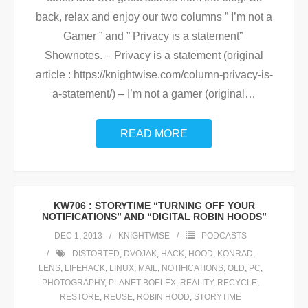
back, relax and enjoy our two columns ” I’m not a
Gamer ” and ” Privacy is a statement”
Shownotes. – Privacy is a statement (original
article : https://knightwise.com/column-privacy-is-
a-statement/) – I’m not a gamer (original
…
READ MORE
KW706 : STORYTIME “TURNING OFF YOUR
NOTIFICATIONS” AND “DIGITAL ROBIN HOODS”
DEC 1, 2013
KNIGHTWISE
PODCASTS
DISTORTED
,
DVOJAK
,
HACK
,
HOOD
,
KONRAD
,
LENS
,
LIFEHACK
,
LINUX
,
MAIL
,
NOTIFICATIONS
,
OLD
,
PC
,
PHOTOGRAPHY
,
PLANET BOELEX
,
REALITY
,
RECYCLE
,
RESTORE
,
REUSE
,
ROBIN HOOD
,
STORYTIME