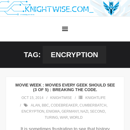
Skip
to
content
TAG:
ENCRYPTION
MOVIE WEEK : MOVIES EVERY GEEK SHOULD SEE
(3 OF 5) : BREAKING THE CODE.
OCT 15, 2014
KNIGHTWISE
KNIGHTLIFE
ALAN
,
BBC
,
CODEBREAKER
,
CUMBERBATCH
,
ENCRYPTION
,
ENIGMA
,
GERMANY
,
NAZI
,
SECOND
,
TURING
,
WAR
,
WORLD
It is sometimes frustrating to see that history