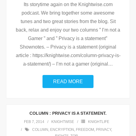
Its storytime again on the Knightwise.com
podcast. We bring together some awesome
tunes and two great stories from the blog. Sit
back, relax and enjoy our two columns ” I’m not a
Gamer ” and ” Privacy is a statement”
Shownotes. – Privacy is a statement (original
article : https://knightwise.com/column-privacy-is-
a-statement/) – I’m not a gamer (original
…
READ MORE
COLUMN : PRIVACY IS A STATEMENT.
FEB 7, 2014
KNIGHTWISE
KNIGHTLIFE
COLUMN
,
ENCRYPTION
,
FREEDOM
,
PRIVACY
,