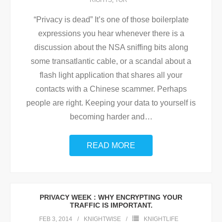
RIGHTS
,
TOR
“Privacy is dead” It’s one of those boilerplate
expressions you hear whenever there is a
discussion about the NSA sniffing bits along
some transatlantic cable, or a scandal about a
flash light application that shares all your
contacts with a Chinese scammer. Perhaps
people are right. Keeping your data to yourself is
becoming harder and
…
READ MORE
PRIVACY WEEK : WHY ENCRYPTING YOUR
TRAFFIC IS IMPORTANT.
FEB 3, 2014
KNIGHTWISE
KNIGHTLIFE