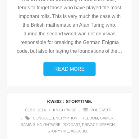
tends to forget those who have played the most
important rolls. This is very much the case with
the British mathematician Alan Turing who,
during the second world war, not only was
responsible for breaking the German Enigma
code, but also for laying the foundations of the
…
READ MORE
KW802 : STORYTIME.
FEB 9, 2014
KNIGHTWISE
PODCASTS
CONSOLE
,
ENCRYPTION
,
FREEDOM
,
GAMER
,
GAMING
,
KNIGHTWISE
,
PODCAST
,
PRIVACY
,
SPEECH
,
STORYTIME
,
XBOX 360