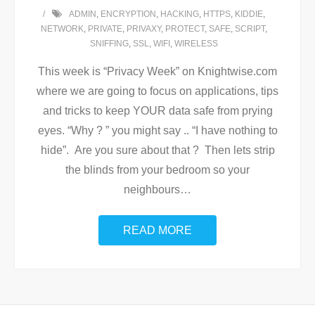
ADMIN
,
ENCRYPTION
,
HACKING
,
HTTPS
,
KIDDIE
,
NETWORK
,
PRIVATE
,
PRIVAXY
,
PROTECT
,
SAFE
,
SCRIPT
,
SNIFFING
,
SSL
,
WIFI
,
WIRELESS
This week is “Privacy Week” on Knightwise.com
where we are going to focus on applications, tips
and tricks to keep YOUR data safe from prying
eyes. “Why ? ” you might say .. “I have nothing to
hide”. Are you sure about that ? Then lets strip
the blinds from your bedroom so your
neighbours
…
READ MORE