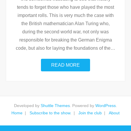
tends to forget those who have played the most
important rolls. This is very much the case with
the British mathematician Alan Turing who,
during the second world war, not only was
responsible for breaking the German Enigma
code, but also for laying the foundations of the
…
READ MORE
Developed by
Shuttle Themes
. Powered by
WordPress
.
Home
Subscribe to the show.
Join the club
About