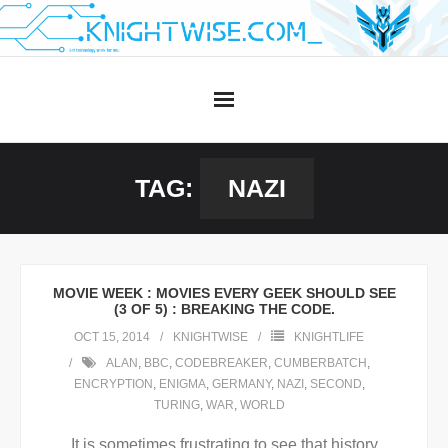
Skip
to
content
TAG:
NAZI
MOVIE WEEK : MOVIES EVERY GEEK SHOULD SEE
(3 OF 5) : BREAKING THE CODE.
OCT 15, 2014
KNIGHTWISE
KNIGHTLIFE
ALAN
,
BBC
,
CODEBREAKER
,
CUMBERBATCH
,
ENCRYPTION
,
ENIGMA
,
GERMANY
,
NAZI
,
SECOND
,
TURING
,
WAR
,
WORLD
It is sometimes frustrating to see that history