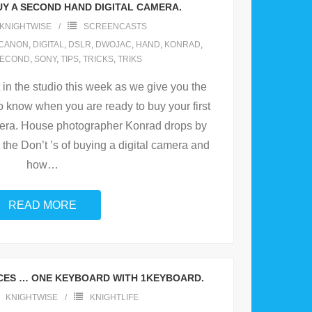
UY A SECOND HAND DIGITAL CAMERA.
KNIGHTWISE
SCREENCASTS
CANON
,
DIGITAL
,
DSLR
,
DWOJAC
,
HAND
,
KONRAD
,
ECOND
,
SONY
,
TIPS
,
TRICKS
,
TRIKS
in the studio this week as we give you the
to know when you are ready to buy your first
ra. House photographer Konrad drops by
 the Don’t ’s of buying a digital camera and
how
…
READ MORE
ICES … ONE KEYBOARD WITH 1KEYBOARD.
KNIGHTWISE
KNIGHTLIFE