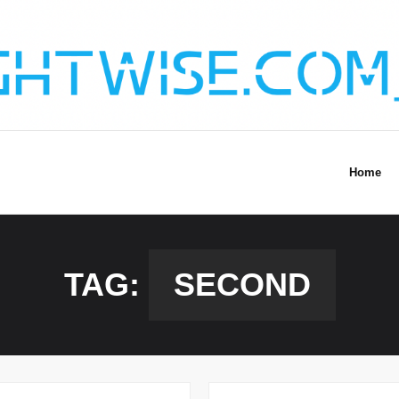
Home
TAG:
SECOND