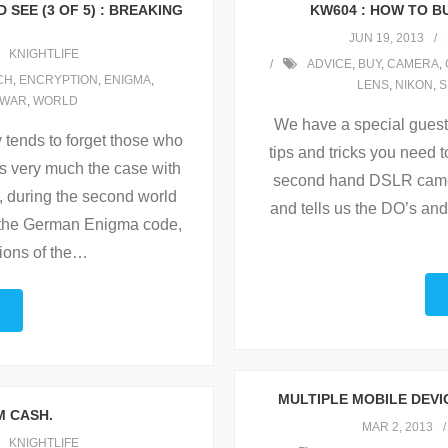
SEE (3 OF 5) : BREAKING
KW604 : HOW TO B
JUN 19, 2013
KNIGHTLIFE
ADVICE
,
BUY
,
CAMERA
,
CH
,
ENCRYPTION
,
ENIGMA
,
LENS
,
NIKON
,
S
WAR
,
WORLD
We have a special guest 
ry tends to forget those who
tips and tricks you need 
is very much the case with
second hand DSLR came
, during the second world
and tells us the DO’s and
g the German Enigma code,
ions of the
…
MULTIPLE MOBILE DEV
M CASH.
MAR 2, 2013
KNIGHTLIFE