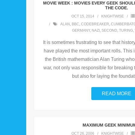
MOVIE WEEK : MOVIES EVERY GEEK SHOULD 
THE CODE.
OCT 15, 2014
KNIGHTWISE
ALAN
,
BBC
,
CODEBREAKER
,
CUMBERBAT
GERMANY
,
NAZI
,
SECOND
,
TURING
,
It is sometimes frustrating to see that histo
have played the most important rolls. This 
the British mathematician Alan Turing who
war, not only was responsible for breakin
but also for laying the foundat
READ MORE
MAXIMUM GEEK MINIMU
OCT 26, 2006
KNIGHTWISE