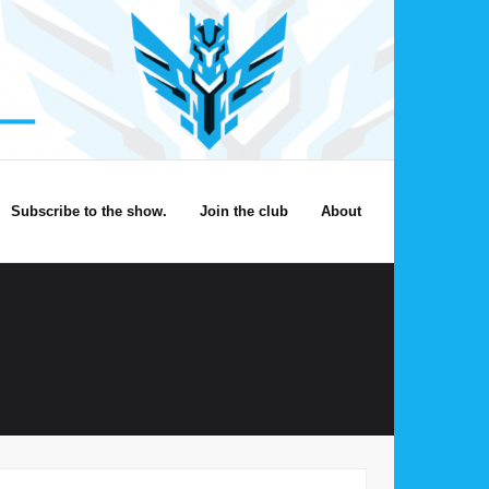
Subscribe to the show.
Join the club
About