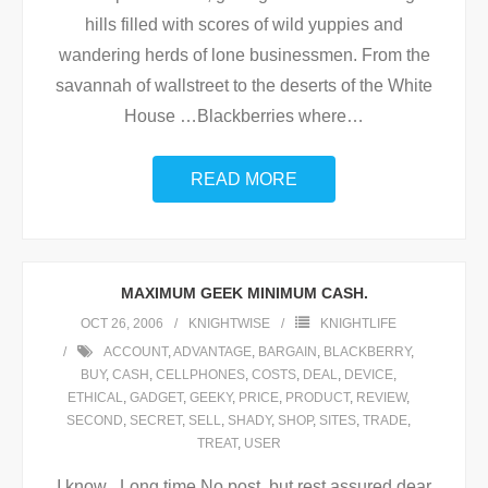
hills filled with scores of wild yuppies and
wandering herds of lone businessmen. From the
savannah of wallstreet to the deserts of the White
House …Blackberries where
…
READ MORE
MAXIMUM GEEK MINIMUM CASH.
OCT 26, 2006
KNIGHTWISE
KNIGHTLIFE
ACCOUNT
,
ADVANTAGE
,
BARGAIN
,
BLACKBERRY
,
BUY
,
CASH
,
CELLPHONES
,
COSTS
,
DEAL
,
DEVICE
,
ETHICAL
,
GADGET
,
GEEKY
,
PRICE
,
PRODUCT
,
REVIEW
,
SECOND
,
SECRET
,
SELL
,
SHADY
,
SHOP
,
SITES
,
TRADE
,
TREAT
,
USER
I know , Long time No post, but rest assured dear