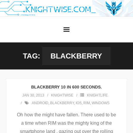
Skip
to
content
TAG:
BLACKBERRY
BLACKBERRY 10 IN 600 SECONDS.
JAN 30, 2013
KNIGHTWISE
KNIGHTLIFE
ANDROID
,
BLACKBERRY
,
IOS
,
RIM
,
WINDOWS
Oh how the might have fallen. There used to be
a time when RIM was the mighty king of the
smartphone land , gazing out over the rolling