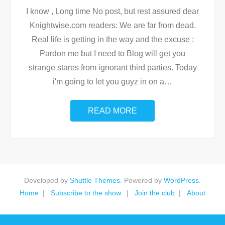
I know , Long time No post, but rest assured dear
Knightwise.com readers: We are far from dead.
Real life is getting in the way and the excuse :
Pardon me but I need to Blog will get you
strange stares from ignorant third parties. Today
i'm going to let you guyz in on a
…
READ MORE
Developed by
Shuttle Themes
. Powered by
WordPress
.
Home
Subscribe to the show.
Join the club
About