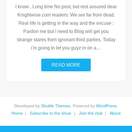
I know , Long time No post, but rest assured dear
Knightwise.com readers: We are far from dead.
Real life is getting in the way and the excuse :
Pardon me but I need to Blog will get you
strange stares from ignorant third parties. Today
i'm going to let you guyz in on a
…
READ MORE
Developed by
Shuttle Themes
. Powered by
WordPress
.
Home
Subscribe to the show.
Join the club
About