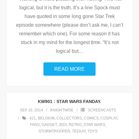
logical, but it is the truth. It’s a line Spock must
have quoted in some long gone Star Trek
episode somewhere (please don’t ask me, I can’t
remember which one). For some reason it has
stuck in my mind for the longest time. “It’s not
logical but
…
READ MORE
KW901 : STAR WARS FANDAY.
SEP 16, 2014
KNIGHTWISE
SCREENCASTS
421
,
BELGIUM
,
COLLECTORS
,
COMICS
,
COSPLAY
,
FANS
,
GADGET
,
JEDI
,
RETRO
,
STAR WARS
,
STORMTROOPER
,
TEEKAY
,
TOYS