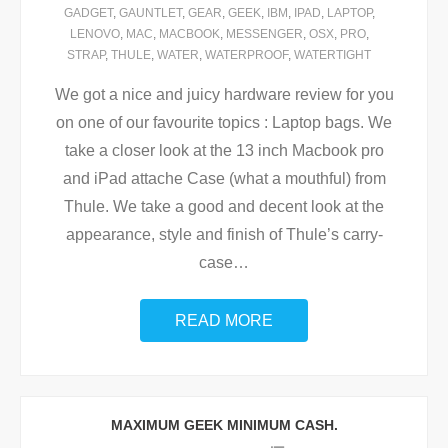
GADGET
,
GAUNTLET
,
GEAR
,
GEEK
,
IBM
,
IPAD
,
LAPTOP
,
LENOVO
,
MAC
,
MACBOOK
,
MESSENGER
,
OSX
,
PRO
,
STRAP
,
THULE
,
WATER
,
WATERPROOF
,
WATERTIGHT
We got a nice and juicy hardware review for you
on one of our favourite topics : Laptop bags. We
take a closer look at the 13 inch Macbook pro
and iPad attache Case (what a mouthful) from
Thule. We take a good and decent look at the
appearance, style and finish of Thule’s carry-
case
…
READ MORE
MAXIMUM GEEK MINIMUM CASH.