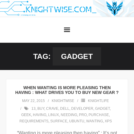
Skip
to
content
TAG:
GADGET
WHEN WANTING IS MORE PLEASING THEN
HAVING : WHAT DRIVES YOU TO BUY NEW GEAR ?
MAY 22, 2015
KNIGHTWISE
KNIGHTLIFE
13
,
BUY
,
CRAVE
,
DELL
,
DEVELOPER
,
GADGET
,
GEEK
,
HAVING
,
LINUX
,
NEEDING
,
PRO
,
PURCHASE
,
REQUIREMENTS
,
SURFACE
,
UBUNTU
,
WANTING
,
XPS
“Wanting is more pleasing then having” : It’s not