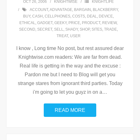
OCT 26, 2006
KNIGHTWISE
KNIGHTLIFE
ACCOUNT
,
ADVANTAGE
,
BARGAIN
,
BLACKBERRY
,
BUY
,
CASH
,
CELLPHONES
,
COSTS
,
DEAL
,
DEVICE
,
ETHICAL
,
GADGET
,
GEEKY
,
PRICE
,
PRODUCT
,
REVIEW
,
SECOND
,
SECRET
,
SELL
,
SHADY
,
SHOP
,
SITES
,
TRADE
,
TREAT
,
USER
I know , Long time No post, but rest assured dear
Knightwise.com readers: We are far from dead.
Real life is getting in the way and the excuse :
Pardon me but I need to Blog will get you
strange stares from ignorant third parties. Today
i'm going to let you guyz in on a
…
READ MORE