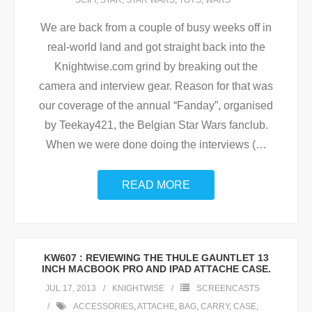
SCIFI
,
STAR
,
STAR WARS
,
TOYS
,
WARS
We are back from a couple of busy weeks off in
real-world land and got straight back into the
Knightwise.com grind by breaking out the
camera and interview gear. Reason for that was
our coverage of the annual “Fanday”, organised
by Teekay421, the Belgian Star Wars fanclub.
When we were done doing the interviews (
…
READ MORE
KW607 : REVIEWING THE THULE GAUNTLET 13
INCH MACBOOK PRO AND IPAD ATTACHE CASE.
JUL 17, 2013
KNIGHTWISE
SCREENCASTS
ACCESSORIES
,
ATTACHE
,
BAG
,
CARRY
,
CASE
,