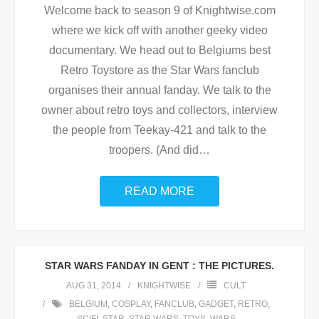
Welcome back to season 9 of Knightwise.com
where we kick off with another geeky video
documentary. We head out to Belgiums best
Retro Toystore as the Star Wars fanclub
organises their annual fanday. We talk to the
owner about retro toys and collectors, interview
the people from Teekay-421 and talk to the
troopers. (And did
…
READ MORE
STAR WARS FANDAY IN GENT : THE PICTURES.
AUG 31, 2014
KNIGHTWISE
CULT
BELGIUM
,
COSPLAY
,
FANCLUB
,
GADGET
,
RETRO
,