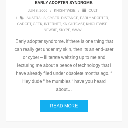
EARLY ADOPTER SYNDROME.
JUN 8, 2006
KNIGHTWISE
CULT
AUSTRALIA
,
CYBER
,
DISTANCE
,
EARLY ADOPTER
,
GADGET
,
GEEK
,
INTERNET
,
KNIGHTCAST
,
KNIGHTWISE
,
NEWBIE
,
SKYPE
,
WWW
Early adopter syndrome. If there is one thing that
can really get under my skin, then its an end-user
or cyber – illiterate waltzing up to me and
lecturing me about a peace of technology that I
have already filed under obsolete months ago. “
Hey dude “ he mumbles “ have you heard
about
…
READ MORE