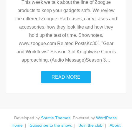
This week we talk about the line of Zoogue
products to keep your gadgets safe. We review
the different Zoogue iPad cases, carry cases and
accessories, how they look like and how they
hold up the test of time. Shownotes.
www.zoogue.com Related PostsKc301 "Gear
and Workflows" Season 3 of Knightwise.Com is
approaching. (Audio Message)Season 3
…
READ MORE
Developed by
Shuttle Themes
. Powered by
WordPress
.
Home
Subscribe to the show.
Join the club
About