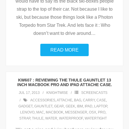
would have to say its the black ski-boxes people
strap to the top of their car. Not because I like to
ski, but because those things look like a Photon
Torpedo from Star Trek. And lets face it : Who
doesn’t want to drive around
…
READ MORE
KW607 : REVIEWING THE THULE GAUNTLET 13
INCH MACBOOK PRO AND IPAD ATTACHE CASE.
JUL 17, 2013
KNIGHTWISE
SCREENCASTS
ACCESSORIES
,
ATTACHE
,
BAG
,
CARRY
,
CASE
,
GADGET
,
GAUNTLET
,
GEAR
,
GEEK
,
IBM
,
IPAD
,
LAPTOP
,
LENOVO
,
MAC
,
MACBOOK
,
MESSENGER
,
OSX
,
PRO
,
STRAP
,
THULE
,
WATER
,
WATERPROOF
,
WATERTIGHT