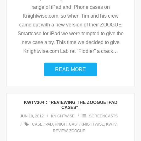
range of iPad and iPhone cases on
Knightwise.com, so when Tim and his crew
came out with a new version of their ZOOGUE
Smartcase for iPad we were tempted to give the
new case a try. This time we decided to give
Knightwise.com Lab rat “Fiddler” a crack
…
READ MORE
KWTV304 : "REVIEWING THE ZOOGUE IPAD
CASES".
JUN 10, 2012
KNIGHTWISE
SCREENCASTS
CASE
,
IPAD
,
KNIGHTCAST
,
KNIGHTWISE
,
KWTV
,
REVIEW
,
ZOOGUE