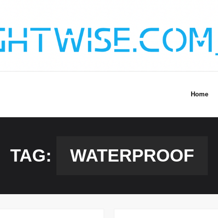
Home
TAG:
WATERPROOF