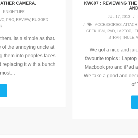
WEATHER CAMERA.
KW607 : REVIEWING TH
AND
KNIGHTLIFE
JUL 17, 2013
VC
,
PRO
,
REVIEW
,
RUGGED
,
ACCESSORIES
,
ATTACH
R
GEEK
,
IBM
,
IPAD
,
LAPTOP
,
LE
STRAP
,
THULE
,
them. Its a simple as that.
 of the annoying uncle at
We got a nice and jui
ng them into peoples faces
favourite topics : Laptop
 replacing it with a bunch
Macbook pro and iPad at
 most
…
We take a good and decen
of