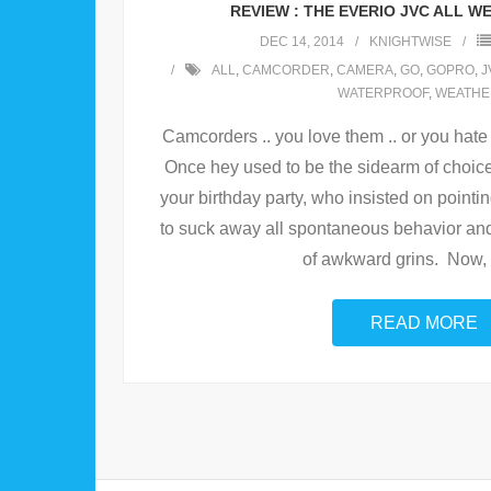
REVIEW : THE EVERIO JVC ALL 
DEC 14, 2014
KNIGHTWISE
ALL
,
CAMCORDER
,
CAMERA
,
GO
,
GOPRO
,
J
WATERPROOF
,
WEATHE
Camcorders .. you love them .. or you hate 
Once hey used to be the sidearm of choice
your birthday party, who insisted on pointi
to suck away all spontaneous behavior and
of awkward grins. Now,
READ MORE