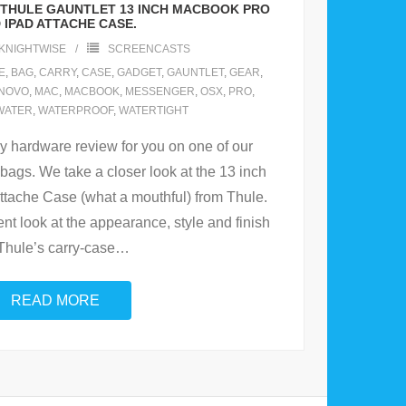
E THULE GAUNTLET 13 INCH MACBOOK PRO
 IPAD ATTACHE CASE.
KNIGHTWISE
SCREENCASTS
E
,
BAG
,
CARRY
,
CASE
,
GADGET
,
GAUNTLET
,
GEAR
,
NOVO
,
MAC
,
MACBOOK
,
MESSENGER
,
OSX
,
PRO
,
WATER
,
WATERPROOF
,
WATERTIGHT
cy hardware review for you on one of our
 bags. We take a closer look at the 13 inch
tache Case (what a mouthful) from Thule.
t look at the appearance, style and finish
 Thule’s carry-case
…
READ MORE