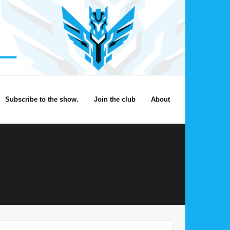
Subscribe to the show.
Join the club
About