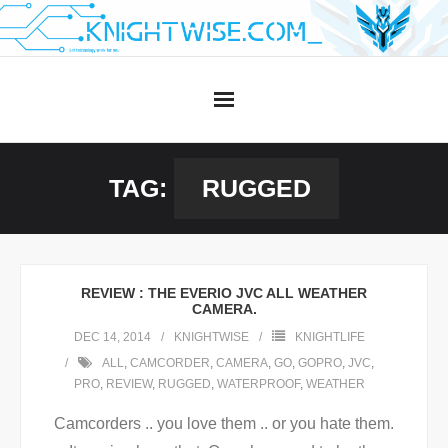
Skip
to
content
TAG:
RUGGED
REVIEW : THE EVERIO JVC ALL WEATHER
CAMERA.
DEC 14, 2014
KNIGHTWISE
KNIGHTLIFE
ALL
,
CAMCORDER
,
CAMERA
,
GO
,
GOPRO
,
JVC
,
PRO
,
REVIEW
,
RUGGED
,
WATERPROOF
,
WEATHER
Camcorders .. you love them .. or you hate them.