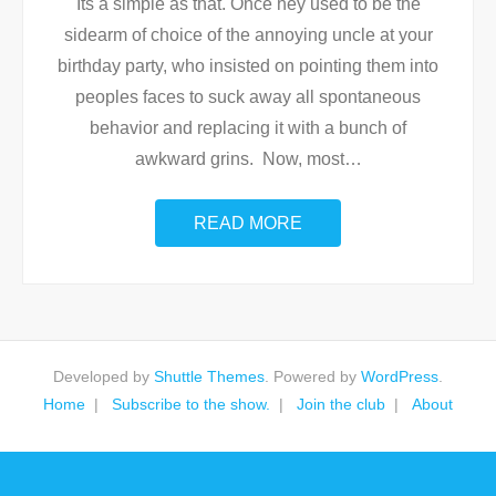
Its a simple as that. Once hey used to be the
sidearm of choice of the annoying uncle at your
birthday party, who insisted on pointing them into
peoples faces to suck away all spontaneous
behavior and replacing it with a bunch of
awkward grins. Now, most
…
READ MORE
Developed by
Shuttle Themes
. Powered by
WordPress
.
Home
Subscribe to the show.
Join the club
About