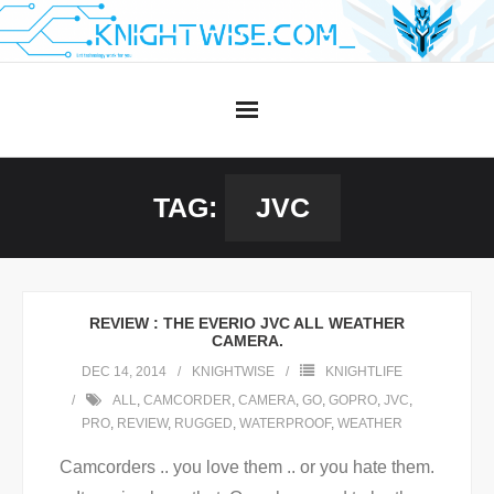
Skip
to
content
TAG:
JVC
REVIEW : THE EVERIO JVC ALL WEATHER
CAMERA.
DEC 14, 2014
KNIGHTWISE
KNIGHTLIFE
ALL
,
CAMCORDER
,
CAMERA
,
GO
,
GOPRO
,
JVC
,
PRO
,
REVIEW
,
RUGGED
,
WATERPROOF
,
WEATHER
Camcorders .. you love them .. or you hate them.