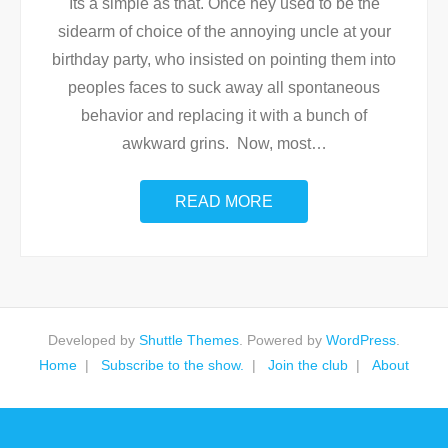
Its a simple as that. Once hey used to be the
sidearm of choice of the annoying uncle at your
birthday party, who insisted on pointing them into
peoples faces to suck away all spontaneous
behavior and replacing it with a bunch of
awkward grins. Now, most
…
READ MORE
Developed by
Shuttle Themes
. Powered by
WordPress
.
Home
Subscribe to the show.
Join the club
About