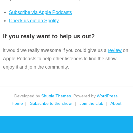
Subscribe via Apple Podcasts
Check us out on Spotify
If you realy want to help us out?
It would we really awesome if you could give us a
review
on
Apple Podcasts to help other listeners to find the show,
enjoy it and join the community.
Developed by
Shuttle Themes
. Powered by
WordPress
.
Home
Subscribe to the show.
Join the club
About