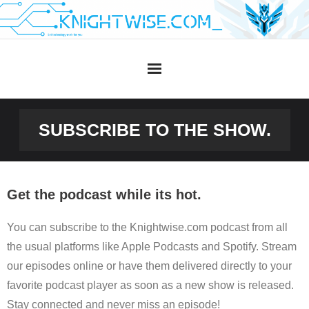
Skip
to
content
SUBSCRIBE TO THE SHOW.
Get the podcast while its hot.
You can subscribe to the Knightwise.com podcast from all
the usual platforms like Apple Podcasts and Spotify. Stream
our episodes online or have them delivered directly to your
favorite podcast player as soon as a new show is released.
Stay connected and never miss an episode!