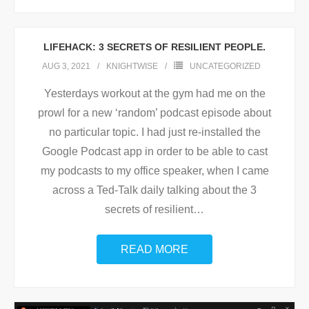
LIFEHACK: 3 SECRETS OF RESILIENT PEOPLE.
AUG 3, 2021
KNIGHTWISE
UNCATEGORIZED
Yesterdays workout at the gym had me on the
prowl for a new ‘random’ podcast episode about
no particular topic. I had just re-installed the
Google Podcast app in order to be able to cast
my podcasts to my office speaker, when I came
across a Ted-Talk daily talking about the 3
secrets of resilient
…
READ MORE