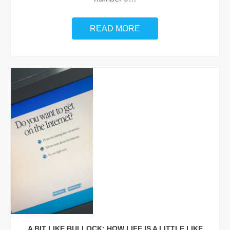
READ MORE
A BIT LIKE BULLOCK: HOW LIFE IS A LITTLE LIKE