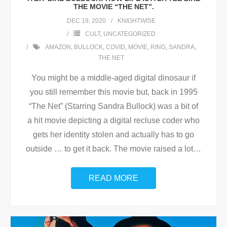
THE MOVIE “THE NET”.
DEC 19, 2020
KNIGHTWISE
CULT
,
UNCATEGORIZED
AMAZON
,
BULLOCK
,
COVID
,
MOVIE
,
RING
,
SANDRA
,
THE NET
You might be a middle-aged digital dinosaur if
you still remember this movie but, back in 1995
“The Net” (Starring Sandra Bullock) was a bit of
a hit movie depicting a digital recluse coder who
gets her identity stolen and actually has to go
outside … to get it back. The movie raised a lot
…
READ MORE