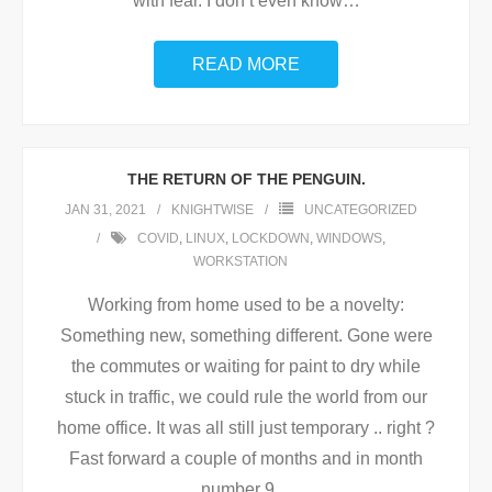
with fear. I don’t even know
…
READ MORE
THE RETURN OF THE PENGUIN.
JAN 31, 2021
KNIGHTWISE
UNCATEGORIZED
COVID
,
LINUX
,
LOCKDOWN
,
WINDOWS
,
WORKSTATION
Working from home used to be a novelty:
Something new, something different. Gone were
the commutes or waiting for paint to dry while
stuck in traffic, we could rule the world from our
home office. It was all still just temporary .. right ?
Fast forward a couple of months and in month
number 9
…