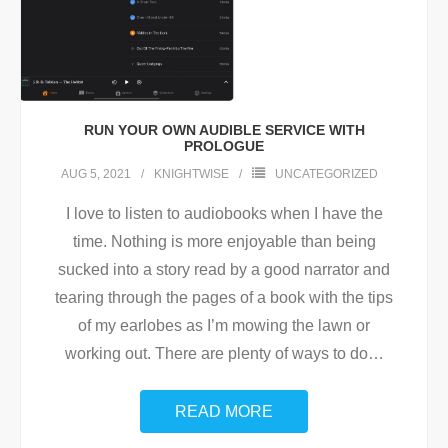
RUN YOUR OWN AUDIBLE SERVICE WITH
PROLOGUE
AUG 5, 2021
KNIGHTWISE
UNCATEGORIZED
I love to listen to audiobooks when I have the
time. Nothing is more enjoyable than being
sucked into a story read by a good narrator and
tearing through the pages of a book with the tips
of my earlobes as I’m mowing the lawn or
working out. There are plenty of ways to do
…
READ MORE