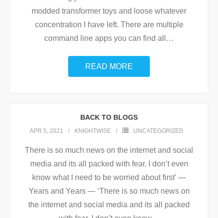
modded transformer toys and loose whatever
concentration I have left. There are multiple
command line apps you can find all
…
READ MORE
BACK TO BLOGS
APR 5, 2021
KNIGHTWISE
UNCATEGORIZED
There is so much news on the internet and social
media and its all packed with fear. I don’t even
know what I need to be worried about first’ —
Years and Years — ‘There is so much news on
the internet and social media and its all packed