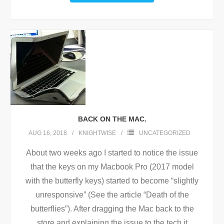
BACK ON THE MAC.
AUG 16, 2018
KNIGHTWISE
UNCATEGORIZED
About two weeks ago I started to notice the issue
that the keys on my Macbook Pro (2017 model
with the butterfly keys) started to become “slightly
unresponsive” (See the article “Death of the
butterflies”). After dragging the Mac back to the
store and explaining the issue to the tech it