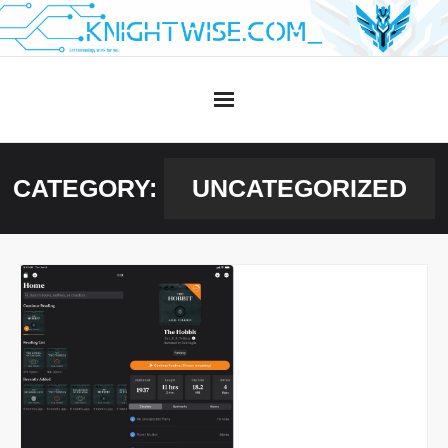
Skip
to
content
CATEGORY:
UNCATEGORIZED