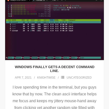
WINDOWS FINALLY GETS A DECENT COMMAND
LINE.
APR 7, 2021
KNIGHTWISE
UNCATEGORIZED
I love spending time in the terminal, but you guys
know that by now. The clean ascii interface helps
me focus and keeps my jittery mouse-hand away
from clicking yet another random site filled with