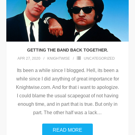
GETTING THE BAND BACK TOGETHER.
APR 27, 2020
KNIGHTWISE
UNCATEGORIZED
Its been a while since I blogged. Hell, its been a
while since I did anything of great importance for
Knightwise.com. And for that i want to apologize.
I could blame the usual scapegoat of not having
enough time, and in part that is true. But only in
part. The other half was a lack
…
READ MORE