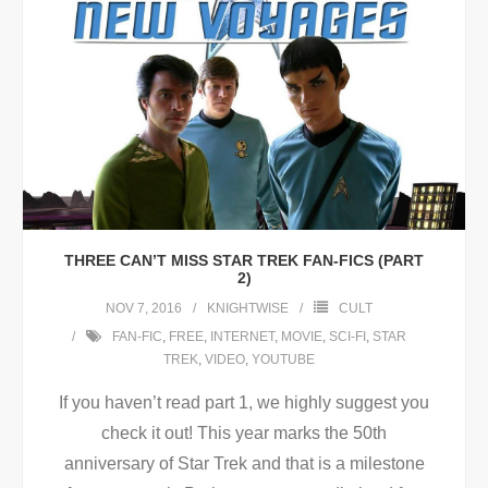
THREE CAN’T MISS STAR TREK FAN-FICS (PART
2)
NOV 7, 2016
KNIGHTWISE
CULT
FAN-FIC
,
FREE
,
INTERNET
,
MOVIE
,
SCI-FI
,
STAR
TREK
,
VIDEO
,
YOUTUBE
If you haven’t read part 1, we highly suggest you
check it out! This year marks the 50th
anniversary of Star Trek and that is a milestone