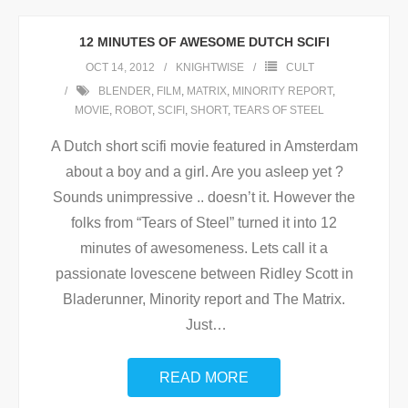
12 MINUTES OF AWESOME DUTCH SCIFI
OCT 14, 2012
KNIGHTWISE
CULT
BLENDER
,
FILM
,
MATRIX
,
MINORITY REPORT
,
MOVIE
,
ROBOT
,
SCIFI
,
SHORT
,
TEARS OF STEEL
A Dutch short scifi movie featured in Amsterdam
about a boy and a girl. Are you asleep yet ?
Sounds unimpressive .. doesn’t it. However the
folks from “Tears of Steel” turned it into 12
minutes of awesomeness. Lets call it a
passionate lovescene between Ridley Scott in
Bladerunner, Minority report and The Matrix.
Just
…
READ MORE