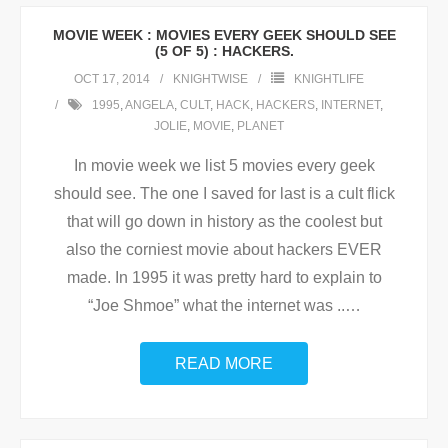
MOVIE WEEK : MOVIES EVERY GEEK SHOULD SEE
(5 OF 5) : HACKERS.
OCT 17, 2014
KNIGHTWISE
KNIGHTLIFE
1995
,
ANGELA
,
CULT
,
HACK
,
HACKERS
,
INTERNET
,
JOLIE
,
MOVIE
,
PLANET
In movie week we list 5 movies every geek
should see. The one I saved for last is a cult flick
that will go down in history as the coolest but
also the corniest movie about hackers EVER
made. In 1995 it was pretty hard to explain to
“Joe Shmoe” what the internet was ..
…
READ MORE