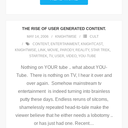
THE RISE OF USER GENERATED CONTENT.
MAY 14, 2006
KNIGHTWISE
CULT
CONTENT
,
ENTERTAINMENT
,
KNIGHTCAST
,
KNIGHTWISE
,
LINK
,
MOVIE
,
PARODY
,
REALITY
,
STAR TREK
,
STARTREK
,
TV
,
USER
,
VIDEO
,
YOU-TUBE
Nothing on YOUR tube .. what about YOU-
Tube. There is nothing on TV, I hear it over and
over again. Somehow mainstream tv
entertainment is indeed turning into brainless
putty these days. Endless reruns of sitcoms,
shamelessly repeated head-to-tale make the
viewer believe that he either needs a lobotomy ..
or has just had one. Recent
…