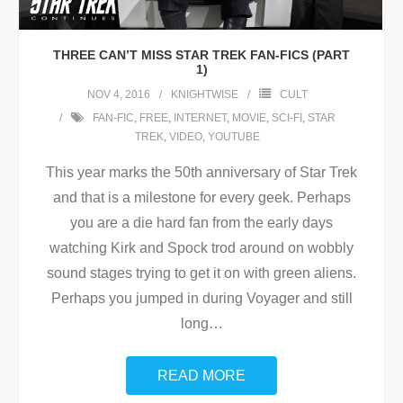
THREE CAN’T MISS STAR TREK FAN-FICS (PART
1)
NOV 4, 2016
KNIGHTWISE
CULT
FAN-FIC
,
FREE
,
INTERNET
,
MOVIE
,
SCI-FI
,
STAR
TREK
,
VIDEO
,
YOUTUBE
This year marks the 50th anniversary of Star Trek
and that is a milestone for every geek. Perhaps
you are a die hard fan from the early days
watching Kirk and Spock trod around on wobbly
sound stages trying to get it on with green aliens.
Perhaps you jumped in during Voyager and still
long
…
READ MORE