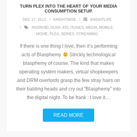
TURN PLEX INTO THE HEART OF YOUR MEDIA
CONSUMPTION SETUP.
DEC 17, 2012
KNIGHTWISE
KNIGHTLIFE
ANDROID
,
DLNA
,
IOS
,
ITUNES
,
MEDIA
,
MOBILE
,
MOVIE
,
PLEX
,
SERIES
,
STREAMING
If there is one thing I love, then it’s performing
acts of Blasphemy
Strickly technological
blasphemy of course. The kind that makes
operating system makers, virtual shopkeepers
and DRM overlords grasp the few stray hairs on
their balding heads and cry out “Blasphemy” into
the digital night. To be frank : I love it
…
READ MORE