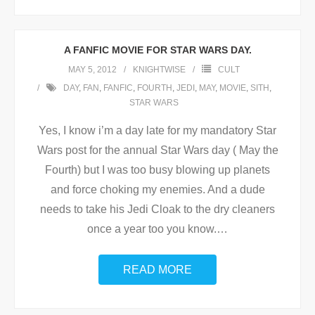
A FANFIC MOVIE FOR STAR WARS DAY.
MAY 5, 2012
KNIGHTWISE
CULT
DAY
,
FAN
,
FANFIC
,
FOURTH
,
JEDI
,
MAY
,
MOVIE
,
SITH
,
STAR WARS
Yes, I know i’m a day late for my mandatory Star
Wars post for the annual Star Wars day ( May the
Fourth) but I was too busy blowing up planets
and force choking my enemies. And a dude
needs to take his Jedi Cloak to the dry cleaners
once a year too you know.
…
READ MORE