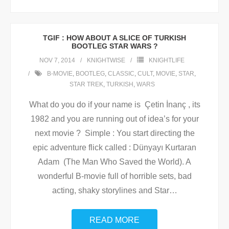
TGIF : HOW ABOUT A SLICE OF TURKISH
BOOTLEG STAR WARS ?
NOV 7, 2014
KNIGHTWISE
KNIGHTLIFE
B-MOVIE
,
BOOTLEG
,
CLASSIC
,
CULT
,
MOVIE
,
STAR
,
STAR TREK
,
TURKISH
,
WARS
What do you do if your name is Çetin İnanç , its
1982 and you are running out of idea’s for your
next movie ? Simple : You start directing the
epic adventure flick called : Dünyayı Kurtaran
Adam (The Man Who Saved the World). A
wonderful B-movie full of horrible sets, bad
acting, shaky storylines and Star
…
READ MORE