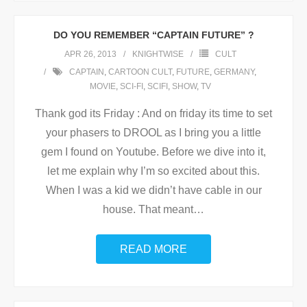
DO YOU REMEMBER “CAPTAIN FUTURE” ?
APR 26, 2013
KNIGHTWISE
CULT
CAPTAIN
,
CARTOON CULT
,
FUTURE
,
GERMANY
,
MOVIE
,
SCI-FI
,
SCIFI
,
SHOW
,
TV
Thank god its Friday : And on friday its time to set
your phasers to DROOL as I bring you a little
gem I found on Youtube. Before we dive into it,
let me explain why I’m so excited about this.
When I was a kid we didn’t have cable in our
house. That meant
…
READ MORE