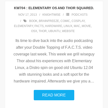
KW704 : ELEMENTARY OS AND THOR SQUARED.
NOV 17, 2013
KNIGHTWISE
PODCASTS
BOOK
,
BRAINFREEZE
,
COMIC
,
COSPLAY
,
ELEMENTARY
,
FACTS
,
HARDWARE
,
LINUX
,
MAC
,
MOVIE
,
OSX
,
THOR
,
UBUNTU
,
WEBSITE
Its time to dive back into the audio podcasting
after your Double Topping of F.A.C.T.S. video
coverage last week. This week we grill wiseguy
Thor about his experiences with Elementary
Linux, a Distro spin on good old Ubuntu 12.04
with stunning looks and a soft spot for the
hardware impaired. Afterwards we give you a
…
READ MORE