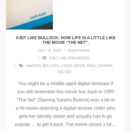
A BIT LIKE BULLOCK: HOW LIFE IS A LITTLE LIKE
THE MOVIE “THE NET”.
DEC 19, 2020
KNIGHTWISE
CULT
,
UNCATEGORIZED
AMAZON
,
BULLOCK
,
COVID
,
MOVIE
,
RING
,
SANDRA
,
THE NET
You might be a middle-aged digital dinosaur if
you still remember this movie but, back in 1995
“The Net” (Starring Sandra Bullock) was a bit of
a hit movie depicting a digital recluse coder who
gets her identity stolen and actually has to go
outside … to get it back. The movie raised a lot
…