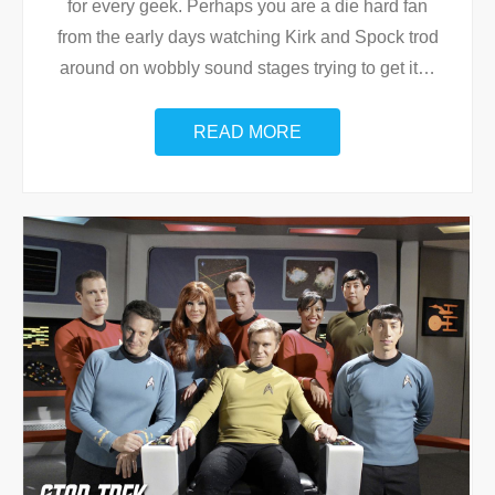
for every geek. Perhaps you are a die hard fan
from the early days watching Kirk and Spock trod
around on wobbly sound stages trying to get it
…
READ MORE