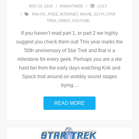
NOV 10, 2016
KNIGHTWISE
CULT
FAN-FIC
,
FREE
,
INTERNET
,
MOVIE
,
SCI-FI
,
STAR
TREK
,
VIDEO
,
YOUTUBE
If you haven’t read part 1, or part 2 we highly
suggest you check them out! This year marks the
50th anniversary of Star Trek and that is a
milestone for every geek. Perhaps you are a die
hard fan from the early days watching Kirk and
Spock trod around on wobbly sound stages
trying
…
READ MORE