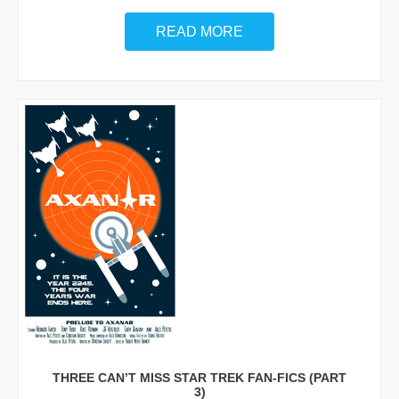
READ MORE
THREE CAN’T MISS STAR TREK FAN-FICS (PART
3)