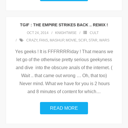
TGIF : THE EMPIRE STRIKES BACK .. REMIX !
OCT 24, 2014
KNIGHTWISE
CULT
CRAZY
,
FANS
,
MASHUP
,
MOVIE
,
SCIFI
,
STAR
,
WARS
Yes geeks ! It is FFFRRRRiday ! That means we
let go of the otherwise pretty serious geekyness
and dive into the obscure anals of the internet. (
Wait .. that came out wrong … Oh, that too)
Never mind. What we have for you is 2 hours
and 8 minutes of content for which
…
READ MORE