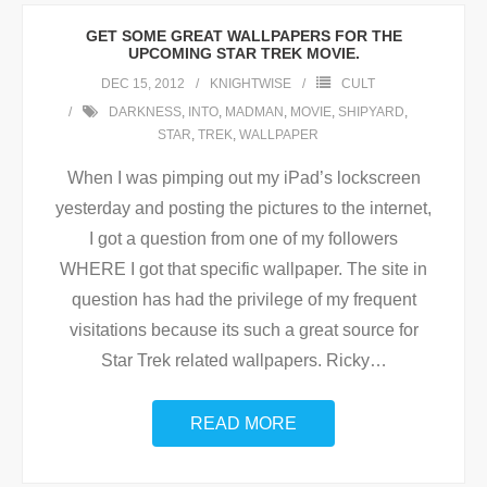
GET SOME GREAT WALLPAPERS FOR THE
UPCOMING STAR TREK MOVIE.
DEC 15, 2012
KNIGHTWISE
CULT
DARKNESS
,
INTO
,
MADMAN
,
MOVIE
,
SHIPYARD
,
STAR
,
TREK
,
WALLPAPER
When I was pimping out my iPad’s lockscreen
yesterday and posting the pictures to the internet,
I got a question from one of my followers
WHERE I got that specific wallpaper. The site in
question has had the privilege of my frequent
visitations because its such a great source for
Star Trek related wallpapers. Ricky
…
READ MORE