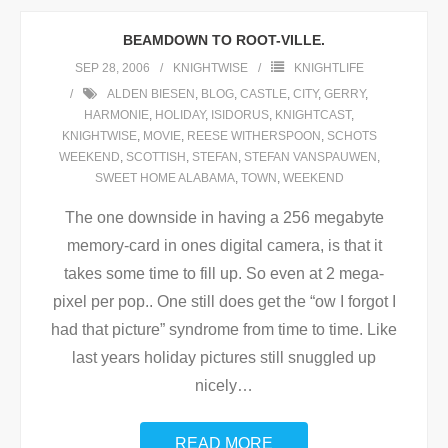
BEAMDOWN TO ROOT-VILLE.
SEP 28, 2006
KNIGHTWISE
KNIGHTLIFE
ALDEN BIESEN
,
BLOG
,
CASTLE
,
CITY
,
GERRY
,
HARMONIE
,
HOLIDAY
,
ISIDORUS
,
KNIGHTCAST
,
KNIGHTWISE
,
MOVIE
,
REESE WITHERSPOON
,
SCHOTS
WEEKEND
,
SCOTTISH
,
STEFAN
,
STEFAN VANSPAUWEN
,
SWEET HOME ALABAMA
,
TOWN
,
WEEKEND
The one downside in having a 256 megabyte
memory-card in ones digital camera, is that it
takes some time to fill up. So even at 2 mega-
pixel per pop.. One still does get the “ow I forgot I
had that picture” syndrome from time to time. Like
last years holiday pictures still snuggled up
nicely
…
READ MORE