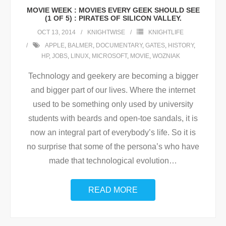
MOVIE WEEK : MOVIES EVERY GEEK SHOULD SEE
(1 OF 5) : PIRATES OF SILICON VALLEY.
OCT 13, 2014
KNIGHTWISE
KNIGHTLIFE
APPLE
,
BALMER
,
DOCUMENTARY
,
GATES
,
HISTORY
,
HP
,
JOBS
,
LINUX
,
MICROSOFT
,
MOVIE
,
WOZNIAK
Technology and geekery are becoming a bigger
and bigger part of our lives. Where the internet
used to be something only used by university
students with beards and open-toe sandals, it is
now an integral part of everybody’s life. So it is
no surprise that some of the persona’s who have
made that technological evolution
…
READ MORE