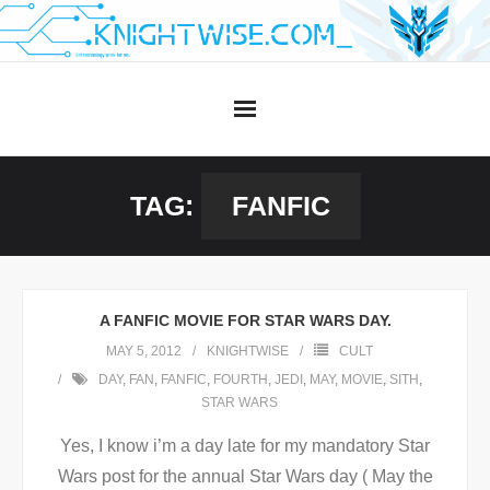
Skip
to
content
TAG:
FANFIC
A FANFIC MOVIE FOR STAR WARS DAY.
MAY 5, 2012
KNIGHTWISE
CULT
DAY
,
FAN
,
FANFIC
,
FOURTH
,
JEDI
,
MAY
,
MOVIE
,
SITH
,
STAR WARS
Yes, I know i’m a day late for my mandatory Star
Wars post for the annual Star Wars day ( May the