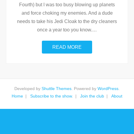
Fourth) but I was too busy blowing up planets
and force choking my enemies. And a dude
needs to take his Jedi Cloak to the dry cleaners
once a year too you know.
…
READ MORE
Developed by
Shuttle Themes
. Powered by
WordPress
.
Home
Subscribe to the show.
Join the club
About