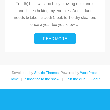
Fourth) but I was too busy blowing up planets
and force choking my enemies. And a dude
needs to take his Jedi Cloak to the dry cleaners
once a year too you know.
…
READ MORE
Developed by
Shuttle Themes
. Powered by
WordPress
.
Home
Subscribe to the show.
Join the club
About