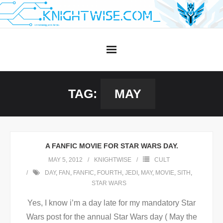
Skip
to
content
TAG:
MAY
A FANFIC MOVIE FOR STAR WARS DAY.
MAY 5, 2012
KNIGHTWISE
CULT
DAY
,
FAN
,
FANFIC
,
FOURTH
,
JEDI
,
MAY
,
MOVIE
,
SITH
,
STAR WARS
Yes, I know i’m a day late for my mandatory Star
Wars post for the annual Star Wars day ( May the