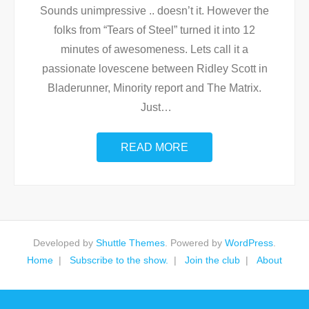
Sounds unimpressive .. doesn’t it. However the
folks from “Tears of Steel” turned it into 12
minutes of awesomeness. Lets call it a
passionate lovescene between Ridley Scott in
Bladerunner, Minority report and The Matrix.
Just
…
READ MORE
Developed by
Shuttle Themes
. Powered by
WordPress
.
Home
Subscribe to the show.
Join the club
About