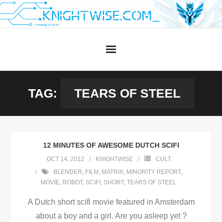
Skip
to
content
TAG:
TEARS OF STEEL
12 MINUTES OF AWESOME DUTCH SCIFI
OCT 14, 2012
KNIGHTWISE
CULT
BLENDER
,
FILM
,
MATRIX
,
MINORITY REPORT
,
MOVIE
,
ROBOT
,
SCIFI
,
SHORT
,
TEARS OF STEEL
A Dutch short scifi movie featured in Amsterdam
about a boy and a girl. Are you asleep yet ?