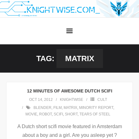
Skip
to
content
TAG:
MATRIX
12 MINUTES OF AWESOME DUTCH SCIFI
OCT 14, 2012
KNIGHTWISE
CULT
BLENDER
,
FILM
,
MATRIX
,
MINORITY REPORT
,
MOVIE
,
ROBOT
,
SCIFI
,
SHORT
,
TEARS OF STEEL
A Dutch short scifi movie featured in Amsterdam
about a boy and a girl. Are you asleep yet ?