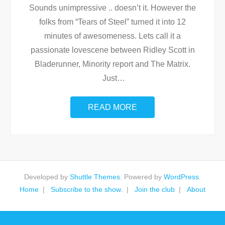
Sounds unimpressive .. doesn’t it. However the
folks from “Tears of Steel” turned it into 12
minutes of awesomeness. Lets call it a
passionate lovescene between Ridley Scott in
Bladerunner, Minority report and The Matrix.
Just
…
READ MORE
Developed by
Shuttle Themes
. Powered by
WordPress
.
Home
Subscribe to the show.
Join the club
About