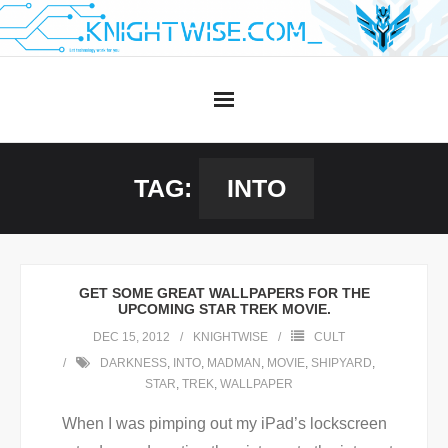
Skip
to
content
TAG:
INTO
GET SOME GREAT WALLPAPERS FOR THE
UPCOMING STAR TREK MOVIE.
DEC 15, 2012
KNIGHTWISE
CULT
DARKNESS
,
INTO
,
MADMAN
,
MOVIE
,
SHIPYARD
,
STAR
,
TREK
,
WALLPAPER
When I was pimping out my iPad’s lockscreen