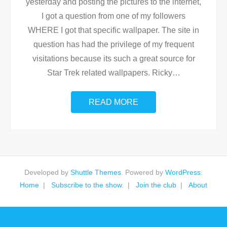
yesterday and posting the pictures to the internet,
I got a question from one of my followers
WHERE I got that specific wallpaper. The site in
question has had the privilege of my frequent
visitations because its such a great source for
Star Trek related wallpapers. Ricky
…
READ MORE
Developed by
Shuttle Themes
. Powered by
WordPress
.
Home
Subscribe to the show.
Join the club
About