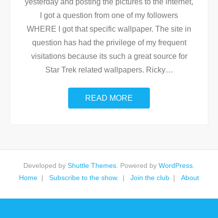
yesterday and posting the pictures to the internet,
I got a question from one of my followers
WHERE I got that specific wallpaper. The site in
question has had the privilege of my frequent
visitations because its such a great source for
Star Trek related wallpapers. Ricky
…
READ MORE
Developed by
Shuttle Themes
. Powered by
WordPress
.
Home
Subscribe to the show.
Join the club
About