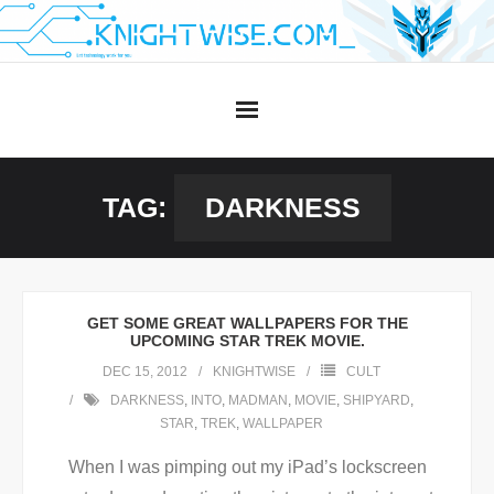
Skip
to
content
TAG:
DARKNESS
GET SOME GREAT WALLPAPERS FOR THE
UPCOMING STAR TREK MOVIE.
DEC 15, 2012
KNIGHTWISE
CULT
DARKNESS
,
INTO
,
MADMAN
,
MOVIE
,
SHIPYARD
,
STAR
,
TREK
,
WALLPAPER
When I was pimping out my iPad’s lockscreen