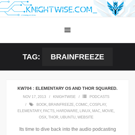
Skip
to
content
TAG:
BRAINFREEZE
KW704 : ELEMENTARY OS AND THOR SQUARED.
NOV 17, 2013
KNIGHTWISE
PODCASTS
BOOK
,
BRAINFREEZE
,
COMIC
,
COSPLAY
,
ELEMENTARY
,
FACTS
,
HARDWARE
,
LINUX
,
MAC
,
MOVIE
,
OSX
,
THOR
,
UBUNTU
,
WEBSITE
Its time to dive back into the audio podcasting