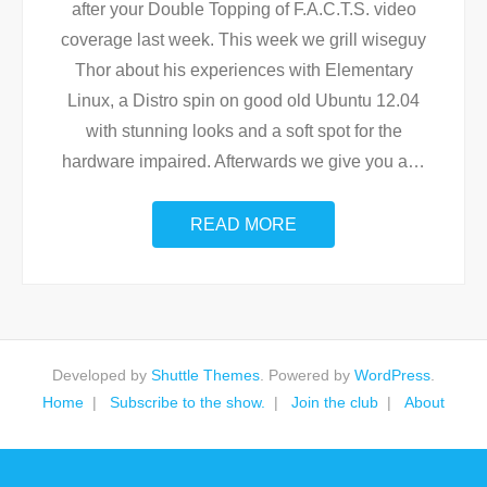
after your Double Topping of F.A.C.T.S. video
coverage last week. This week we grill wiseguy
Thor about his experiences with Elementary
Linux, a Distro spin on good old Ubuntu 12.04
with stunning looks and a soft spot for the
hardware impaired. Afterwards we give you a
…
READ MORE
Developed by
Shuttle Themes
. Powered by
WordPress
.
Home
Subscribe to the show.
Join the club
About