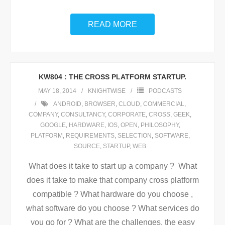
READ MORE
KW804 : THE CROSS PLATFORM STARTUP.
MAY 18, 2014
KNIGHTWISE
PODCASTS
ANDROID
,
BROWSER
,
CLOUD
,
COMMERCIAL
,
COMPANY
,
CONSULTANCY
,
CORPORATE
,
CROSS
,
GEEK
,
GOOGLE
,
HARDWARE
,
IOS
,
OPEN
,
PHILOSOPHY
,
PLATFORM
,
REQUIREMENTS
,
SELECTION
,
SOFTWARE
,
SOURCE
,
STARTUP
,
WEB
What does it take to start up a company ? What
does it take to make that company cross platform
compatible ? What hardware do you choose ,
what software do you choose ? What services do
you go for ? What are the challenges, the easy