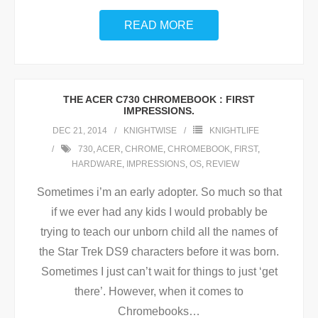
READ MORE
THE ACER C730 CHROMEBOOK : FIRST
IMPRESSIONS.
DEC 21, 2014
KNIGHTWISE
KNIGHTLIFE
730
,
ACER
,
CHROME
,
CHROMEBOOK
,
FIRST
,
HARDWARE
,
IMPRESSIONS
,
OS
,
REVIEW
Sometimes i’m an early adopter. So much so that
if we ever had any kids I would probably be
trying to teach our unborn child all the names of
the Star Trek DS9 characters before it was born.
Sometimes I just can’t wait for things to just ‘get
there’. However, when it comes to
Chromebooks
…