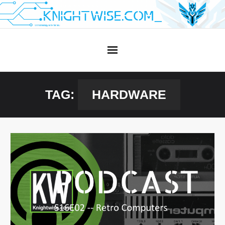
Skip
to
content
TAG:
HARDWARE