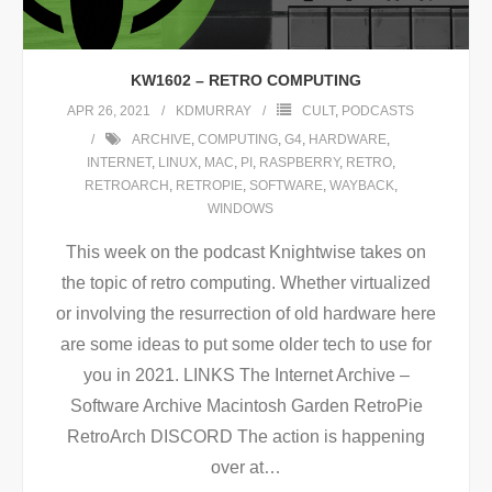
KW1602 – RETRO COMPUTING
APR 26, 2021
KDMURRAY
CULT
,
PODCASTS
ARCHIVE
,
COMPUTING
,
G4
,
HARDWARE
,
INTERNET
,
LINUX
,
MAC
,
PI
,
RASPBERRY
,
RETRO
,
RETROARCH
,
RETROPIE
,
SOFTWARE
,
WAYBACK
,
WINDOWS
This week on the podcast Knightwise takes on
the topic of retro computing. Whether virtualized
or involving the resurrection of old hardware here
are some ideas to put some older tech to use for
you in 2021. LINKS The Internet Archive –
Software Archive Macintosh Garden RetroPie
RetroArch DISCORD The action is happening
over at
…