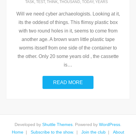
TASK
,
TEST
,
THINK
,
THOUSAND
,
TODAY
,
YEARS
Will we need cyber archaeologists. Looking at it,
its the oddesd of things. This flimsy plastic box
with two round holes in it, seems to come from
another age. A brown warn little plastic tape
worms itsself from one side of the container to
the other. Only 20 some years old , the cassette
is
…
READ MORE
Developed by
Shuttle Themes
. Powered by
WordPress
.
Home
Subscribe to the show.
Join the club
About