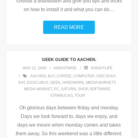
choose a distribution and give you tips and tricks
on how to install it and what you can do
…
READ MORE
GEEK GUIDE TO AACHEN.
NOV 12, 2006
KNIGHTWISE
KNIGHTLIFE
AACHEN
,
BUY
,
COFFEE
,
COMPUTER
,
DISCOUNT
,
EAT
,
EISSCUBUS
,
GEEK
,
HARDWARE
,
MEDIA MARKETT
,
MEDIA-MARKET
,
PC
,
SATURN
,
SHOP
,
SOFTWARE
,
STARBUCKS
,
TOUR
Oh glorious days between friday and monday.
Days we look forward to, days we enjoy, and
days we mourn when monday comes and takes
them away. So this weekend was a little different.