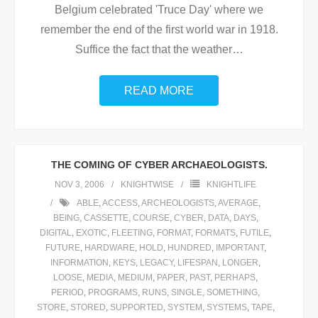
Belgium celebrated 'Truce Day' where we
remember the end of the first world war in 1918.
Suffice the fact that the weather
…
READ MORE
THE COMING OF CYBER ARCHAEOLOGISTS.
NOV 3, 2006
KNIGHTWISE
KNIGHTLIFE
ABLE
,
ACCESS
,
ARCHEOLOGISTS
,
AVERAGE
,
BEING
,
CASSETTE
,
COURSE
,
CYBER
,
DATA
,
DAYS
,
DIGITAL
,
EXOTIC
,
FLEETING
,
FORMAT
,
FORMATS
,
FUTILE
,
FUTURE
,
HARDWARE
,
HOLD
,
HUNDRED
,
IMPORTANT
,
INFORMATION
,
KEYS
,
LEGACY
,
LIFESPAN
,
LONGER
,
LOOSE
,
MEDIA
,
MEDIUM
,
PAPER
,
PAST
,
PERHAPS
,
PERIOD
,
PROGRAMS
,
RUNS
,
SINGLE
,
SOMETHING
,
STORE
,
STORED
,
SUPPORTED
,
SYSTEM
,
SYSTEMS
,
TAPE
,