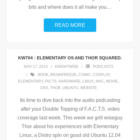
bits and where does it all make you
…
READ MORE
KW704 : ELEMENTARY OS AND THOR SQUARED.
NOV 17, 2013
KNIGHTWISE
PODCASTS
BOOK
,
BRAINFREEZE
,
COMIC
,
COSPLAY
,
ELEMENTARY
,
FACTS
,
HARDWARE
,
LINUX
,
MAC
,
MOVIE
,
OSX
,
THOR
,
UBUNTU
,
WEBSITE
Its time to dive back into the audio podcasting
after your Double Topping of F.A.C.T.S. video
coverage last week. This week we grill wiseguy
Thor about his experiences with Elementary
Linux, a Distro spin on good old Ubuntu 12.04