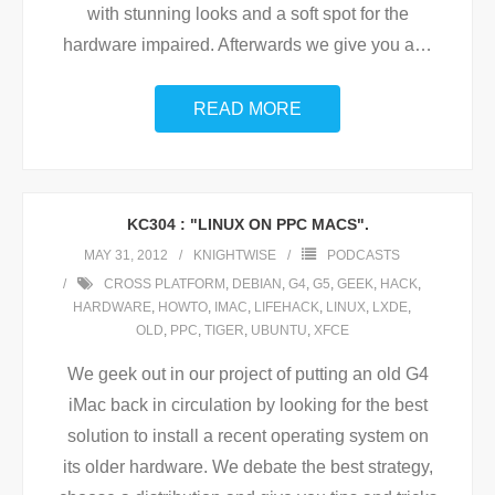
with stunning looks and a soft spot for the
hardware impaired. Afterwards we give you a
…
READ MORE
KC304 : "LINUX ON PPC MACS".
MAY 31, 2012
KNIGHTWISE
PODCASTS
CROSS PLATFORM
,
DEBIAN
,
G4
,
G5
,
GEEK
,
HACK
,
HARDWARE
,
HOWTO
,
IMAC
,
LIFEHACK
,
LINUX
,
LXDE
,
OLD
,
PPC
,
TIGER
,
UBUNTU
,
XFCE
We geek out in our project of putting an old G4
iMac back in circulation by looking for the best
solution to install a recent operating system on
its older hardware. We debate the best strategy,