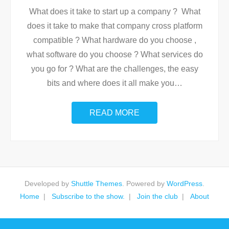
What does it take to start up a company ? What
does it take to make that company cross platform
compatible ? What hardware do you choose ,
what software do you choose ? What services do
you go for ? What are the challenges, the easy
bits and where does it all make you
…
READ MORE
Developed by
Shuttle Themes
. Powered by
WordPress
.
Home
Subscribe to the show.
Join the club
About