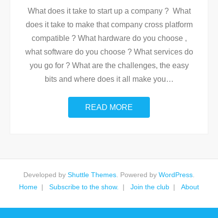
What does it take to start up a company ? What
does it take to make that company cross platform
compatible ? What hardware do you choose ,
what software do you choose ? What services do
you go for ? What are the challenges, the easy
bits and where does it all make you
…
READ MORE
Developed by
Shuttle Themes
. Powered by
WordPress
.
Home
Subscribe to the show.
Join the club
About