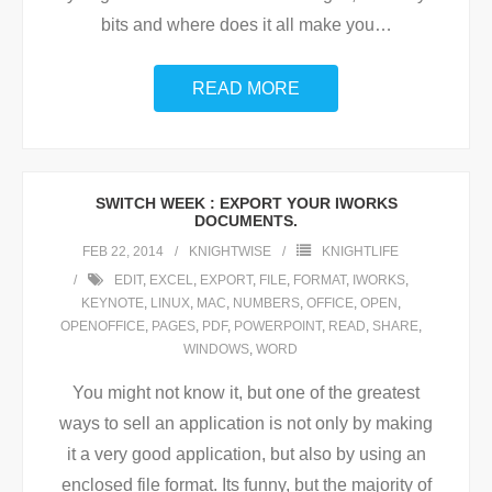
bits and where does it all make you
…
READ MORE
SWITCH WEEK : EXPORT YOUR IWORKS
DOCUMENTS.
FEB 22, 2014
KNIGHTWISE
KNIGHTLIFE
EDIT
,
EXCEL
,
EXPORT
,
FILE
,
FORMAT
,
IWORKS
,
KEYNOTE
,
LINUX
,
MAC
,
NUMBERS
,
OFFICE
,
OPEN
,
OPENOFFICE
,
PAGES
,
PDF
,
POWERPOINT
,
READ
,
SHARE
,
WINDOWS
,
WORD
You might not know it, but one of the greatest
ways to sell an application is not only by making
it a very good application, but also by using an
enclosed file format. Its funny, but the majority of