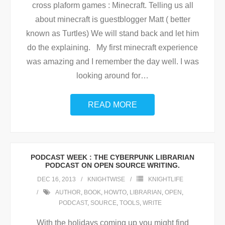
cross plaform games : Minecraft. Telling us all
about minecraft is guestblogger Matt ( better
known as Turtles) We will stand back and let him
do the explaining. My first minecraft experience
was amazing and I remember the day well. I was
looking around for
…
READ MORE
PODCAST WEEK : THE CYBERPUNK LIBRARIAN
PODCAST ON OPEN SOURCE WRITING.
DEC 16, 2013
KNIGHTWISE
KNIGHTLIFE
AUTHOR
,
BOOK
,
HOWTO
,
LIBRARIAN
,
OPEN
,
PODCAST
,
SOURCE
,
TOOLS
,
WRITE
With the holidays coming up you might find