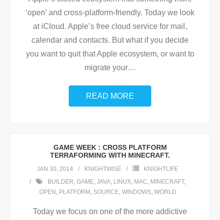
‘open’ and cross-platform-friendly. Today we look
at iCloud. Apple’s free cloud service for mail,
calendar and contacts. But what if you decide
you want to quit that Apple ecosystem, or want to
migrate your
…
READ MORE
GAME WEEK : CROSS PLATFORM
TERRAFORMING WITH MINECRAFT.
JAN 30, 2014
KNIGHTWISE
KNIGHTLIFE
BUILDER
,
GAME
,
JAVA
,
LINUX
,
MAC
,
MINECRAFT
,
OPEN
,
PLATFORM
,
SOURCE
,
WINDOWS
,
WORLD
Today we focus on one of the more addictive