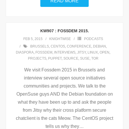
READ MORE
KW907 : FOSSDEM 2015.
FEB 5, 2015
KNIGHTWISE
PODCASTS
BRUSSELS
,
CENTOS
,
CONFERENCE
,
DEBIAN
,
DIASPORA
,
FOSSDEM
,
INTERVIEWS
,
JITSY
,
LINUX
,
OPEN
,
PROJECTS
,
PUPPET
,
SOURCE
,
SUSE
,
TOR
We visit Fossdem 2015 in Brussels and
interview several open source initiatives
communities and projects. We talk to the
OpenSuse guys AND the Debian foundation on
what they have been up to and ask the people
from Jitsy why their cross platform secure
chatclient is the cats Meow. The CentOS project
tells us why they
…