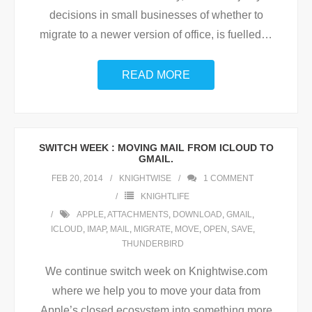
decisions in small businesses of whether to
migrate to a newer version of office, is fuelled
…
READ MORE
SWITCH WEEK : MOVING MAIL FROM ICLOUD TO
GMAIL.
FEB 20, 2014
KNIGHTWISE
1
COMMENT
KNIGHTLIFE
APPLE
,
ATTACHMENTS
,
DOWNLOAD
,
GMAIL
,
ICLOUD
,
IMAP
,
MAIL
,
MIGRATE
,
MOVE
,
OPEN
,
SAVE
,
THUNDERBIRD
We continue switch week on Knightwise.com
where we help you to move your data from
Apple’s closed ecosystem into something more