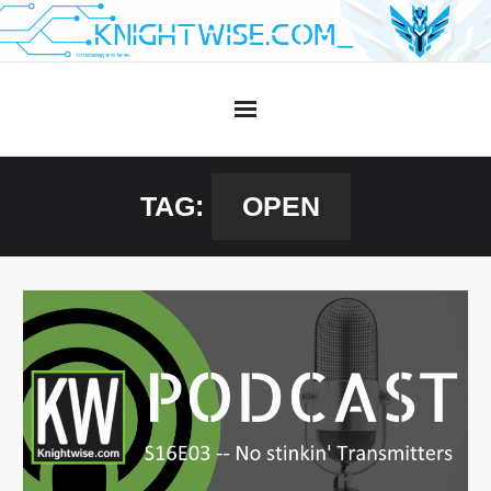
Skip
to
content
TAG:
OPEN