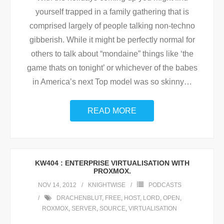
yourself trapped in a family gathering that is
comprised largely of people talking non-techno
gibberish. While it might be perfectly normal for
others to talk about “mondaine” things like ‘the
game thats on tonight’ or whichever of the babes
in America’s next Top model was so skinny
…
READ MORE
KW404 : ENTERPRISE VIRTUALISATION WITH
PROXMOX.
NOV 14, 2012
KNIGHTWISE
PODCASTS
DRACHENBLUT
,
FREE
,
HOST
,
LORD
,
OPEN
,
ROXMOX
,
SERVER
,
SOURCE
,
VIRTUALISATION