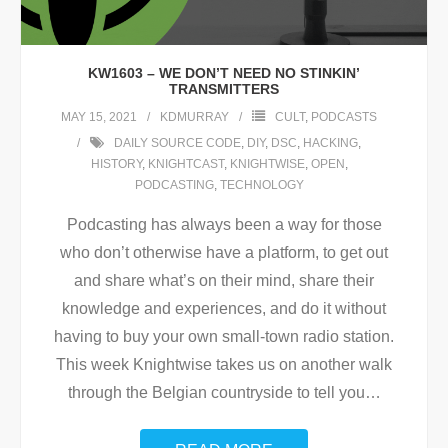
KW1603 – WE DON’T NEED NO STINKIN’
TRANSMITTERS
MAY 15, 2021
KDMURRAY
CULT
,
PODCASTS
DAILY SOURCE CODE
,
DIY
,
DSC
,
HACKING
,
HISTORY
,
KNIGHTCAST
,
KNIGHTWISE
,
OPEN
,
PODCASTING
,
TECHNOLOGY
Podcasting has always been a way for those
who don’t otherwise have a platform, to get out
and share what’s on their mind, share their
knowledge and experiences, and do it without
having to buy your own small-town radio station.
This week Knightwise takes us on another walk
through the Belgian countryside to tell you
…