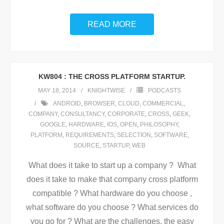
READ MORE
KW804 : THE CROSS PLATFORM STARTUP.
MAY 18, 2014
KNIGHTWISE
PODCASTS
ANDROID
,
BROWSER
,
CLOUD
,
COMMERCIAL
,
COMPANY
,
CONSULTANCY
,
CORPORATE
,
CROSS
,
GEEK
,
GOOGLE
,
HARDWARE
,
IOS
,
OPEN
,
PHILOSOPHY
,
PLATFORM
,
REQUIREMENTS
,
SELECTION
,
SOFTWARE
,
SOURCE
,
STARTUP
,
WEB
What does it take to start up a company ? What
does it take to make that company cross platform
compatible ? What hardware do you choose ,
what software do you choose ? What services do
you go for ? What are the challenges, the easy