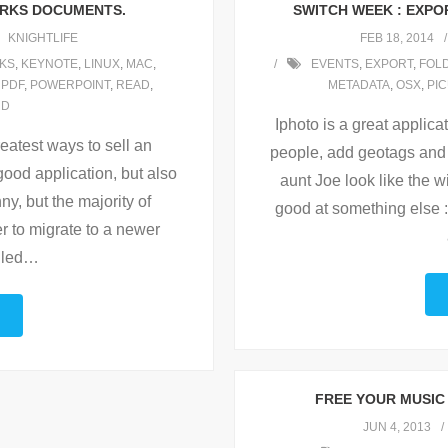
ORKS DOCUMENTS.
SWITCH WEEK : EXPOR
KNIGHTLIFE
FEB 18, 2014
KS
,
KEYNOTE
,
LINUX
,
MAC
,
EVENTS
,
EXPORT
,
FOL
,
PDF
,
POWERPOINT
,
READ
,
METADATA
,
OSX
,
PI
RD
Iphoto is a great applicat
reatest ways to sell an
people, add geotags and 
 good application, but also
aunt Joe look like the w
ny, but the majority of
good at something else :
r to migrate to a newer
lled
…
FREE YOUR MUSIC 
JUN 4, 2013