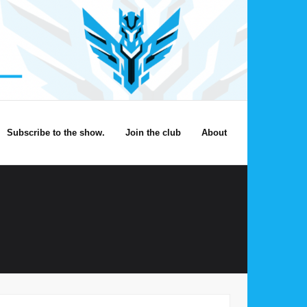
Subscribe to the show.
Join the club
About