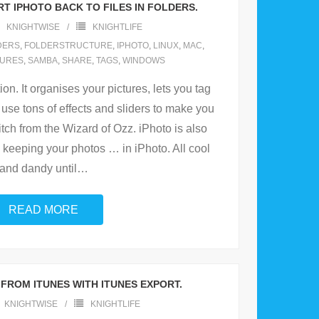
T IPHOTO BACK TO FILES IN FOLDERS.
KNIGHTWISE
KNIGHTLIFE
DERS
,
FOLDERSTRUCTURE
,
IPHOTO
,
LINUX
,
MAC
,
CURES
,
SAMBA
,
SHARE
,
TAGS
,
WINDOWS
ion. It organises your pictures, lets you tag
use tons of effects and sliders to make you
itch from the Wizard of Ozz. iPhoto is also
 keeping your photos … in iPhoto. All cool
and dandy until
…
READ MORE
FROM ITUNES WITH ITUNES EXPORT.
KNIGHTWISE
KNIGHTLIFE