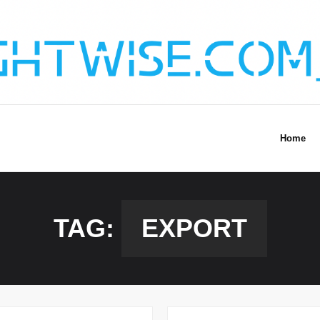
Home
TAG:
EXPORT