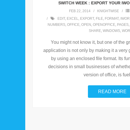
SWITCH WEEK : EXPORT YOUR IW
FEB 22, 2014
KNIGHTWISE
EDIT
,
EXCEL
,
EXPORT
,
FILE
,
FORMAT
,
IWOR
NUMBERS
,
OFFICE
,
OPEN
,
OPENOFFICE
,
PAGES
SHARE
,
WINDOWS
,
WO
You might not know it, but one of the g
application is not only by making it a very
by using an enclosed file format. Its fun
decisions in small businesses of whethe
version of office, is fue
READ MORE