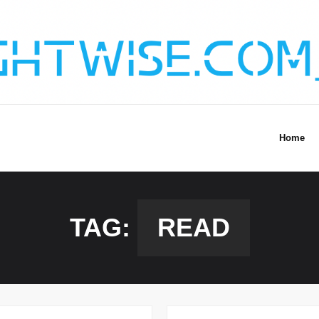
Home
TAG:
READ