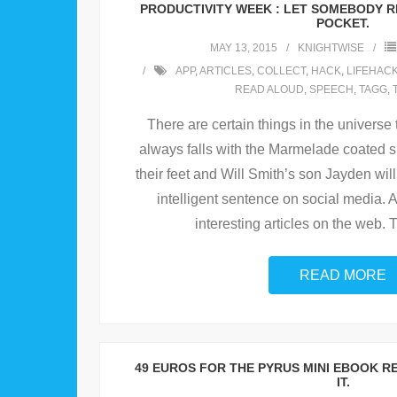
PRODUCTIVITY WEEK : LET SOMEBODY R
POCKET.
MAY 13, 2015
KNIGHTWISE
APP
,
ARTICLES
,
COLLECT
,
HACK
,
LIFEHAC
READ ALOUD
,
SPEECH
,
TAGG
,
There are certain things in the universe 
always falls with the Marmelade coated 
their feet and Will Smith’s son Jayden will
intelligent sentence on social media. 
interesting articles on the web. T
READ MORE
49 EUROS FOR THE PYRUS MINI EBOOK R
IT.