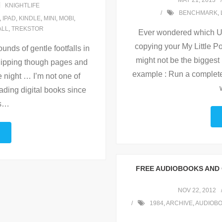
MAY 21, 2013
KNIGHTLIFE
BENCHMARK
,
,
IPAD
,
KINDLE
,
MINI
,
MOBI
,
ALL
,
TREKSTOR
Ever wondered which Usb
copying your My Little Po
unds of gentle footfalls in
might not be the biggest 
 flipping though pages and
example : Run a complete
e night … I’m not one of
ading digital books since
s
…
FREE AUDIOBOOKS AND 
NOV 22, 2012
1984
,
ARCHIVE
,
AUDIOB