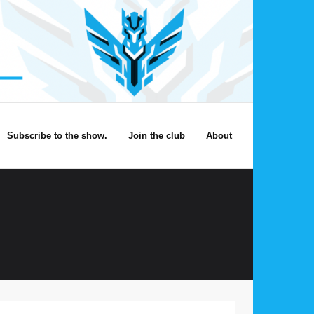
Subscribe to the show.
Join the club
About