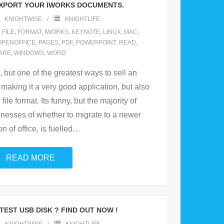
EXPORT YOUR IWORKS DOCUMENTS.
KNIGHTWISE
KNIGHTLIFE
,
FILE
,
FORMAT
,
IWORKS
,
KEYNOTE
,
LINUX
,
MAC
,
OPENOFFICE
,
PAGES
,
PDF
,
POWERPOINT
,
READ
,
ARE
,
WINDOWS
,
WORD
 but one of the greatest ways to sell an
 making it a very good application, but also
ile format. Its funny, but the majority of
inesses of whether to migrate to a newer
n of office, is fuelled
…
READ MORE
EST USB DISK ? FIND OUT NOW !