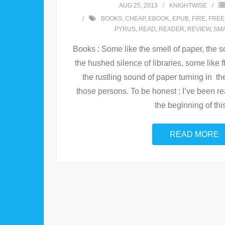
AUG 25, 2013
KNIGHTWISE
BOOKS
,
CHEAP
,
EBOOK
,
EPUB
,
FIRE
,
FREE
PYRUS
,
READ
,
READER
,
REVIEW
,
SM
Books : Some like the smell of paper, the so
the hushed silence of libraries, some like
the rustling sound of paper turning in th
those persons. To be honest : I’ve been re
the beginning of thi
READ MORE