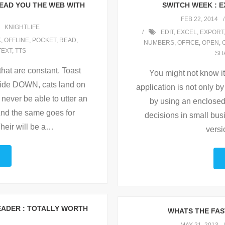
EAD YOU THE WEB WITH
SWITCH WEEK : 
FEB 22, 2014
KNIGHTLIFE
EDIT
,
EXCEL
,
EXPORT
K
,
OFFLINE
,
POCKET
,
READ
,
NUMBERS
,
OFFICE
,
OPEN
,
TEXT
,
TTS
SH
that are constant. Toast
You might not know it,
side DOWN, cats land on
application is not only by
 never be able to utter an
by using an enclosed f
And the same goes for
decisions in small bus
heir will be a
…
versio
EADER : TOTALLY WORTH
WHATS THE FAST