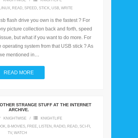
KNIGHTWISE
KNIGHTLIFE
LINUX
,
READ
,
SPEED
,
STICK
,
USB
,
WRITE
 flash drive you own is the fastest ? For
ny picture collection back and forth, speed
issue, but what if you want to do more. For
 operating system from that USB stick ? As
we mentioned in
…
READ MORE
OTHER STRANGE STUFF AT THE INTERNET
ARCHIVE.
KNIGHTWISE
KNIGHTLIFE
OOK
,
B-MOVIES
,
FREE
,
LISTEN
,
RADIO
,
READ
,
SCI-FI
,
TV
,
WATCH