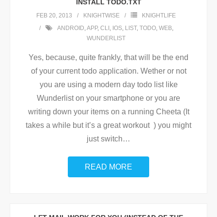
INSTALL TODO.TXT
FEB 20, 2013
KNIGHTWISE
KNIGHTLIFE
ANDROID
,
APP
,
CLI
,
IOS
,
LIST
,
TODO
,
WEB
,
WUNDERLIST
Yes, because, quite frankly, that will be the end
of your current todo application. Wether or not
you are using a modern day todo list like
Wunderlist on your smartphone or you are
writing down your items on a running Cheeta (It
takes a while but it’s a great workout ) you might
just switch
…
READ MORE