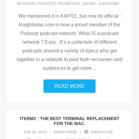
NETWORK
,
PODNUTZ
,
PROMOTION
,
SHOWS
,
SUBSCRIBE
We mentioned it in KW701, but now its official :
Knightwise.com is now a proud member of the
Podnutz podcast network. What IS a podcast
network ? Easy : It’s a collection of different
podcasts around a variety of topics who get
together in a network to pool both recourses and
audiences to get more
…
READ MORE
ITERM2 : THE BEST TERMINAL REPLACEMENT
FOR THE MAC.
JUN 16, 2013
KNIGHTWISE
KNIGHTLIFE