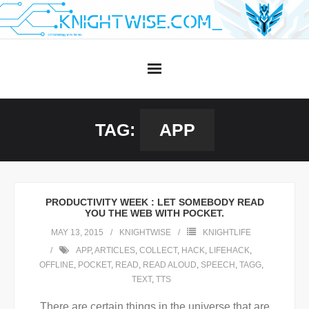
Skip
to
content
TAG:
APP
PRODUCTIVITY WEEK : LET SOMEBODY READ
YOU THE WEB WITH POCKET.
MAY 13, 2015
KNIGHTWISE
KNIGHTLIFE
APP
,
ARTICLES
,
COLLECT
,
HACK
,
LIFEHACK
,
OFFLINE
,
POCKET
,
READ
,
READ ALOUD
,
SPEECH
,
TAGG
,
TEXT
,
TTS
There are certain things in the universe that are