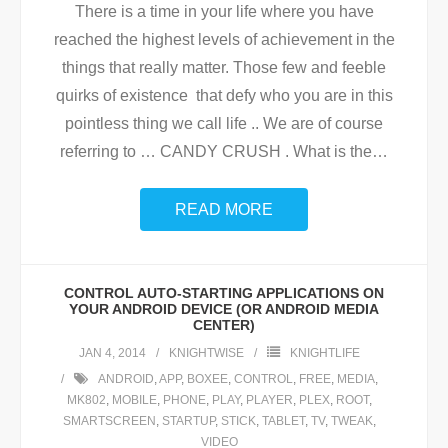
There is a time in your life where you have
reached the highest levels of achievement in the
things that really matter. Those few and feeble
quirks of existence that defy who you are in this
pointless thing we call life .. We are of course
referring to … CANDY CRUSH . What is the
…
READ MORE
CONTROL AUTO-STARTING APPLICATIONS ON
YOUR ANDROID DEVICE (OR ANDROID MEDIA
CENTER)
JAN 4, 2014
KNIGHTWISE
KNIGHTLIFE
ANDROID
,
APP
,
BOXEE
,
CONTROL
,
FREE
,
MEDIA
,
MK802
,
MOBILE
,
PHONE
,
PLAY
,
PLAYER
,
PLEX
,
ROOT
,
SMARTSCREEN
,
STARTUP
,
STICK
,
TABLET
,
TV
,
TWEAK
,
VIDEO