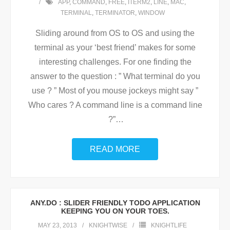
APP
,
COMMAND
,
FREE
,
ITERM2
,
LINE
,
MAC
,
TERMINAL
,
TERMINATOR
,
WINDOW
Sliding around from OS to OS and using the
terminal as your ‘best friend’ makes for some
interesting challenges. For one finding the
answer to the question : ” What terminal do you
use ? ” Most of you mouse jockeys might say ”
Who cares ? A command line is a command line
?”
…
READ MORE
ANY.DO : SLIDER FRIENDLY TODO APPLICATION
KEEPING YOU ON YOUR TOES.
MAY 23, 2013
KNIGHTWISE
KNIGHTLIFE