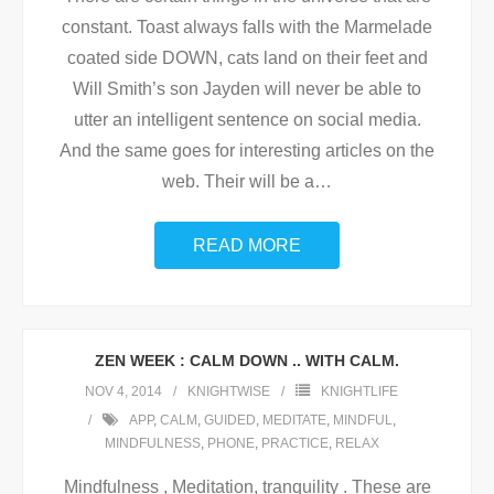
constant. Toast always falls with the Marmelade
coated side DOWN, cats land on their feet and
Will Smith’s son Jayden will never be able to
utter an intelligent sentence on social media.
And the same goes for interesting articles on the
web. Their will be a
…
READ MORE
ZEN WEEK : CALM DOWN .. WITH CALM.
NOV 4, 2014
KNIGHTWISE
KNIGHTLIFE
APP
,
CALM
,
GUIDED
,
MEDITATE
,
MINDFUL
,
MINDFULNESS
,
PHONE
,
PRACTICE
,
RELAX
Mindfulness , Meditation, tranquility . These are