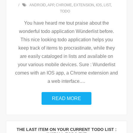
ANDROID
,
APP
,
CHROME
,
EXTENSION
,
IOS
,
LIST
,
TODO
You have heard me tout praise about the
wonderful todo application Wünderlist before.
This nice looking todo application helps you
keep track of items to procrastinate, while they
are easily cataloged in lists and available on
your various mobile devices. Sure : Wunderlist
comes with an IOS app, a Chrome extension and
a web interface.
…
READ MORE
THE LAST ITEM ON YOUR CURRENT TODO LIST :