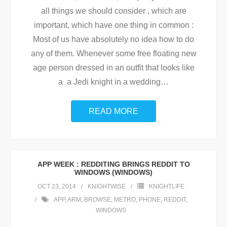
all things we should consider , which are
important, which have one thing in common :
Most of us have absolutely no idea how to do
any of them. Whenever some free floating new
age person dressed in an outfit that looks like
a a Jedi knight in a wedding
…
READ MORE
APP WEEK : REDDITING BRINGS REDDIT TO
WINDOWS (WINDOWS)
OCT 23, 2014
KNIGHTWISE
KNIGHTLIFE
APP
,
ARM
,
BROWSE
,
METRO
,
PHONE
,
REDDIT
,
WINDOWS