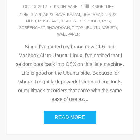
OCT 13, 2012
KNIGHTWISE
KNIGHTLIFE
3
,
APP
,
APPS
,
HAVE
,
KAZAM
,
LIGHTREAD
,
LINUX
,
MUST
,
MUSTHAVE
,
READER
,
RECORDER
,
RSS
,
SCREENCAST
,
SHOWDOWN
,
T
,
TOP
,
UBUNTU
,
VARIETY
,
WALLPAPER
Since I’ve ported my brand new 11.6 inch
Macbook Air to Ubuntu Linux, I’ve noticed that I
seldom boot back into OSX on this little machine.
Life is good on the Ubuntu side. Because for
where it might lack powerful video editing tools
or multitrack recorders that come with the same
ease of use as
…
READ MORE