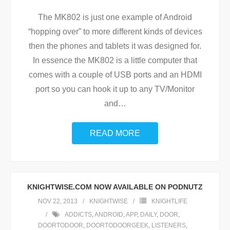
The MK802 is just one example of Android
“hopping over” to more different kinds of devices
then the phones and tablets it was designed for.
In essence the MK802 is a little computer that
comes with a couple of USB ports and an HDMI
port so you can hook it up to any TV/Monitor
and
…
READ MORE
KNIGHTWISE.COM NOW AVAILABLE ON PODNUTZ
NOV 22, 2013
KNIGHTWISE
KNIGHTLIFE
ADDICTS
,
ANDROID
,
APP
,
DAILY
,
DOOR
,
DOORTODOOR
,
DOORTODOORGEEK
,
LISTENERS
,