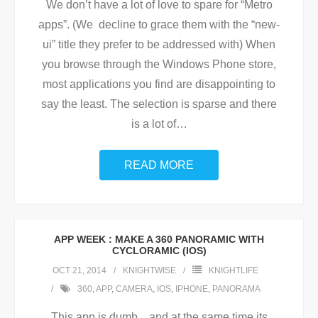
We don’t have a lot of love to spare for “Metro
apps”. (We decline to grace them with the “new-
ui” title they prefer to be addressed with) When
you browse through the Windows Phone store,
most applications you find are disappointing to
say the least. The selection is sparse and there
is a lot of
…
READ MORE
APP WEEK : MAKE A 360 PANORAMIC WITH
CYCLORAMIC (IOS)
OCT 21, 2014
KNIGHTWISE
KNIGHTLIFE
360
,
APP
,
CAMERA
,
IOS
,
IPHONE
,
PANORAMA
This app is dumb .. and at the same time its