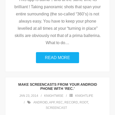
brilliant ! Taking panoramic shots that span your
entire surrounding (the so-called “360’s) is not
always easy. You have to keep your phone
levelled at all times at your “turning in place”
skills are obviously not that of a prima ballerina.
What to do
…
READ MORE
MAKE SCREENCASTS FROM YOUR ANDROID
PHONE WITH ‘REC.’
JAN 23, 2014
KNIGHTWISE
KNIGHTLIFE
ANDROID
,
APP
,
REC
,
RECORD
,
ROOT
,
SCREENCAST