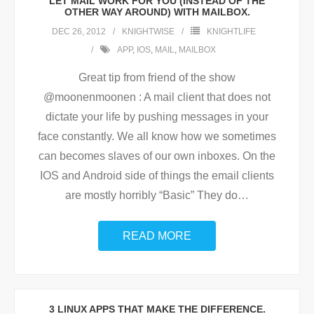
LET MAIL WORK FOR YOU (INSTEAD OF THE
OTHER WAY AROUND) WITH MAILBOX.
DEC 26, 2012
KNIGHTWISE
KNIGHTLIFE
APP
,
IOS
,
MAIL
,
MAILBOX
Great tip from friend of the show
@moonenmoonen : A mail client that does not
dictate your life by pushing messages in your
face constantly. We all know how we sometimes
can becomes slaves of our own inboxes. On the
IOS and Android side of things the email clients
are mostly horribly “Basic” They do
…
READ MORE
3 LINUX APPS THAT MAKE THE DIFFERENCE.