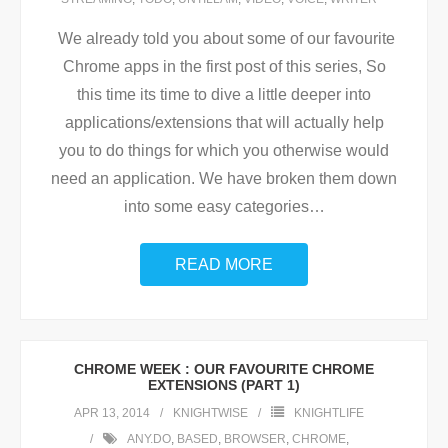
We already told you about some of our favourite
Chrome apps in the first post of this series, So
this time its time to dive a little deeper into
applications/extensions that will actually help
you to do things for which you otherwise would
need an application. We have broken them down
into some easy categories
…
READ MORE
CHROME WEEK : OUR FAVOURITE CHROME
EXTENSIONS (PART 1)
APR 13, 2014
KNIGHTWISE
KNIGHTLIFE
ANY.DO
,
BASED
,
BROWSER
,
CHROME
,