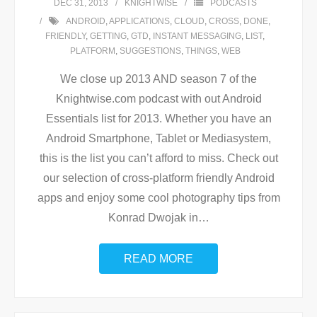
DEC 31, 2013
KNIGHTWISE
PODCASTS
ANDROID
,
APPLICATIONS
,
CLOUD
,
CROSS
,
DONE
,
FRIENDLY
,
GETTING
,
GTD
,
INSTANT MESSAGING
,
LIST
,
PLATFORM
,
SUGGESTIONS
,
THINGS
,
WEB
We close up 2013 AND season 7 of the
Knightwise.com podcast with out Android
Essentials list for 2013. Whether you have an
Android Smartphone, Tablet or Mediasystem,
this is the list you can’t afford to miss. Check out
our selection of cross-platform friendly Android
apps and enjoy some cool photography tips from
Konrad Dwojak in
…
READ MORE