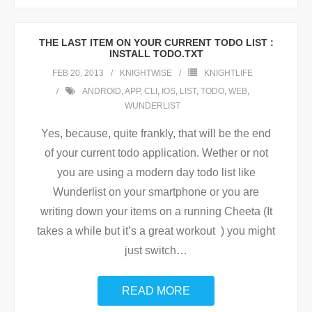
THE LAST ITEM ON YOUR CURRENT TODO LIST :
INSTALL TODO.TXT
FEB 20, 2013
KNIGHTWISE
KNIGHTLIFE
ANDROID
,
APP
,
CLI
,
IOS
,
LIST
,
TODO
,
WEB
,
WUNDERLIST
Yes, because, quite frankly, that will be the end
of your current todo application. Wether or not
you are using a modern day todo list like
Wunderlist on your smartphone or you are
writing down your items on a running Cheeta (It
takes a while but it’s a great workout ) you might
just switch
…
READ MORE