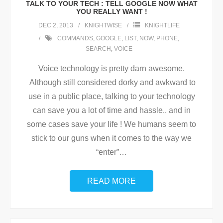
TALK TO YOUR TECH : TELL GOOGLE NOW WHAT
YOU REALLY WANT !
DEC 2, 2013
KNIGHTWISE
KNIGHTLIFE
COMMANDS
,
GOOGLE
,
LIST
,
NOW
,
PHONE
,
SEARCH
,
VOICE
Voice technology is pretty darn awesome.
Although still considered dorky and awkward to
use in a public place, talking to your technology
can save you a lot of time and hassle.. and in
some cases save your life ! We humans seem to
stick to our guns when it comes to the way we
“enter”
…
READ MORE