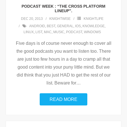
PODCAST WEEK : “THE CROSS PLATFORM
LINEUP”.
DEC 20, 2013
KNIGHTWISE
KNIGHTLIFE
ANDROID
,
BEST
,
GENERAL
,
IOS
,
KNOWLEDGE
,
LINUX
,
LIST
,
MAC
,
MUSIC
,
PODCAST
,
WINDOWS
Five days is of course never enough to cover all
the good podcasts you want to listen too. There
are just too few hours in a day to cramp all that
good content into your puny little mind. But we
did think that you just HAD to get the rest of our
list. Beware for
…
READ MORE