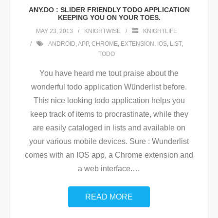
ANY.DO : SLIDER FRIENDLY TODO APPLICATION
KEEPING YOU ON YOUR TOES.
MAY 23, 2013
KNIGHTWISE
KNIGHTLIFE
ANDROID
,
APP
,
CHROME
,
EXTENSION
,
IOS
,
LIST
,
TODO
You have heard me tout praise about the
wonderful todo application Wünderlist before.
This nice looking todo application helps you
keep track of items to procrastinate, while they
are easily cataloged in lists and available on
your various mobile devices. Sure : Wunderlist
comes with an IOS app, a Chrome extension and
a web interface.
…
READ MORE