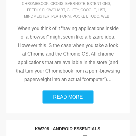
CHROMEBOOK
,
CROSS
,
EVERNOTE
,
EXTENTIONS
,
FEEDLY
,
FLOWCHART
,
GLIFFY
,
GOOGLE
,
LIST
,
MINDMEISTER
,
PLATFORM
,
POCKET
,
TODO
,
WEB
When you think of it “having applications inside
of a browser” might seem like a bizarre idea.
However this IS the case when you take a look
at Chrome and the Chrome OS. All chrome
applications that are available in the store (and
that turn your Chromebook from a porn-browsing
paperweight into an actual “computer”)
…
READ MORE
KW708 : ANDROID ESSENTIALS.