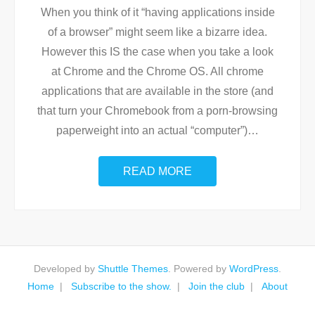
When you think of it “having applications inside
of a browser” might seem like a bizarre idea.
However this IS the case when you take a look
at Chrome and the Chrome OS. All chrome
applications that are available in the store (and
that turn your Chromebook from a porn-browsing
paperweight into an actual “computer”)
…
READ MORE
Developed by
Shuttle Themes
. Powered by
WordPress
.
Home
Subscribe to the show.
Join the club
About