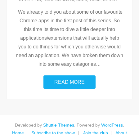
We already told you about some of our favourite
Chrome apps in the first post of this series, So
this time its time to dive a little deeper into
applications/extensions that will actually help
you to do things for which you otherwise would
need an application. We have broken them down
into some easy categories
…
READ MORE
Developed by
Shuttle Themes
. Powered by
WordPress
.
Home
Subscribe to the show.
Join the club
About