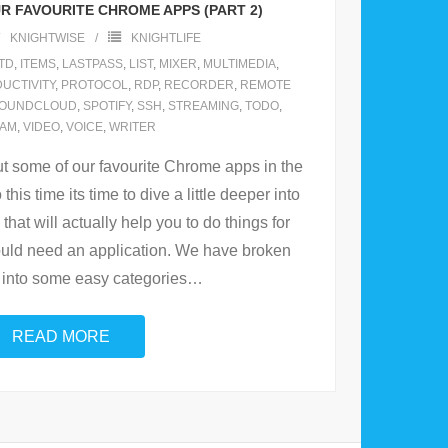
R FAVOURITE CHROME APPS (PART 2)
KNIGHTWISE
KNIGHTLIFE
TD
,
ITEMS
,
LASTPASS
,
LIST
,
MIXER
,
MULTIMEDIA
,
UCTIVITY
,
PROTOCOL
,
RDP
,
RECORDER
,
REMOTE
OUNDCLOUD
,
SPOTIFY
,
SSH
,
STREAMING
,
TODO
,
LAM
,
VIDEO
,
VOICE
,
WRITER
t some of our favourite Chrome apps in the
o this time its time to dive a little deeper into
that will actually help you to do things for
uld need an application. We have broken
into some easy categories
…
READ MORE