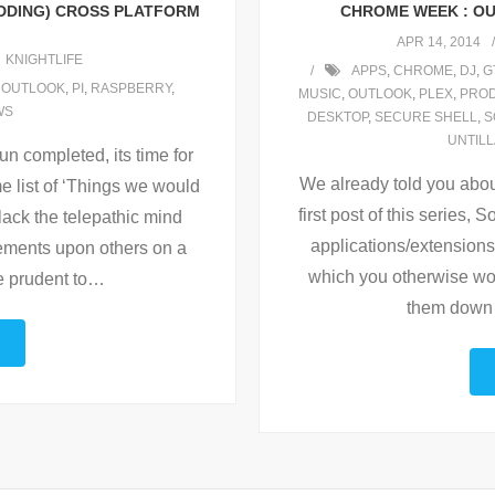
UDDING) CROSS PLATFORM
CHROME WEEK : OU
APR 14, 2014
KNIGHTLIFE
APPS
,
CHROME
,
DJ
,
G
,
OUTLOOK
,
PI
,
RASPBERRY
,
MUSIC
,
OUTLOOK
,
PLEX
,
PROD
WS
DESKTOP
,
SECURE SHELL
,
S
UNTIL
un completed, its time for
We already told you abou
e list of ‘Things we would
first post of this series, S
 lack the telepathic mind
applications/extensions 
ovements upon others on a
which you otherwise wo
e prudent to
…
them down 