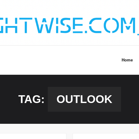
Home
TAG:
OUTLOOK