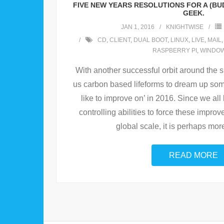
FIVE NEW YEARS RESOLUTIONS FOR A (B
GEEK.
JAN 1, 2016
KNIGHTWISE
CD
,
CLIENT
,
DUAL BOOT
,
LINUX
,
LIVE
,
MAIL
RASPBERRY PI
,
WINDO
With another successful orbit around the s
us carbon based lifeforms to dream up som
like to improve on’ in 2016. Since we all
controlling abilities to force these impr
global scale, it is perhaps mor
READ MORE