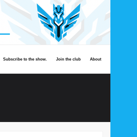
Subscribe to the show.
Join the club
About