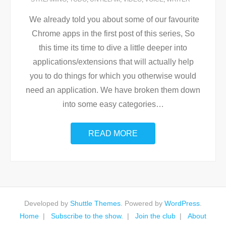
We already told you about some of our favourite
Chrome apps in the first post of this series, So
this time its time to dive a little deeper into
applications/extensions that will actually help
you to do things for which you otherwise would
need an application. We have broken them down
into some easy categories
…
READ MORE
Developed by
Shuttle Themes
. Powered by
WordPress
.
Home
Subscribe to the show.
Join the club
About