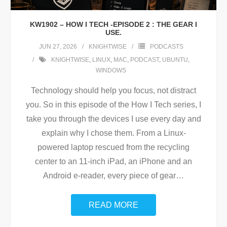
KW1902 – HOW I TECH -EPISODE 2 : THE GEAR I
USE.
JUN 27, 2026
KNIGHTWISE
PODCASTS
KNIGHTWISE
,
LINUX
,
MAC
,
PODCAST
,
UBUNTU
,
WINDOWS
Technology should help you focus, not distract
you. So in this episode of the How I Tech series, I
take you through the devices I use every day and
explain why I chose them. From a Linux-
powered laptop rescued from the recycling
center to an 11-inch iPad, an iPhone and an
Android e-reader, every piece of gear
…
READ MORE