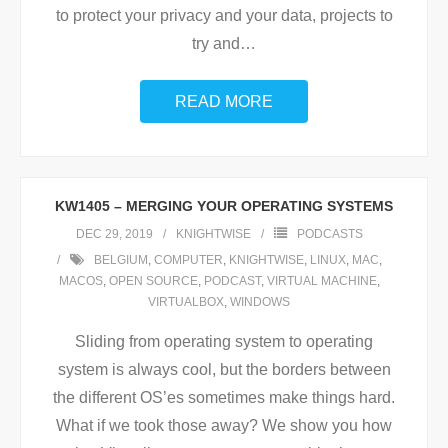
to protect your privacy and your data, projects to
try and
…
READ MORE
KW1405 – MERGING YOUR OPERATING SYSTEMS
DEC 29, 2019
KNIGHTWISE
PODCASTS
BELGIUM
,
COMPUTER
,
KNIGHTWISE
,
LINUX
,
MAC
,
MACOS
,
OPEN SOURCE
,
PODCAST
,
VIRTUAL MACHINE
,
VIRTUALBOX
,
WINDOWS
Sliding from operating system to operating
system is always cool, but the borders between
the different OS’es sometimes make things hard.
What if we took those away? We show you how