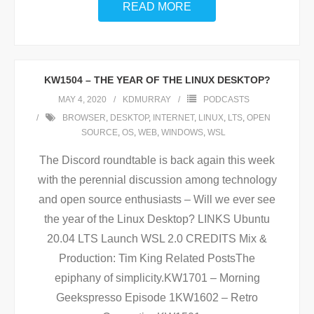
READ MORE
KW1504 – THE YEAR OF THE LINUX DESKTOP?
MAY 4, 2020
KDMURRAY
PODCASTS
BROWSER
,
DESKTOP
,
INTERNET
,
LINUX
,
LTS
,
OPEN
SOURCE
,
OS
,
WEB
,
WINDOWS
,
WSL
The Discord roundtable is back again this week
with the perennial discussion among technology
and open source enthusiasts – Will we ever see
the year of the Linux Desktop? LINKS Ubuntu
20.04 LTS Launch WSL 2.0 CREDITS Mix &
Production: Tim King Related PostsThe
epiphany of simplicity.KW1701 – Morning
Geekspresso Episode 1KW1602 – Retro