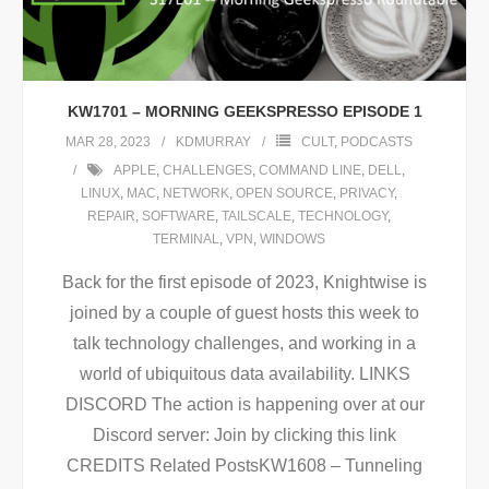
KW1701 – MORNING GEEKSPRESSO EPISODE 1
MAR 28, 2023
KDMURRAY
CULT
,
PODCASTS
APPLE
,
CHALLENGES
,
COMMAND LINE
,
DELL
,
LINUX
,
MAC
,
NETWORK
,
OPEN SOURCE
,
PRIVACY
,
REPAIR
,
SOFTWARE
,
TAILSCALE
,
TECHNOLOGY
,
TERMINAL
,
VPN
,
WINDOWS
Back for the first episode of 2023, Knightwise is
joined by a couple of guest hosts this week to
talk technology challenges, and working in a
world of ubiquitous data availability. LINKS
DISCORD The action is happening over at our
Discord server: Join by clicking this link
CREDITS Related PostsKW1608 – Tunneling