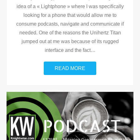
idea of a « Lightphone » where I was specifically
looking for a phone that would allow me to
consume podcasts, navigate and communicate if
needed. One of the reasons the Unihertz Titan
jumped out at me was because of its rugged
interface and the fact
…
READ MORE