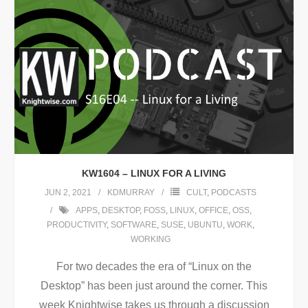
KW1604 – LINUX FOR A LIVING
JUN 2, 2021
KDMURRAY
CULT
,
PODCASTS
APPS
,
DESKTOP
,
FOSS
,
LINUX
,
OFFICE
,
OSS
,
PRODUCTIVITY
,
SOFTWARE
,
SUSE
,
UBUNTU
,
WORK
,
WORKING
For two decades the era of “Linux on the
Desktop” has been just around the corner. This
week Knightwise takes us through a discussion