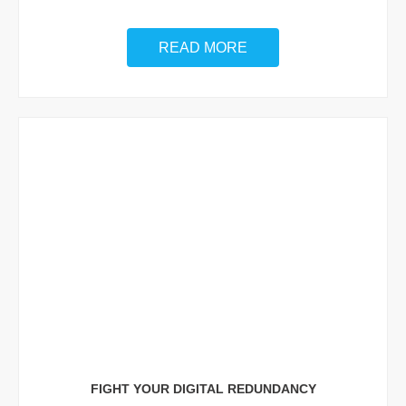
READ MORE
FIGHT YOUR DIGITAL REDUNDANCY