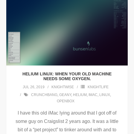
HELIUM LINUX: WHEN YOUR OLD MACHINE
NEEDS SOME OXYGEN.
JUL 26, 2019
KNIGHTWISE
KNIGHTLIFE
CRUNCHBANG
,
GEANY
,
HELIUM
,
IMAC
,
LINUX
,
OPENBOX
I have this old iMac lying around that I got off of
some guy on Craigslist 2 years ago. It was a little
bit of a “pet project” to tinker around with and to