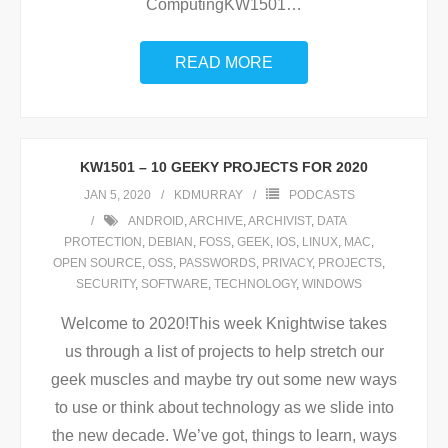
ComputingKW1501
…
READ MORE
KW1501 – 10 GEEKY PROJECTS FOR 2020
JAN 5, 2020
KDMURRAY
PODCASTS
ANDROID
,
ARCHIVE
,
ARCHIVIST
,
DATA
PROTECTION
,
DEBIAN
,
FOSS
,
GEEK
,
IOS
,
LINUX
,
MAC
,
OPEN SOURCE
,
OSS
,
PASSWORDS
,
PRIVACY
,
PROJECTS
,
SECURITY
,
SOFTWARE
,
TECHNOLOGY
,
WINDOWS
Welcome to 2020!This week Knightwise takes
us through a list of projects to help stretch our
geek muscles and maybe try out some new ways
to use or think about technology as we slide into
the new decade. We’ve got, things to learn, ways