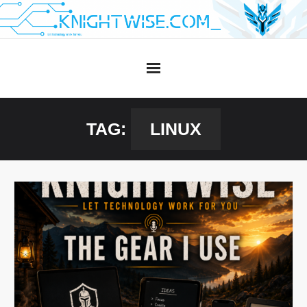
Skip
to
content
TAG:
LINUX