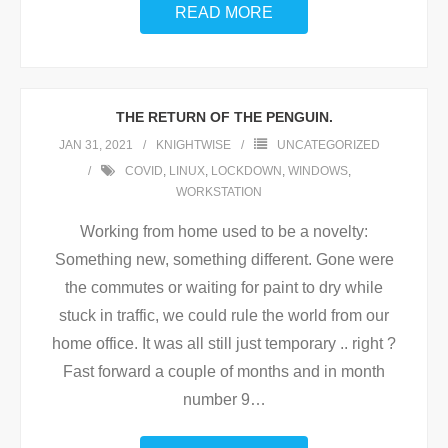
READ MORE
THE RETURN OF THE PENGUIN.
JAN 31, 2021
KNIGHTWISE
UNCATEGORIZED
COVID
,
LINUX
,
LOCKDOWN
,
WINDOWS
,
WORKSTATION
Working from home used to be a novelty:
Something new, something different. Gone were
the commutes or waiting for paint to dry while
stuck in traffic, we could rule the world from our
home office. It was all still just temporary .. right ?
Fast forward a couple of months and in month
number 9
…