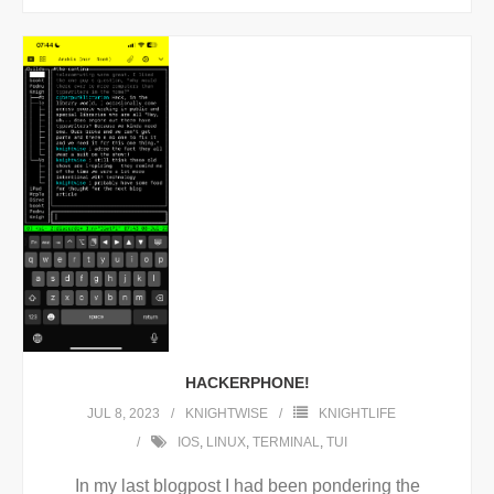
HACKERPHONE!
JUL 8, 2023
KNIGHTWISE
KNIGHTLIFE
IOS
,
LINUX
,
TERMINAL
,
TUI
In my last blogpost I had been pondering the