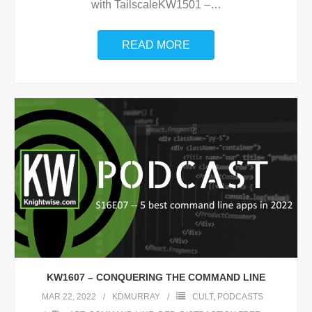
with TailscaleKW1501 –
…
READ MORE
KW1607 – CONQUERING THE COMMAND LINE
MAR 22, 2022
KDMURRAY
CULT
,
PODCASTS