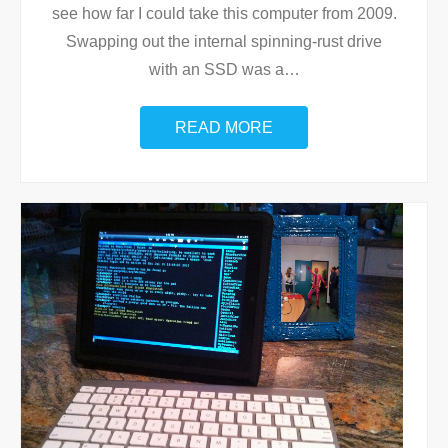
see how far I could take this computer from 2009.
Swapping out the internal spinning-rust drive
with an SSD was a
…
READ MORE