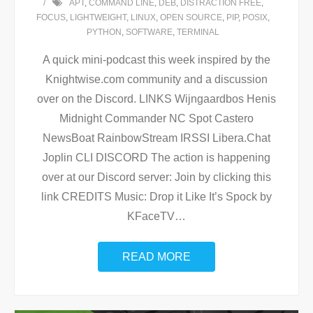
APT
,
COMMAND LINE
,
DEB
,
DISTRACTION FREE
,
FOCUS
,
LIGHTWEIGHT
,
LINUX
,
OPEN SOURCE
,
PIP
,
POSIX
,
PYTHON
,
SOFTWARE
,
TERMINAL
A quick mini-podcast this week inspired by the
Knightwise.com community and a discussion
over on the Discord. LINKS Wijngaardbos Henis
Midnight Commander NC Spot Castero
NewsBoat RainbowStream IRSSI Libera.Chat
Joplin CLI DISCORD The action is happening
over at our Discord server: Join by clicking this
link CREDITS Music: Drop it Like It’s Spock by
KFaceTV
…
READ MORE