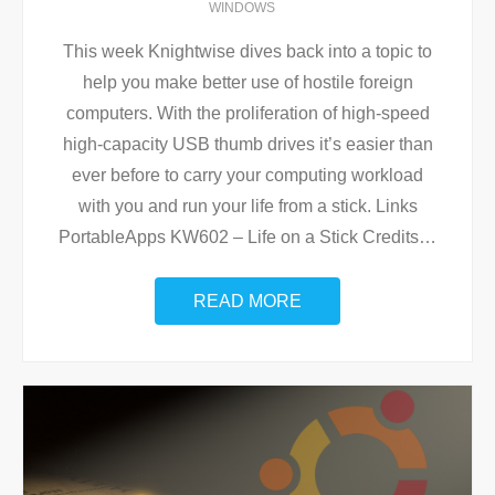
WINDOWS
This week Knightwise dives back into a topic to
help you make better use of hostile foreign
computers. With the proliferation of high-speed
high-capacity USB thumb drives it’s easier than
ever before to carry your computing workload
with you and run your life from a stick. Links
PortableApps KW602 – Life on a Stick Credits
…
READ MORE