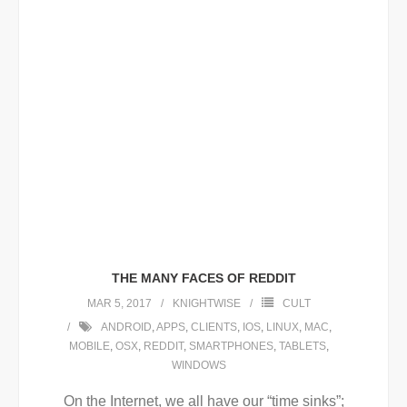
THE MANY FACES OF REDDIT
MAR 5, 2017
KNIGHTWISE
CULT
ANDROID
,
APPS
,
CLIENTS
,
IOS
,
LINUX
,
MAC
,
MOBILE
,
OSX
,
REDDIT
,
SMARTPHONES
,
TABLETS
,
WINDOWS
On the Internet, we all have our “time sinks”;