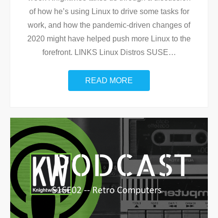
of how he’s using Linux to drive some tasks for
work, and how the pandemic-driven changes of
2020 might have helped push more Linux to the
forefront. LINKS Linux Distros SUSE
…
READ MORE