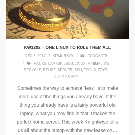
KW1202 – ONE LINUX TO RULE THEM ALL
DEC 8, 2017
KDMURRAY
PODCASTS
HACKS
,
LAPTOP
,
LESS
,
LINUX
,
MINIMALISM
,
RECYCLE
,
REUSE
,
SERVER
,
SSH
,
TOOLS
,
TOYS
,
UBUNTU
,
VPN
Sometimes the way to achieve “less” is to make
more use of the things you already have. If the
thing you already have is a fairly powerful old
laptop, what you may find is that it makes the
perfect home server. This week Knightwise tells
us all about the laptop with the new lease on
…