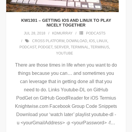
KW1301 – GETTING IOS AND LINUX TO PLAY
NICELY TOGETHER
JUL 28, 2018
KDMURRAY
PODCASTS
CROSS PLATFORM
,
DOWNLOAD
,
IOS
,
LINUX
,
PODCAST
,
PODGET
,
SERVER
,
TERMINAL
,
TERMINUS
,
YOUTUBE
There are those times in life when you want to do
things because you can… and sometimes you
can leverage that in getting done all that you
need to do. Links Youtube-DL on GitHub
PodGet on GitHub GoodReader for iOS Termius
Knightwise.com Facebook Group Code Snippets
Download your ‘watch later’ playlist youtube-dl -
u <yourGmailAddress> -p <yourPassword> -f
…