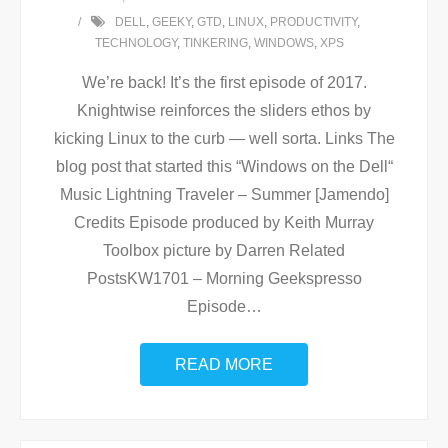
DELL
,
GEEKY
,
GTD
,
LINUX
,
PRODUCTIVITY
,
TECHNOLOGY
,
TINKERING
,
WINDOWS
,
XPS
We’re back! It’s the first episode of 2017.
Knightwise reinforces the sliders ethos by
kicking Linux to the curb — well sorta. Links The
blog post that started this “Windows on the Dell“
Music Lightning Traveler – Summer [Jamendo]
Credits Episode produced by Keith Murray
Toolbox picture by Darren Related
PostsKW1701 – Morning Geekspresso
Episode
…
READ MORE