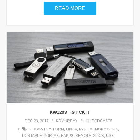
READ MORE
KW1203 – STICK IT
DEC 23, 2017
KDMURRAY
PODCASTS
CROSS PLATFORM
,
LINUX
,
MAC
,
MEMORY STICK
,
PORTABLE
,
PORTABLEAPPS
,
REMOTE
,
STICK
,
USB
,