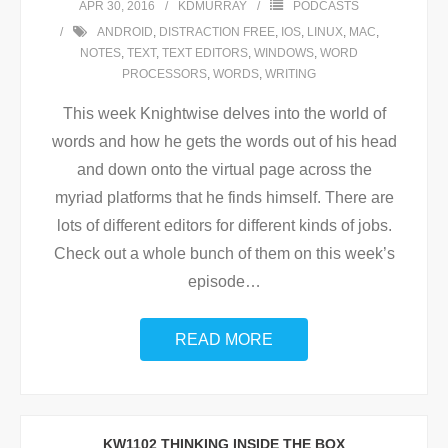
APR 30, 2016
KDMURRAY
PODCASTS
ANDROID
,
DISTRACTION FREE
,
IOS
,
LINUX
,
MAC
,
NOTES
,
TEXT
,
TEXT EDITORS
,
WINDOWS
,
WORD
PROCESSORS
,
WORDS
,
WRITING
This week Knightwise delves into the world of
words and how he gets the words out of his head
and down onto the virtual page across the
myriad platforms that he finds himself. There are
lots of different editors for different kinds of jobs.
Check out a whole bunch of them on this week’s
episode
…
READ MORE
KW1102 THINKING INSIDE THE BOX