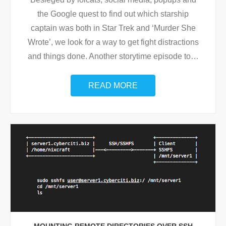
the Google quest to find out which starship
captain was both in Star Trek and ‘Murder She
Wrote’, we look for a way to get fight distractions
and things done. Another storytime episode to
…
READ MORE