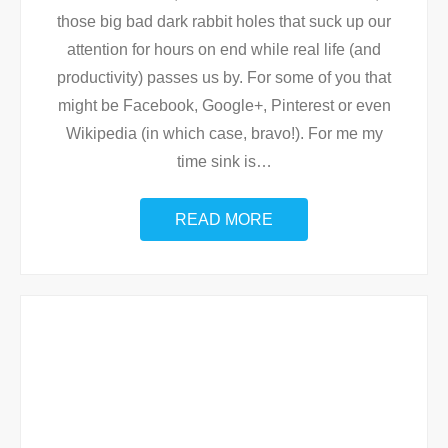
those big bad dark rabbit holes that suck up our
attention for hours on end while real life (and
productivity) passes us by. For some of you that
might be Facebook, Google+, Pinterest or even
Wikipedia (in which case, bravo!). For me my
time sink is
…
READ MORE