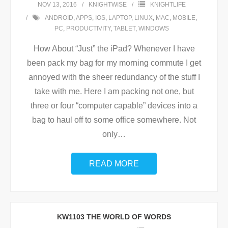
NOV 13, 2016
KNIGHTWISE
KNIGHTLIFE
ANDROID
,
APPS
,
IOS
,
LAPTOP
,
LINUX
,
MAC
,
MOBILE
,
PC
,
PRODUCTIVITY
,
TABLET
,
WINDOWS
How About “Just” the iPad? Whenever I have
been pack my bag for my morning commute I get
annoyed with the sheer redundancy of the stuff I
take with me. Here I am packing not one, but
three or four “computer capable” devices into a
bag to haul off to some office somewhere. Not
only
…
READ MORE
KW1103 THE WORLD OF WORDS