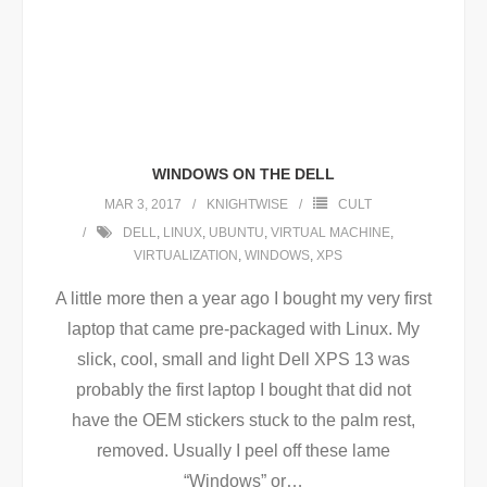
WINDOWS ON THE DELL
MAR 3, 2017
KNIGHTWISE
CULT
DELL
,
LINUX
,
UBUNTU
,
VIRTUAL MACHINE
,
VIRTUALIZATION
,
WINDOWS
,
XPS
A little more then a year ago I bought my very first
laptop that came pre-packaged with Linux. My
slick, cool, small and light Dell XPS 13 was
probably the first laptop I bought that did not
have the OEM stickers stuck to the palm rest,
removed. Usually I peel off these lame
“Windows” or
…