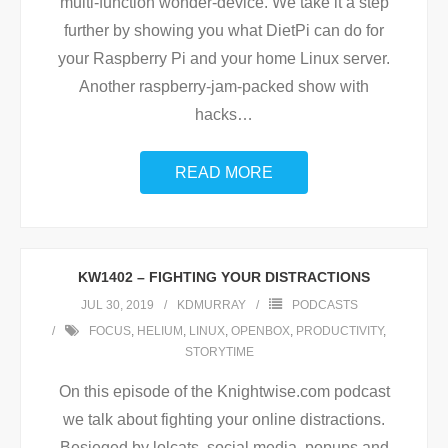
multi-function wonder-device. We take it a step
further by showing you what DietPi can do for
your Raspberry Pi and your home Linux server.
Another raspberry-jam-packed show with
hacks
…
READ MORE
KW1402 – FIGHTING YOUR DISTRACTIONS
JUL 30, 2019
KDMURRAY
PODCASTS
FOCUS
,
HELIUM
,
LINUX
,
OPENBOX
,
PRODUCTIVITY
,
STORYTIME
On this episode of the Knightwise.com podcast
we talk about fighting your online distractions.
Besieged by lolcats, social media, popups and