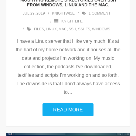
MOUNTING REMOTE DIRECTORIES OVER SSH
FROM WINDOWS, LINUX AND THE MAC.
JUL 29, 2019
KNIGHTWISE
1
COMMENT
KNIGHTLIFE
FILES
,
LINUX
,
MAC
,
SSH
,
SSHFS
,
WINDOWS
I have a Linux server that I like very much. It’s at
the hart of my home network and it houses all the
data and projects I’m working on. My music
collection, the podcasts I’ve downloaded,
textfiles and scripts I’m working on and so forth.
The downside is that I don’t always have access
to
…
READ MORE