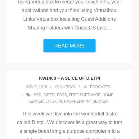
using Virtualbox to merge your machine’s, your
applications and your files using Virtualbox.
Links Virtualbox Installing Guest Additions
Sharing Folders with Guest OS Live
…
READ MORE
KW1403 – A SLICE OF DIETPI
NOV 6, 2019
KDMURRAY
PODCASTS
BSD
,
DIETPI
,
FOSS
,
FREE SOFTWARE
,
HOME
SERVER
,
LINUX
,
PI
,
RASPBERRYPI
,
SERVER
This week we dive into the wonderfull distro
called Dietpi. We discover its a great way to turn
a single board single purpose computer into a