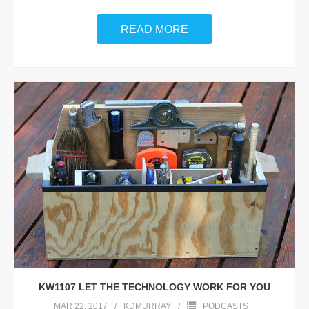
READ MORE
KW1107 LET THE TECHNOLOGY WORK FOR YOU
MAR 22, 2017
KDMURRAY
PODCASTS