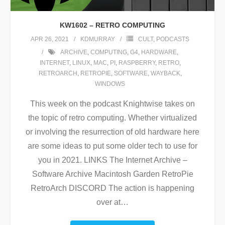
KW1602 – RETRO COMPUTING
APR 26, 2021
KDMURRAY
CULT
,
PODCASTS
ARCHIVE
,
COMPUTING
,
G4
,
HARDWARE
,
INTERNET
,
LINUX
,
MAC
,
PI
,
RASPBERRY
,
RETRO
,
RETROARCH
,
RETROPIE
,
SOFTWARE
,
WAYBACK
,
WINDOWS
This week on the podcast Knightwise takes on
the topic of retro computing. Whether virtualized
or involving the resurrection of old hardware here
are some ideas to put some older tech to use for
you in 2021. LINKS The Internet Archive –
Software Archive Macintosh Garden RetroPie
RetroArch DISCORD The action is happening
over at
…