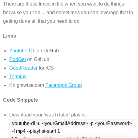
There are those times in life when you want to do things
because you can… and sometimes you can leverage that in
getting done all that you need to do.
Links
Youtube-DL
on GitHub
PodGet
on GitHub
GoodReader
for iOS
Termius
Knightwise.com
Facebook Group
Code Snippets
Download your ‘watch later’ playlist
youtube-dl -u <yourGmailAddress> -p <yourPassword> 
-f mp4 --playlist-start 1 