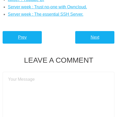
Server week : Trust no-one with Owncloud.
Server week : The essential SSH Server.
Prev
Next
LEAVE A COMMENT