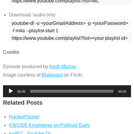
https://www.youtube.com/playlist?list=WL
Download ‘audio only’
youtube-dl -u <yourGmailAddress> -p <yourPassword> 
-f m4a --playlist-start 1 
https://www.youtube.com/playlist?list=<your playlist id>
Credits
Episode produced by
Keith Murray
Image courtesy of
Blakespot
on Flickr
Audio
00:00
00:00
Player
Related Posts
HackerPhone!
KW1005 Knightwise on Podnutz Daily
kw807 : Youtube-Dl