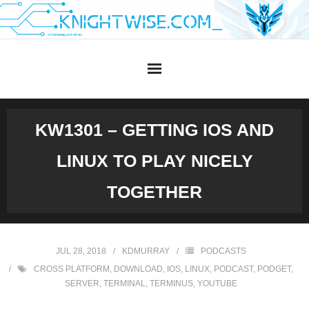
Skip
to
content
KW1301 – GETTING IOS AND
LINUX TO PLAY NICELY
TOGETHER
JUL 28, 2018
KDMURRAY
PODCASTS
CROSS PLATFORM
,
DOWNLOAD
,
IOS
,
LINUX
,
PODCAST
,
PODGET
,
SERVER
,
TERMINAL
,
TERMINUS
,
YOUTUBE