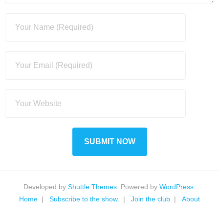
Developed by
Shuttle Themes
. Powered by
WordPress
.
Home
Subscribe to the show.
Join the club
About