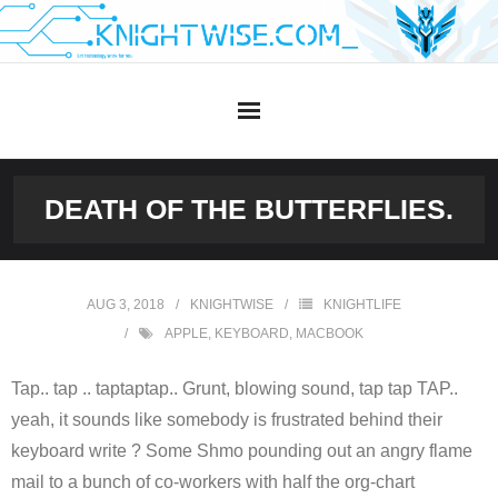
Skip
to
content
DEATH OF THE BUTTERFLIES.
AUG 3, 2018
KNIGHTWISE
KNIGHTLIFE
APPLE
,
KEYBOARD
,
MACBOOK
Tap.. tap .. taptaptap.. Grunt, blowing sound, tap tap TAP..
yeah, it sounds like somebody is frustrated behind their
keyboard write ? Some Shmo pounding out an angry flame
mail to a bunch of co-workers with half the org-chart