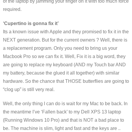
of the laptop by jamming your finger on it with too much force
required.
‘Cupertino is gonna fix it’
Its a known issue with Apple and they promised to fix it in the
NEXT generation. But for the current owners ? Well, there is
a replacement program. Only you need to bring us your
Macbook Pro so we can fix it. Well, Fix it is a big word, they
are going to replace my keyboard (AND my Touch bar AND
my battery, because the glued it all together) with similar
hardware. So the chance that THOSE butterflies are going to
“clog up” is still very real.
Well, the only thing I can do is wait for my Mac to be back. In
the meantime I’ve ‘Fallen back’ to my Dell XPS 13 laptop
(Running Windows 10 Pro) and that is NOT a bad place to
be. The machine is slim, light and fast and the keys are ..