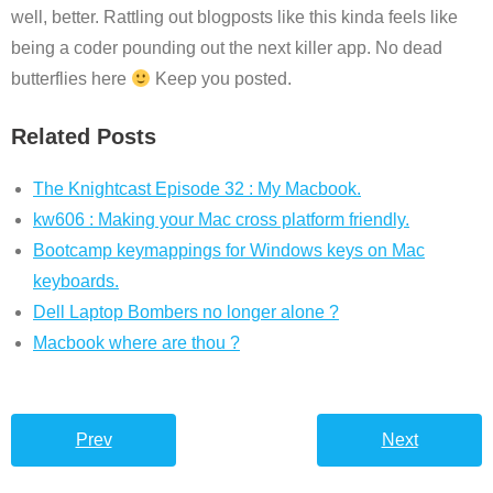
well, better. Rattling out blogposts like this kinda feels like
being a coder pounding out the next killer app. No dead
butterflies here
Keep you posted.
Related Posts
The Knightcast Episode 32 : My Macbook.
kw606 : Making your Mac cross platform friendly.
Bootcamp keymappings for Windows keys on Mac
keyboards.
Dell Laptop Bombers no longer alone ?
Macbook where are thou ?
Prev
Next