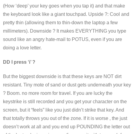
(How ‘deep’ your key goes when you tap it) and that make
the keyboard look like a giant touchpad. Upside ?: Cool and
pretty thin (allowing them to thin-down the laptop a few
millimeters). Downside ? It makes EVERYTHING you type
sound like an angry hate-mail to POTUS, even if you are
doing a love letter.
DD I press ‘i’ ?
But the biggest downside is that these keys are NOT dirt
resistant. Tiny mote of sand or dust gets underneath your key
? Boom. no more room for travel. If you are lucky the
keystrike is still recorded and you get your character on the
screen, but it “feels” like you just didn’t strike that key. And
that totally throws you out of the zone. If it is worse , the just
doesn’t work at all and you end up POUNDING the letter out