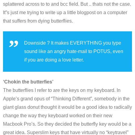
splattered across to to and bcc field. But .. thats not the case.
It”s just me trying to write up a little blogpost on a computer
that suffers from dying butterflies.
Downside ? It makes EVERYTHING you type
sound like an angry hate-mail to POTUS, even
if you are doing a love letter.
‘Chokin the butterfies’
The butterflies I refer to are the keys on my keyboard. In
Apple’s grand opus of “Thinking Different”, somebody in the
giant glass donut thought it would be a good idea to radically
change the way they keyboard worked on their new
Macbook Pro’s. So they decided the butterfly key would be a
great idea. Superslim keys that have virtually no “keytravel”