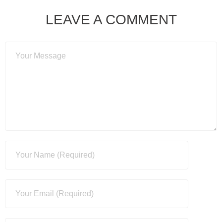
LEAVE A COMMENT