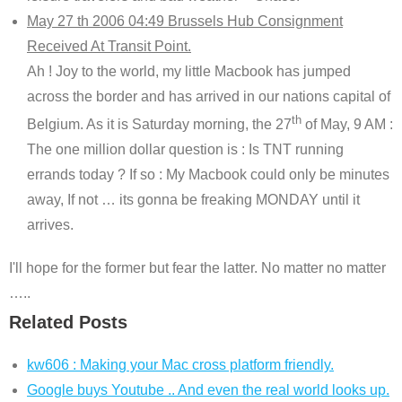
May 27 th 2006 04:49 Brussels Hub Consignment
Received At Transit Point.
Ah ! Joy to the world, my little Macbook has jumped
across the border and has arrived in our nations capital of
th
Belgium. As it is Saturday morning, the 27
of May, 9 AM :
The one million dollar question is : Is TNT running
errands today ? If so : My Macbook could only be minutes
away, If not … its gonna be freaking MONDAY until it
arrives.
I'll hope for the former but fear the latter. No matter no matter
…..
Related Posts
kw606 : Making your Mac cross platform friendly.
Google buys Youtube .. And even the real world looks up.