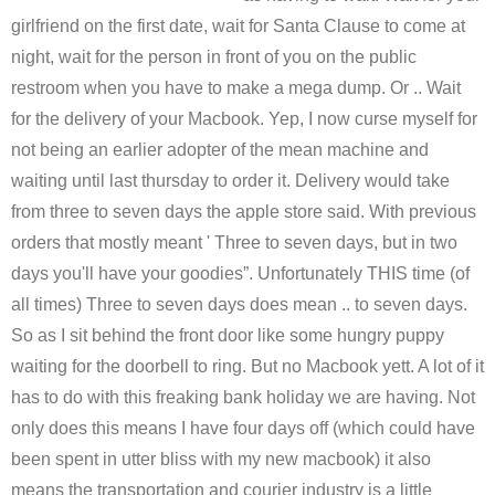
girlfriend on the first date, wait for Santa Clause to come at
night, wait for the person in front of you on the public
restroom when you have to make a mega dump. Or .. Wait
for the delivery of your Macbook. Yep, I now curse myself for
not being an earlier adopter of the mean machine and
waiting until last thursday to order it. Delivery would take
from three to seven days the apple store said. With previous
orders that mostly meant ' Three to seven days, but in two
days you'll have your goodies”. Unfortunately THIS time (of
all times) Three to seven days does mean .. to seven days.
So as I sit behind the front door like some hungry puppy
waiting for the doorbell to ring. But no Macbook yett. A lot of it
has to do with this freaking bank holiday we are having. Not
only does this means I have four days off (which could have
been spent in utter bliss with my new macbook) it also
means the transportation and courier industry is a little