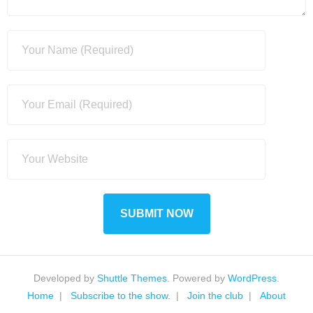
Developed by
Shuttle Themes
. Powered by
WordPress
.
Home
Subscribe to the show.
Join the club
About