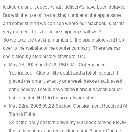
fucked up and .. guess what , delivery's have been delayed.
But with the use of the tracking number at the apple store
and some surfing we can see where our macbook is at this
very moment. Lets track the shipping shall we ?
So we take the tracking number of the apple store and hop
over to the website of the courier company. There we can
see a step-by-step history of where it is.
May 18, 2006 om 07:05 PM GMT Order placed.
Yes indeed , After a little doubt and a lot of research I
placed the order , exactly one week before that blasted
bank holiday. I could have done it about a week earlier
but I decided NOT to be an early adopter.
May 22nd 2006 05:22 Suzhou Consignment Received At
Transit Point
So at the early eastern dawn my Macbook arrived FROM
the factory at my couriers pickup point. A quick Google