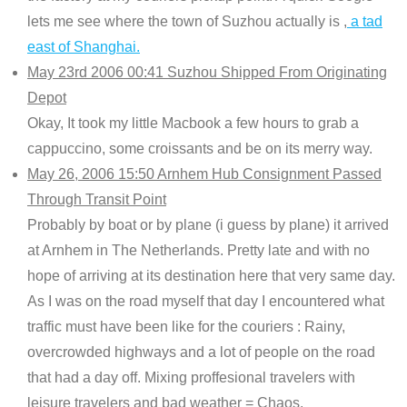
lets me see where the town of Suzhou actually is ,
a tad
east of Shanghai.
May 23rd 2006 00:41 Suzhou Shipped From Originating
Depot
Okay, It took my little Macbook a few hours to grab a
cappuccino, some croissants and be on its merry way.
May 26, 2006 15:50 Arnhem Hub Consignment Passed
Through Transit Point
Probably by boat or by plane (i guess by plane) it arrived
at Arnhem in The Netherlands. Pretty late and with no
hope of arriving at its destination here that very same day.
As I was on the road myself that day I encountered what
traffic must have been like for the couriers : Rainy,
overcrowded highways and a lot of people on the road
that had a day off. Mixing proffesional travelers with
leisure travelers and bad weather = Chaos.