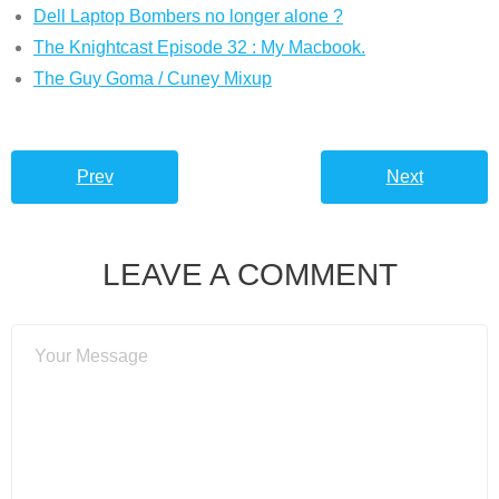
Dell Laptop Bombers no longer alone ?
The Knightcast Episode 32 : My Macbook.
The Guy Goma / Cuney Mixup
Prev
Next
LEAVE A COMMENT