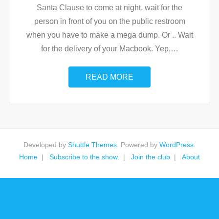
Santa Clause to come at night, wait for the
person in front of you on the public restroom
when you have to make a mega dump. Or .. Wait
for the delivery of your Macbook. Yep,
…
READ MORE
Developed by
Shuttle Themes
. Powered by
WordPress
.
Home
Subscribe to the show.
Join the club
About