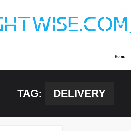
Home
TAG:
DELIVERY