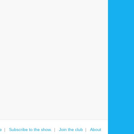
e
Subscribe to the show.
Join the club
About