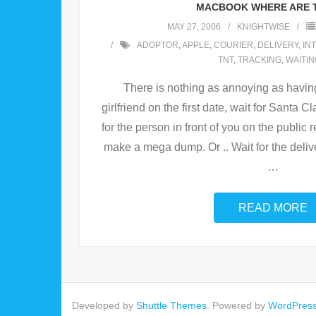
MACBOOK WHERE ARE 
MAY 27, 2006
KNIGHTWISE
ADOPTOR
,
APPLE
,
COURIER
,
DELIVERY
,
IN
TNT
,
TRACKING
,
WAITIN
There is nothing as annoying as having 
girlfriend on the first date, wait for Santa C
for the person in front of you on the publi
make a mega dump. Or .. Wait for the deli
…
READ MORE
Developed by
Shuttle Themes
. Powered by
WordPres