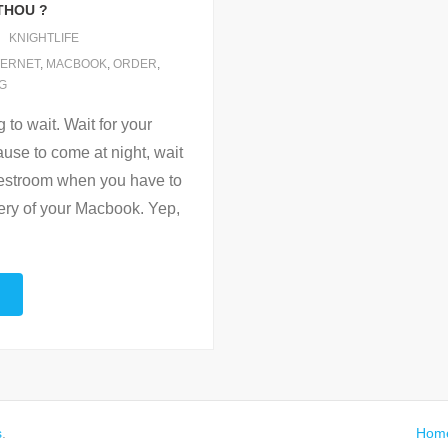
THOU ?
KNIGHTLIFE
TERNET
,
MACBOOK
,
ORDER
,
G
to wait. Wait for your
lause to come at night, wait
c restroom when you have to
very of your Macbook. Yep,
s
.
Hom