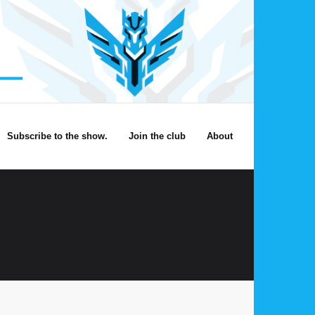
Subscribe to the show.
Join the club
About