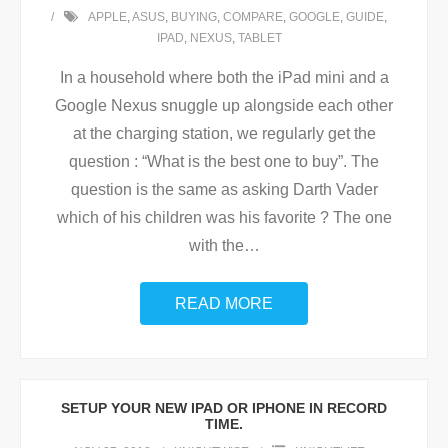
APPLE
,
ASUS
,
BUYING
,
COMPARE
,
GOOGLE
,
GUIDE
,
IPAD
,
NEXUS
,
TABLET
In a household where both the iPad mini and a
Google Nexus snuggle up alongside each other
at the charging station, we regularly get the
question : “What is the best one to buy”. The
question is the same as asking Darth Vader
which of his children was his favorite ? The one
with the
…
READ MORE
SETUP YOUR NEW IPAD OR IPHONE IN RECORD
TIME.