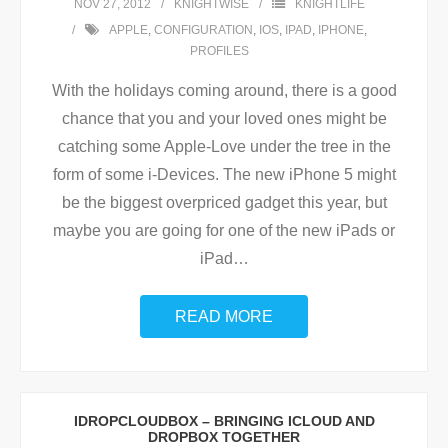
NOV 27, 2012
KNIGHTWISE
KNIGHTLIFE
APPLE
,
CONFIGURATION
,
IOS
,
IPAD
,
IPHONE
,
PROFILES
With the holidays coming around, there is a good
chance that you and your loved ones might be
catching some Apple-Love under the tree in the
form of some i-Devices. The new iPhone 5 might
be the biggest overpriced gadget this year, but
maybe you are going for one of the new iPads or
iPad
…
READ MORE
IDROPCLOUDBOX – BRINGING ICLOUD AND
DROPBOX TOGETHER