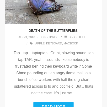
DEATH OF THE BUTTERFLIES.
AUG 3, 2018
KNIGHTWISE
KNIGHTLIFE
APPLE
,
KEYBOARD
,
MACBOOK
Tap.. tap .. taptaptap.. Grunt, blowing sound, tap
tap TAP.. yeah, it sounds like somebody is
frustrated behind their keyboard write ? Some
Shmo pounding out an angry flame mail to a
bunch of co-workers with half the org-chart
splattered across to to and bcc field. But .. thats
not the case. It”s just me
…
READ MORE