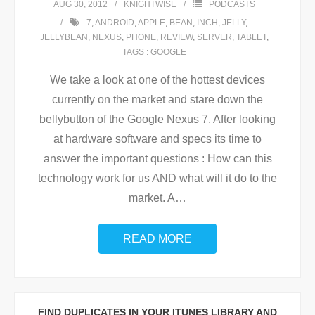
AUG 30, 2012
KNIGHTWISE
PODCASTS
7
,
ANDROID
,
APPLE
,
BEAN
,
INCH
,
JELLY
,
JELLYBEAN
,
NEXUS
,
PHONE
,
REVIEW
,
SERVER
,
TABLET
,
TAGS : GOOGLE
We take a look at one of the hottest devices
currently on the market and stare down the
bellybutton of the Google Nexus 7. After looking
at hardware software and specs its time to
answer the important questions : How can this
technology work for us AND what will it do to the
market. A
…
READ MORE
FIND DUPLICATES IN YOUR ITUNES LIBRARY AND