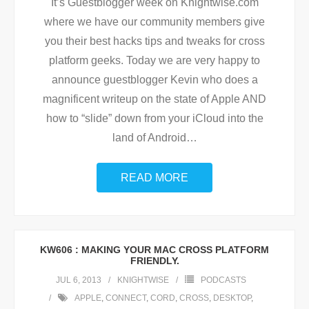
It’s Guestblogger week on Knightwise.com
where we have our community members give
you their best hacks tips and tweaks for cross
platform geeks. Today we are very happy to
announce guestblogger Kevin who does a
magnificent writeup on the state of Apple AND
how to “slide” down from your iCloud into the
land of Android
…
READ MORE
KW606 : MAKING YOUR MAC CROSS PLATFORM
FRIENDLY.
JUL 6, 2013
KNIGHTWISE
PODCASTS
APPLE
,
CONNECT
,
CORD
,
CROSS
,
DESKTOP
,