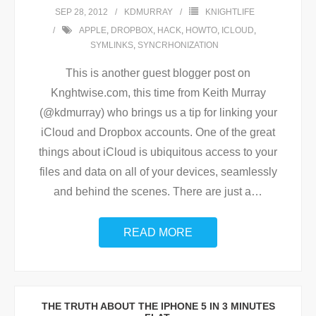
SEP 28, 2012
KDMURRAY
KNIGHTLIFE
APPLE
,
DROPBOX
,
HACK
,
HOWTO
,
ICLOUD
,
SYMLINKS
,
SYNCRHONIZATION
This is another guest blogger post on
Knghtwise.com, this time from Keith Murray
(@kdmurray) who brings us a tip for linking your
iCloud and Dropbox accounts. One of the great
things about iCloud is ubiquitous access to your
files and data on all of your devices, seamlessly
and behind the scenes. There are just a
…
READ MORE
THE TRUTH ABOUT THE IPHONE 5 IN 3 MINUTES