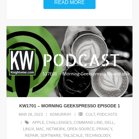
READ MORE
KW1701 – MORNING GEEKSPRESSO EPISODE 1
MAR 28, 2023
KDMURRAY
CULT
,
PODCASTS
APPLE
,
CHALLENGES
,
COMMAND LINE
,
DELL
,
LINUX
,
MAC
,
NETWORK
,
OPEN SOURCE
,
PRIVACY
,
REPAIR
,
SOFTWARE
,
TAILSCALE
,
TECHNOLOGY
,