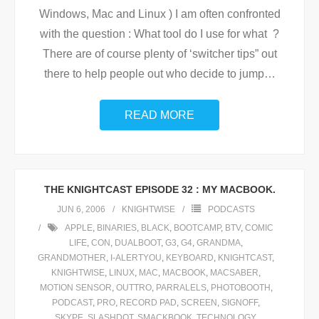
Windows, Mac and Linux ) I am often confronted
with the question : What tool do I use for what ?
There are of course plenty of ‘switcher tips” out
there to help people out who decide to jump
…
READ MORE
THE KNIGHTCAST EPISODE 32 : MY MACBOOK.
JUN 6, 2006
KNIGHTWISE
PODCASTS
APPLE
,
BINARIES
,
BLACK
,
BOOTCAMP
,
BTV
,
COMIC
LIFE
,
CON
,
DUALBOOT
,
G3
,
G4
,
GRANDMA
,
GRANDMOTHER
,
I-ALERTYOU
,
KEYBOARD
,
KNIGHTCAST
,
KNIGHTWISE
,
LINUX
,
MAC
,
MACBOOK
,
MACSABER
,
MOTION SENSOR
,
OUTTRO
,
PARRALELS
,
PHOTOBOOTH
,
PODCAST
,
PRO
,
RECORD PAD
,
SCREEN
,
SIGNOFF
,
SKYPE
,
SLASHDOT
,
SMACKBOOK
,
TECHNOLOGY
,