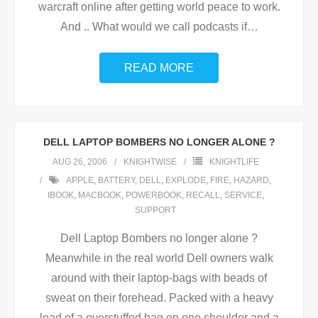
warcraft online after getting world peace to work.
And .. What would we call podcasts if
…
READ MORE
DELL LAPTOP BOMBERS NO LONGER ALONE ?
AUG 26, 2006
KNIGHTWISE
KNIGHTLIFE
APPLE
,
BATTERY
,
DELL
,
EXPLODE
,
FIRE
,
HAZARD
,
IBOOK
,
MACBOOK
,
POWERBOOK
,
RECALL
,
SERVICE
,
SUPPORT
Dell Laptop Bombers no longer alone ?
Meanwhile in the real world Dell owners walk
around with their laptop-bags with beads of
sweat on their forehead. Packed with a heavy
load of a overstuffed bag on one shoulder and a