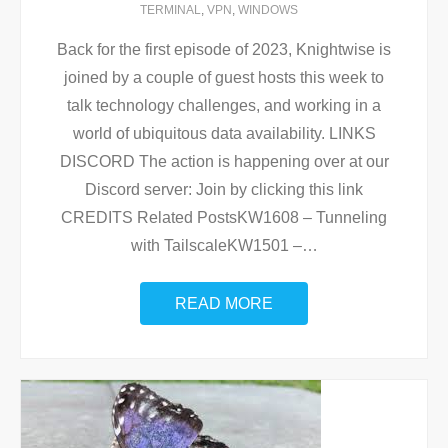
TERMINAL
,
VPN
,
WINDOWS
Back for the first episode of 2023, Knightwise is
joined by a couple of guest hosts this week to
talk technology challenges, and working in a
world of ubiquitous data availability. LINKS
DISCORD The action is happening over at our
Discord server: Join by clicking this link
CREDITS Related PostsKW1608 – Tunneling
with TailscaleKW1501 –
…
READ MORE