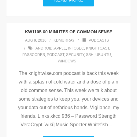
KW1105 60 MINUTES OF COMMON SENSE
AUG 9, 2016
KDMURRAY
PODCASTS
ANDROID
,
APPLE
,
INFOSEC
,
KNIGHTCAST
,
PASSCODES
,
PODCAST
,
SECURITY
,
SSH
,
UBUNTU
,
WINDOWS
The knightwise.com podcast is back this week
with a splash of cold water and a dose of plain
old common sense. This week we talk about
some strategies to keep you, your devices and
your data out of nefarious hands. Vigilance, my
friends. Links xkcd 936 – Password Strength
VeraCrypt [wiki] Music Specter Whitefish –
…