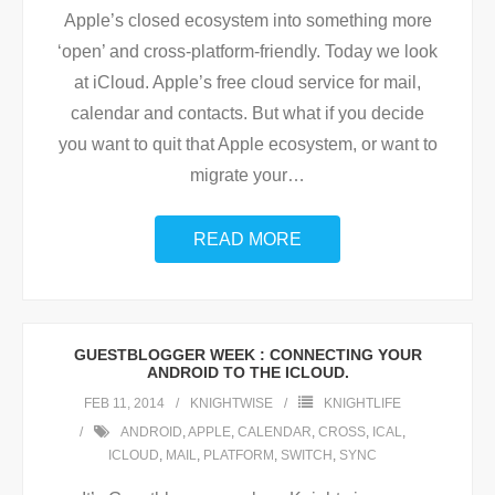
Apple’s closed ecosystem into something more
‘open’ and cross-platform-friendly. Today we look
at iCloud. Apple’s free cloud service for mail,
calendar and contacts. But what if you decide
you want to quit that Apple ecosystem, or want to
migrate your
…
READ MORE
GUESTBLOGGER WEEK : CONNECTING YOUR
ANDROID TO THE ICLOUD.
FEB 11, 2014
KNIGHTWISE
KNIGHTLIFE
ANDROID
,
APPLE
,
CALENDAR
,
CROSS
,
ICAL
,
ICLOUD
,
MAIL
,
PLATFORM
,
SWITCH
,
SYNC