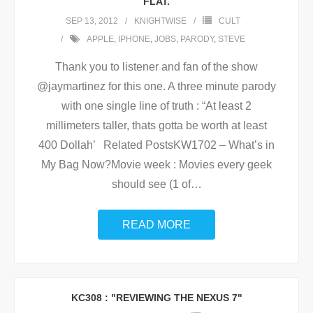
FLAT.
SEP 13, 2012
KNIGHTWISE
CULT
APPLE
,
IPHONE
,
JOBS
,
PARODY
,
STEVE
Thank you to listener and fan of the show
@jaymartinez for this one. A three minute parody
with one single line of truth : “At least 2
millimeters taller, thats gotta be worth at least
400 Dollah’ Related PostsKW1702 – What’s in
My Bag Now?Movie week : Movies every geek
should see (1 of
…
READ MORE
KC308 : "REVIEWING THE NEXUS 7"