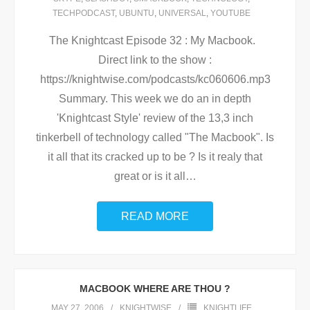
TECHPODCAST
,
UBUNTU
,
UNIVERSAL
,
YOUTUBE
The Knightcast Episode 32 : My Macbook.
Direct link to the show :
https://knightwise.com/podcasts/kc060606.mp3
Summary. This week we do an in depth
'Knightcast Style' review of the 13,3 inch
tinkerbell of technology called "The Macbook". Is
it all that its cracked up to be ? Is it realy that
great or is it all
…
READ MORE
MACBOOK WHERE ARE THOU ?
MAY 27, 2006
KNIGHTWISE
KNIGHTLIFE