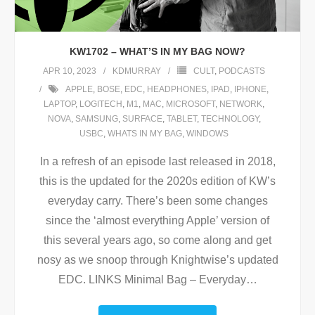
KW1702 – WHAT’S IN MY BAG NOW?
APR 10, 2023
KDMURRAY
CULT
,
PODCASTS
APPLE
,
BOSE
,
EDC
,
HEADPHONES
,
IPAD
,
IPHONE
,
LAPTOP
,
LOGITECH
,
M1
,
MAC
,
MICROSOFT
,
NETWORK
,
NOVA
,
SAMSUNG
,
SURFACE
,
TABLET
,
TECHNOLOGY
,
USBC
,
WHATS IN MY BAG
,
WINDOWS
In a refresh of an episode last released in 2018,
this is the updated for the 2020s edition of KW’s
everyday carry. There’s been some changes
since the ‘almost everything Apple’ version of
this several years ago, so come along and get
nosy as we snoop through Knightwise’s updated
EDC. LINKS Minimal Bag – Everyday
…