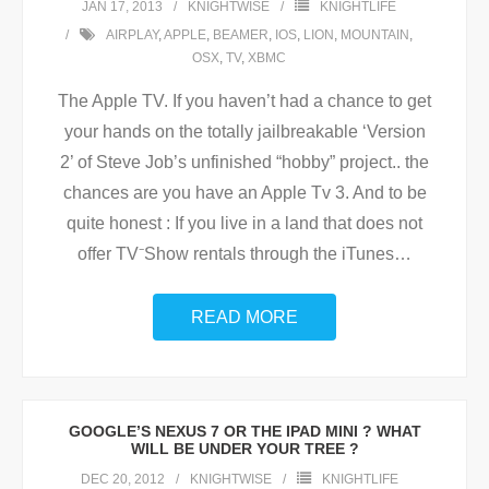
JAN 17, 2013
KNIGHTWISE
KNIGHTLIFE
AIRPLAY
,
APPLE
,
BEAMER
,
IOS
,
LION
,
MOUNTAIN
,
OSX
,
TV
,
XBMC
The Apple TV. If you haven’t had a chance to get
your hands on the totally jailbreakable ‘Version
2’ of Steve Job’s unfinished “hobby” project.. the
chances are you have an Apple Tv 3. And to be
quite honest : If you live in a land that does not
offer TV⁻Show rentals through the iTunes
…
READ MORE
GOOGLE’S NEXUS 7 OR THE IPAD MINI ? WHAT
WILL BE UNDER YOUR TREE ?
DEC 20, 2012
KNIGHTWISE
KNIGHTLIFE