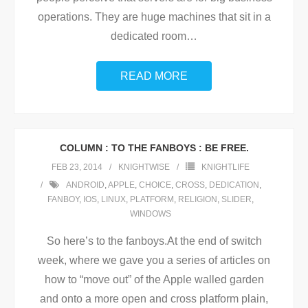
operations. They are huge machines that sit in a
dedicated room
…
READ MORE
COLUMN : TO THE FANBOYS : BE FREE.
FEB 23, 2014
KNIGHTWISE
KNIGHTLIFE
ANDROID
,
APPLE
,
CHOICE
,
CROSS
,
DEDICATION
,
FANBOY
,
IOS
,
LINUX
,
PLATFORM
,
RELIGION
,
SLIDER
,
WINDOWS
So here’s to the fanboys.At the end of switch
week, where we gave you a series of articles on
how to “move out” of the Apple walled garden
and onto a more open and cross platform plain,