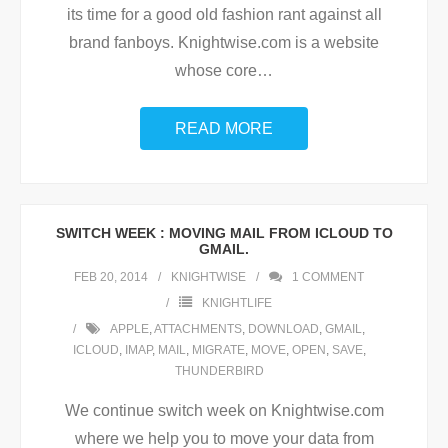
its time for a good old fashion rant against all
brand fanboys. Knightwise.com is a website
whose core
…
READ MORE
SWITCH WEEK : MOVING MAIL FROM ICLOUD TO
GMAIL.
FEB 20, 2014
KNIGHTWISE
1
COMMENT
KNIGHTLIFE
APPLE
,
ATTACHMENTS
,
DOWNLOAD
,
GMAIL
,
ICLOUD
,
IMAP
,
MAIL
,
MIGRATE
,
MOVE
,
OPEN
,
SAVE
,
THUNDERBIRD
We continue switch week on Knightwise.com
where we help you to move your data from