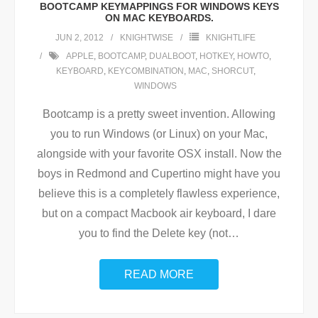
BOOTCAMP KEYMAPPINGS FOR WINDOWS KEYS
ON MAC KEYBOARDS.
JUN 2, 2012
KNIGHTWISE
KNIGHTLIFE
APPLE
,
BOOTCAMP
,
DUALBOOT
,
HOTKEY
,
HOWTO
,
KEYBOARD
,
KEYCOMBINATION
,
MAC
,
SHORCUT
,
WINDOWS
Bootcamp is a pretty sweet invention. Allowing
you to run Windows (or Linux) on your Mac,
alongside with your favorite OSX install. Now the
boys in Redmond and Cupertino might have you
believe this is a completely flawless experience,
but on a compact Macbook air keyboard, I dare
you to find the Delete key (not
…
READ MORE