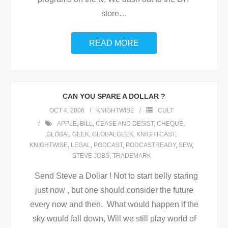
store
…
READ MORE
CAN YOU SPARE A DOLLAR ?
OCT 4, 2006
KNIGHTWISE
CULT
APPLE
,
BILL
,
CEASE AND DESIST
,
CHEQUE
,
GLOBAL GEEK
,
GLOBALGEEK
,
KNIGHTCAST
,
KNIGHTWISE
,
LEGAL
,
PODCAST
,
PODCASTREADY
,
SEW
,
STEVE JOBS
,
TRADEMARK
Send Steve a Dollar ! Not to start belly staring
just now , but one should consider the future
every now and then. What would happen if the
sky would fall down, Will we still play world of