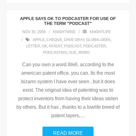
APPLE SAYS OK TO PODCASTER FOR USE OF
THE TERM "PODCAST"
NOV 30, 2006
KNIGHTWISE
KNIGHTLIFE
APPLE
,
CHEQUE
,
DAVE GRAY
,
GLOBALGEEK
,
LETTER
,
OK
,
PATENT
,
PODCAST
,
PODCASTER
,
PODCASTING
,
SUE
,
WORD
Can you own a word.Well, according to the
american patent office, you can. Its the most
bizarro system I have ever seen , but it does
exist. The original idea of patenting was to
protect inventors from having their ideas stolen
by others. But it has , thanks to a lowlife breed of
patent layers,
…
READ MORE