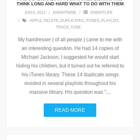
THINK LONG AND HARD WHAT TO DO WITH THEM
JUN 6, 2012
KNIGHTWISE
KNIGHTLIFE
APPLE
,
DELETE
,
DUPLICATES
,
ITUNES
,
PLAYLIST
,
TRACK
,
TUNE
My hairdresser ( of all people ) came to me with
an interesting question. He had 14 copies of
Michael Jackson. I suggested he would start
hiding his children, but it turned out he referred to
his iTunes library. These 14 duplicate songs
resided in several playlists throughout his
massive library. His question was ”
…
READ MORE