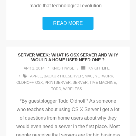
made that technological evolution
…
READ MORE
SERVER WEEK: WHAT IS OSX SERVER AND WHY
WOULD A HOME USER NEED ONE ?
APR 2, 2014
KNIGHTWISE
KNIGHTLIFE
APPLE
,
BACKUP
,
FILESERVER
,
MAC
,
NETWORK
,
OLDHOFF
,
OSX
,
PRINTSERVER
,
SERVER
,
TIME MACHINE
,
TODD
,
WIRELESS
*By guestblogger Todd Oldhoff * As someone
who teaches about using OS X Server I get a lot
of questions from home users about why they
would even need a server in the first place. Most
people perceive that servers are for big business