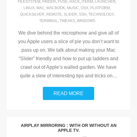
FILESYSTEM
,
FINDER
,
FUSE
,
HACK
,
ITERM
,
LAUNCHER
,
LINUX
,
MAC
,
MACBOOK
,
MUSIC
,
OSX
,
PLATFORM
,
QUICKSILVER
,
REMOTE
,
SLIDER
,
SSH
,
TECHNOLOGY
,
TERMINAL
,
TWEAKS
,
WINDOWS
We dive behind the microphone and give all of
you Apple users a slice of pie you don’t want to
pass up on. We talk about making your Mac
“Slider” friendly and how to put up ladders and
crawl out of Apple’s walled garden. We have
quite a slew of interesting tips and tricks on
…
READ MORE
AIRPLAY MIRRORING : WITH OR WITHOUT AN
APPLE TV.