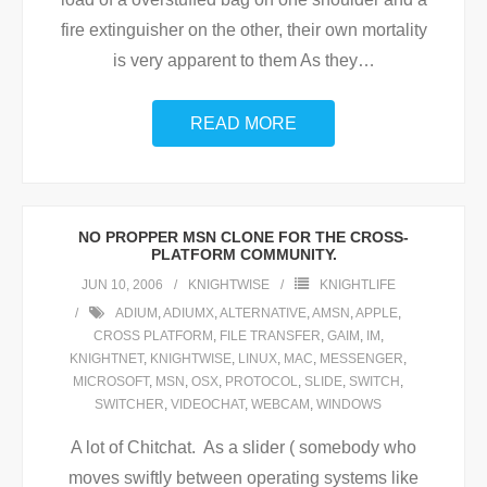
fire extinguisher on the other, their own mortality
is very apparent to them As they
…
READ MORE
NO PROPPER MSN CLONE FOR THE CROSS-
PLATFORM COMMUNITY.
JUN 10, 2006
KNIGHTWISE
KNIGHTLIFE
ADIUM
,
ADIUMX
,
ALTERNATIVE
,
AMSN
,
APPLE
,
CROSS PLATFORM
,
FILE TRANSFER
,
GAIM
,
IM
,
KNIGHTNET
,
KNIGHTWISE
,
LINUX
,
MAC
,
MESSENGER
,
MICROSOFT
,
MSN
,
OSX
,
PROTOCOL
,
SLIDE
,
SWITCH
,
SWITCHER
,
VIDEOCHAT
,
WEBCAM
,
WINDOWS
A lot of Chitchat. As a slider ( somebody who
moves swiftly between operating systems like