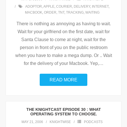
ADOPTOR
,
APPLE
,
COURIER
,
DELIVERY
,
INTERNET
,
MACBOOK
,
ORDER
,
TNT
,
TRACKING
,
WAITING
There is nothing as annoying as having to wait.
Wait for your girlfriend on the first date, wait for
Santa Clause to come at night, wait for the
person in front of you on the public restroom
when you have to make a mega dump. Or .. Wait
for the delivery of your Macbook. Yep,
…
READ MORE
THE KNIGHTCAST EPISODE 30 : WHAT
OPERATING SYSTEM TO CHOOSE.
MAY 21, 2006
KNIGHTWISE
PODCASTS