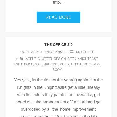
into
…
READ MORE
THE OFFICE 2.0
OCT 7, 2006
KNIGHTWISE
KNIGHTLIFE
APPLE
,
CLUTTER
,
DESIGN
,
GEEK
,
KNIGHTCAST
,
KNIGHTWISE
,
MAC
,
MACHINE
,
MEDIA
,
OFFICE
,
REDESIGN
,
ROOM
Yes yes , its the time of the year(s) again that the
Knights in the Knightcastle get a little uneasy
with the colors they painted on the walls , get
bored with the arrangement of furniture and get
overdosed by all the 'home improvement'
programs on the tv. We dash out to the DIY