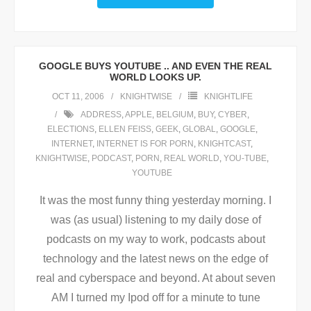
GOOGLE BUYS YOUTUBE .. AND EVEN THE REAL
WORLD LOOKS UP.
OCT 11, 2006
KNIGHTWISE
KNIGHTLIFE
ADDRESS
,
APPLE
,
BELGIUM
,
BUY
,
CYBER
,
ELECTIONS
,
ELLEN FEISS
,
GEEK
,
GLOBAL
,
GOOGLE
,
INTERNET
,
INTERNET IS FOR PORN
,
KNIGHTCAST
,
KNIGHTWISE
,
PODCAST
,
PORN
,
REAL WORLD
,
YOU-TUBE
,
YOUTUBE
It was the most funny thing yesterday morning. I
was (as usual) listening to my daily dose of
podcasts on my way to work, podcasts about
technology and the latest news on the edge of
real and cyberspace and beyond. At about seven
AM I turned my Ipod off for a minute to tune