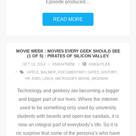
Episode produced
…
READ MORE
MOVIE WEEK : MOVIES EVERY GEEK SHOULD SEE
(1 OF 5) : PIRATES OF SILICON VALLEY.
OCT 13, 2014
KNIGHTWISE
KNIGHTLIFE
APPLE
,
BALMER
,
DOCUMENTARY
,
GATES
,
HISTORY
,
HP
,
JOBS
,
LINUX
,
MICROSOFT
,
MOVIE
,
WOZNIAK
Technology and geekery are becoming a bigger
and bigger part of our lives. Where the internet
used to be something only used by university
students with beards and open-toe sandals, it is
now an integral part of everybody’s life. So it is
no surprise that some of the persona’s who have