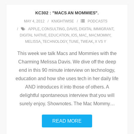
KC302 : "MACS AN MOMMIES".
MAY 4, 2012
KNIGHTWISE
PODCASTS
APPLE
,
CONSULTING
,
DAVIS
,
DIGITAL IMMIGRANT
,
DIGITAL NATIVE
,
EDUCATION
,
IOS
,
MAC
,
MACMOMMY
,
MELISSA
,
TECHNOLOGY
,
TUNE
,
TWEAK
,
X VS Y
This week we talk Macs and Mommies with the
Charming Melissa Davis. We dive off the deep
end in this 90 minute interview on technology,
education and how she uses tech in her daily life
AND introduces it into those of others. A
delightful spontaneous interview that you will
surely enjoy. Shownotes. The Mac Mommy
…
READ MORE