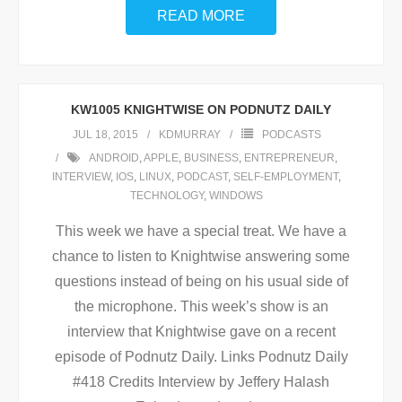
READ MORE
KW1005 KNIGHTWISE ON PODNUTZ DAILY
JUL 18, 2015
KDMURRAY
PODCASTS
ANDROID
,
APPLE
,
BUSINESS
,
ENTREPRENEUR
,
INTERVIEW
,
IOS
,
LINUX
,
PODCAST
,
SELF-EMPLOYMENT
,
TECHNOLOGY
,
WINDOWS
This week we have a special treat. We have a
chance to listen to Knightwise answering some
questions instead of being on his usual side of
the microphone. This week’s show is an
interview that Knightwise gave on a recent
episode of Podnutz Daily. Links Podnutz Daily
#418 Credits Interview by Jeffery Halash