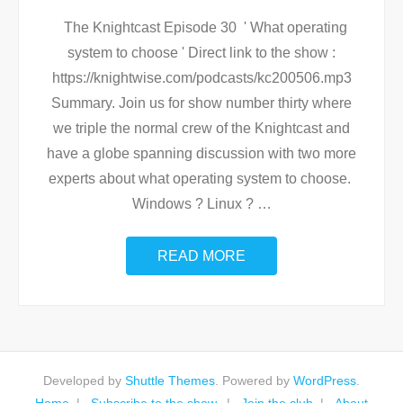
The Knightcast Episode 30 ' What operating
system to choose ' Direct link to the show :
https://knightwise.com/podcasts/kc200506.mp3
Summary. Join us for show number thirty where
we triple the normal crew of the Knightcast and
have a globe spanning discussion with two more
experts about what operating system to choose.
Windows ? Linux ?
…
READ MORE
Developed by
Shuttle Themes
. Powered by
WordPress
.