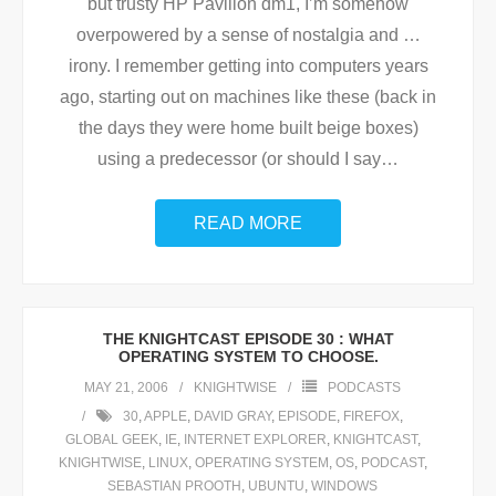
but trusty HP Pavilion dm1, I’m somehow
overpowered by a sense of nostalgia and …
irony. I remember getting into computers years
ago, starting out on machines like these (back in
the days they were home built beige boxes)
using a predecessor (or should I say
…
READ MORE
THE KNIGHTCAST EPISODE 30 : WHAT
OPERATING SYSTEM TO CHOOSE.
MAY 21, 2006
KNIGHTWISE
PODCASTS
30
,
APPLE
,
DAVID GRAY
,
EPISODE
,
FIREFOX
,
GLOBAL GEEK
,
IE
,
INTERNET EXPLORER
,
KNIGHTCAST
,
KNIGHTWISE
,
LINUX
,
OPERATING SYSTEM
,
OS
,
PODCAST
,
SEBASTIAN PROOTH
,
UBUNTU
,
WINDOWS