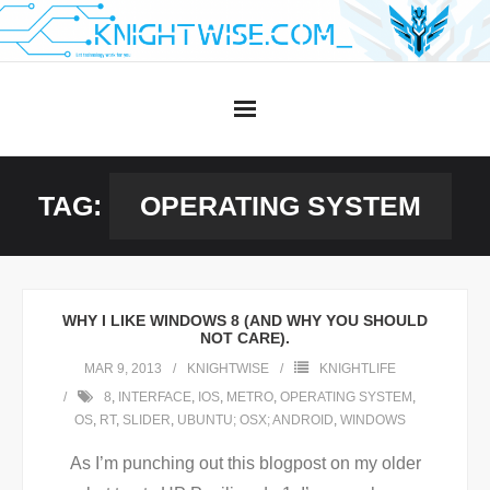
Skip
to
content
TAG:
OPERATING SYSTEM
WHY I LIKE WINDOWS 8 (AND WHY YOU SHOULD
NOT CARE).
MAR 9, 2013
KNIGHTWISE
KNIGHTLIFE
8
,
INTERFACE
,
IOS
,
METRO
,
OPERATING SYSTEM
,
OS
,
RT
,
SLIDER
,
UBUNTU; OSX; ANDROID
,
WINDOWS
As I’m punching out this blogpost on my older