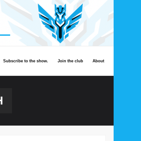
Subscribe to the show.
Join the club
About
H