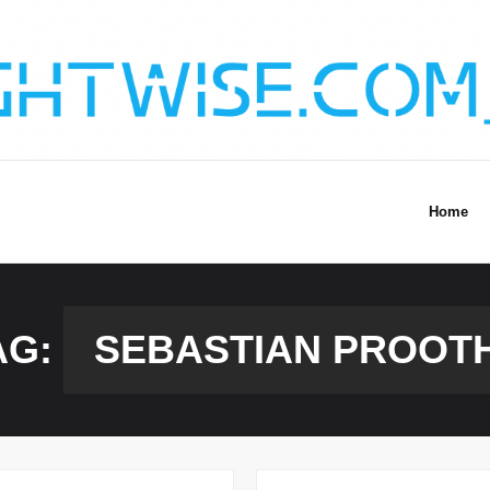
Home
AG:
SEBASTIAN PROOT