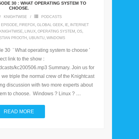
SODE 30 : WHAT OPERATING SYSTEM TO
CHOOSE.
KNIGHTWISE
PODCASTS
,
EPISODE
,
FIREFOX
,
GLOBAL GEEK
,
IE
,
INTERNET
KNIGHTWISE
,
LINUX
,
OPERATING SYSTEM
,
OS
,
STIAN PROOTH
,
UBUNTU
,
WINDOWS
 30 ' What operating system to choose '
ect link to the show :
odcasts/kc200506.mp3 Summary. Join us for
we triple the normal crew of the Knightcast
ng discussion with two more experts about
tem to choose. Windows ? Linux ?
…
READ MORE