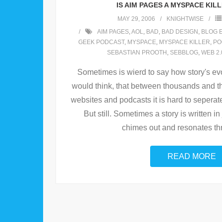
IS AIM PAGES A MYSPACE KIL
MAY 29, 2006
KNIGHTWISE
AIM PAGES
,
AOL
,
BAD
,
BAD DESIGN
,
BLOG 
GEEK PODCAST
,
MYSPACE
,
MYSPACE KILLER
,
PO
SEBASTIAN PROOTH
,
SEBBLOG
,
WEB 2.
Sometimes is wierd to say how story's evo
would think, that between thousands and t
websites and podcasts it is hard to seperate
But still. Sometimes a story is written in j
chimes out and resonates th
READ MORE