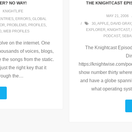
LER? NO WAY!
THE KNIGHTCAST EPI
KNIGHTLIFE
MAY 21, 2006
ENTRIES
,
ERRORS
,
GLOBAL
30
,
APPLE
,
DAVID GRAY
OR
,
PROBLEMS
,
PROFILES
,
EXPLORER
,
KNIGHTCAST
,
0
,
WEB PROFILES
PODCAST
,
SEBA
lve on the internet. One
The Knightcast Episode
housands of voices, blogs,
Dir
 the songs from the static.
https://knightwise.com/p
ust the right key that it
show number thirty where 
rough the
…
and have a globe spanni
what operating sys